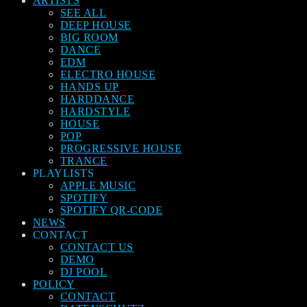
ARTISTS
SEE ALL
DEEP HOUSE
BIG ROOM
DANCE
EDM
ELECTRO HOUSE
HANDS UP
HARDDANCE
HARDSTYLE
HOUSE
POP
PROGRESSIVE HOUSE
TRANCE
PLAYLISTS
APPLE MUSIC
SPOTIFY
SPOTIFY QR-CODE
NEWS
CONTACT
CONTACT US
DEMO
DJ POOL
POLICY
CONTACT