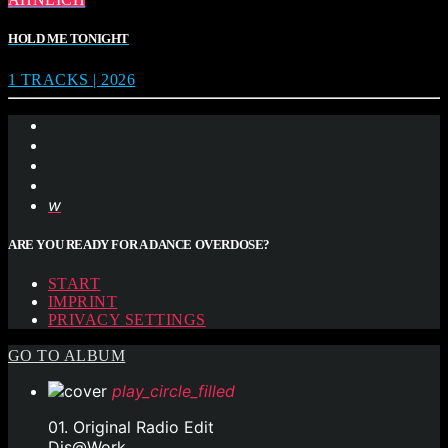
HOLD ME TONIGHT
1 TRACKS | 2026
ARE YOU READY FOR A DANCE OVERDOSE?
START
IMPRINT
PRIVACY SETTINGS
GO TO ALBUM
play_circle_filled
01. Original Radio Edit
Djs@Work