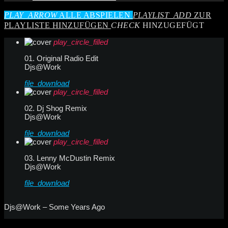
PLAY_ARROW
ALLE ABSPIELEN
PLAYLIST_ADD
ZUR
PLAYLISTE HINZUFÜGEN
CHECK
HINZUGEFÜGT
play_circle_filled
01. Original Radio Edit
Djs@Work
file_download
play_circle_filled
02. Dj Shog Remix
Djs@Work
file_download
play_circle_filled
03. Lenny McDustin Remix
Djs@Work
file_download
Djs@Work – Some Years Ago