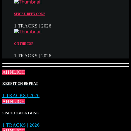
SINCE U BEEN GONE
1 TRACKS | 2026
ON THE TOP
1 TRACKS | 2026
ÄHNLICH
KEEP IT ON REPEAT
1 TRACKS | 2026
ÄHNLICH
SINCE U BEEN GONE
1 TRACKS | 2026
ÄHNLICH