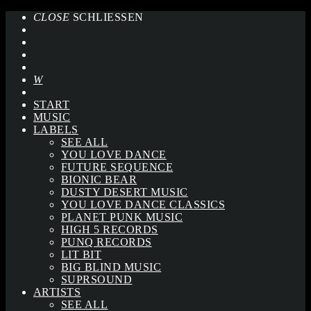
CLOSE
SCHLIESSEN
START
MUSIC
LABELS
SEE ALL
YOU LOVE DANCE
FUTURE SEQUENCE
BIONIC BEAR
DUSTY DESERT MUSIC
YOU LOVE DANCE CLASSICS
PLANET PUNK MUSIC
HIGH 5 RECORDS
PUNQ RECORDS
LIT BIT
BIG BLIND MUSIC
SUPRSOUND
ARTISTS
SEE ALL