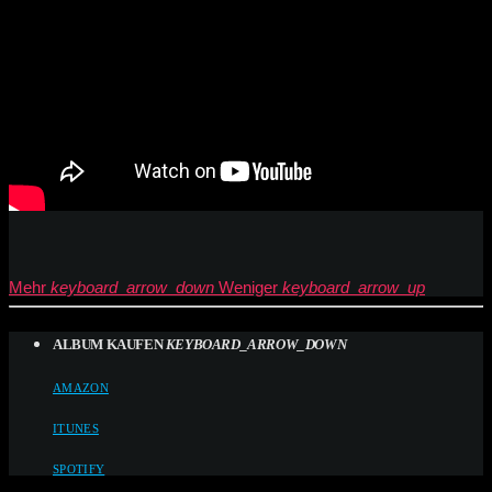
Mehr
keyboard_arrow_down
Weniger
keyboard_arrow_up
ALBUM KAUFEN
KEYBOARD_ARROW_DOWN
AMAZON
ITUNES
SPOTIFY