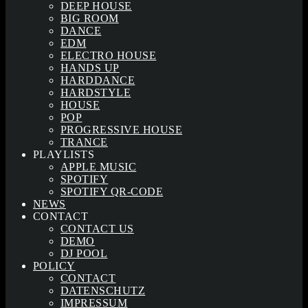
DEEP HOUSE
BIG ROOM
DANCE
EDM
ELECTRO HOUSE
HANDS UP
HARDDANCE
HARDSTYLE
HOUSE
POP
PROGRESSIVE HOUSE
TRANCE
PLAYLISTS
APPLE MUSIC
SPOTIFY
SPOTIFY QR-CODE
NEWS
CONTACT
CONTACT US
DEMO
DJ POOL
POLICY
CONTACT
DATENSCHUTZ
IMPRESSUM