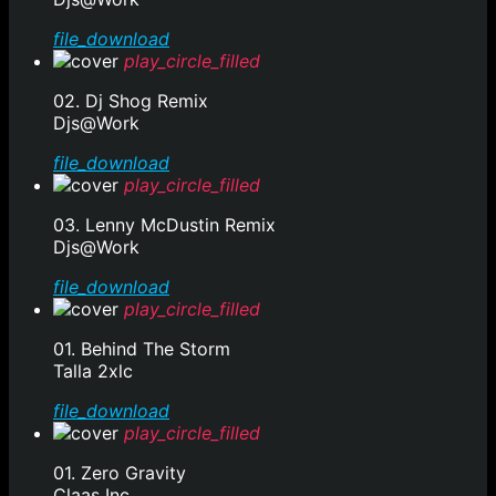
file_download
play_circle_filled
02. Dj Shog Remix
Djs@Work
file_download
play_circle_filled
03. Lenny McDustin Remix
Djs@Work
file_download
play_circle_filled
01. Behind The Storm
Talla 2xlc
file_download
play_circle_filled
01. Zero Gravity
Claas Inc.