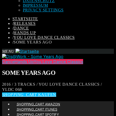
DATENSCHUTZ
IMPRESSUM
PRIVACY SETTINGS
STARTSEITE
/
RELEASES
/
DANCE
/
HANDS UP
/
YOU LOVE DANCE CLASSICS
/
SOME YEARS AGO
MENU
Dance
Hands Up
You Love Dance Classics
SOME YEARS AGO
2016 / 3 TRACKS / YOU LOVE DANCE CLASSICS /
YLDC 068
SHOPPING_CART
KAUFEN
SHOPPING_CART
AMAZON
SHOPPING_CART
ITUNES
SHOPPING_CART
SPOTIFY