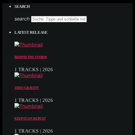
SEARCH
search
LATEST RELEASE
BEHIND THE STORM
1 TRACKS | 2026
ZERO GRAVITY
1 TRACKS | 2026
KEEP IT ON REPEAT
1 TRACKS | 2026