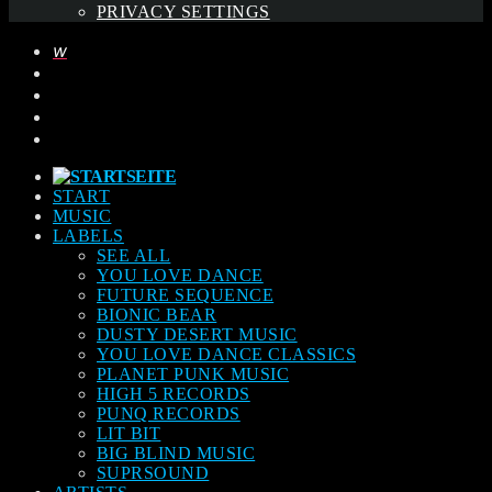
PRIVACY SETTINGS
START
MUSIC
LABELS
SEE ALL
YOU LOVE DANCE
FUTURE SEQUENCE
BIONIC BEAR
DUSTY DESERT MUSIC
YOU LOVE DANCE CLASSICS
PLANET PUNK MUSIC
HIGH 5 RECORDS
PUNQ RECORDS
LIT BIT
BIG BLIND MUSIC
SUPRSOUND