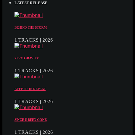
LATEST RELEASE
BEHIND THE STORM
1 TRACKS | 2026
ZERO GRAVITY
1 TRACKS | 2026
KEEP IT ON REPEAT
1 TRACKS | 2026
SINCE U BEEN GONE
1 TRACKS | 2026