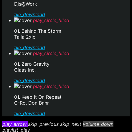
Djs@Work
file_download
play_circle_filled
01. Behind The Storm
Talla 2xlc
file_download
play_circle_filled
01. Zero Gravity
Claas Inc.
file_download
play_circle_filled
01. Keep It On Repeat
C-Ro, Don Bnnr
file_download
play_arrow
skip_previous
skip_next
volume_down
playlist_play