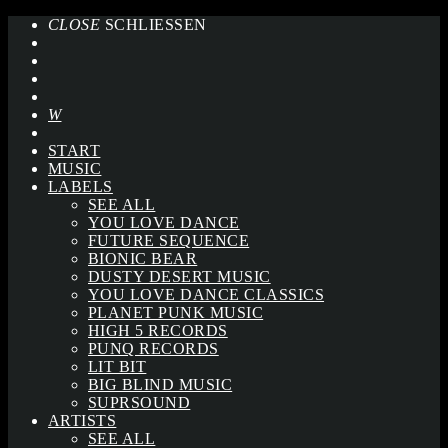
CLOSE
SCHLIESSEN
START
MUSIC
LABELS
SEE ALL
YOU LOVE DANCE
FUTURE SEQUENCE
BIONIC BEAR
DUSTY DESERT MUSIC
YOU LOVE DANCE CLASSICS
PLANET PUNK MUSIC
HIGH 5 RECORDS
PUNQ RECORDS
LIT BIT
BIG BLIND MUSIC
SUPRSOUND
ARTISTS
SEE ALL