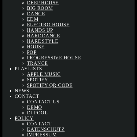
DEEP HOUSE
BIG ROOM
DANCE
EDM
ELECTRO HOUSE
HANDS UP
HARDDANCE
HARDSTYLE
HOUSE
POP
PROGRESSIVE HOUSE
TRANCE
PLAYLISTS
APPLE MUSIC
SPOTIFY
SPOTIFY QR-CODE
NEWS
CONTACT
CONTACT US
DEMO
DJ POOL
POLICY
CONTACT
DATENSCHUTZ
IMPRESSUM