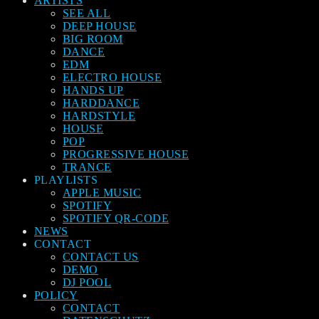
ARTISTS
SEE ALL
DEEP HOUSE
BIG ROOM
DANCE
EDM
ELECTRO HOUSE
HANDS UP
HARDDANCE
HARDSTYLE
HOUSE
POP
PROGRESSIVE HOUSE
TRANCE
PLAYLISTS
APPLE MUSIC
SPOTIFY
SPOTIFY QR-CODE
NEWS
CONTACT
CONTACT US
DEMO
DJ POOL
POLICY
CONTACT