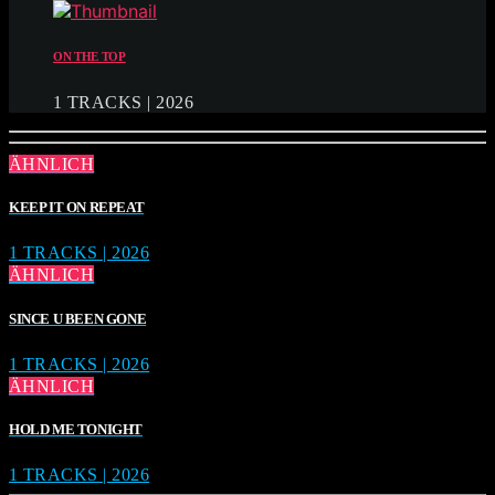
ON THE TOP
1 TRACKS | 2026
ÄHNLICH
KEEP IT ON REPEAT
1 TRACKS | 2026
ÄHNLICH
SINCE U BEEN GONE
1 TRACKS | 2026
ÄHNLICH
HOLD ME TONIGHT
1 TRACKS | 2026