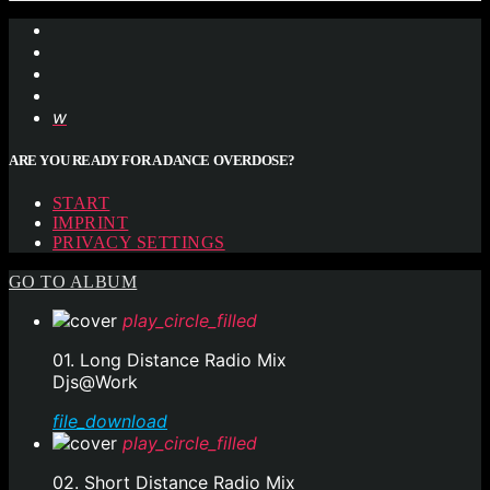
ARE YOU READY FOR A DANCE OVERDOSE?
START
IMPRINT
PRIVACY SETTINGS
GO TO ALBUM
play_circle_filled
01. Long Distance Radio Mix
Djs@Work
file_download
play_circle_filled
02. Short Distance Radio Mix