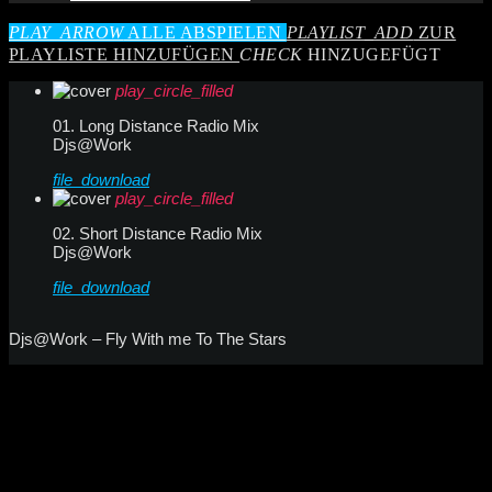
PLAY_ARROW
ALLE ABSPIELEN
PLAYLIST_ADD
ZUR
PLAYLISTE HINZUFÜGEN
CHECK
HINZUGEFÜGT
play_circle_filled
01. Long Distance Radio Mix
Djs@Work
file_download
play_circle_filled
02. Short Distance Radio Mix
Djs@Work
file_download
Djs@Work – Fly With me To The Stars