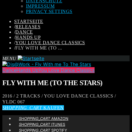
DATENSCHUTZ
IMPRESSUM
PRIVACY SETTINGS
STARTSEITE
/
RELEASES
/
DANCE
/
HANDS UP
/
YOU LOVE DANCE CLASSICS
/
FLY WITH ME (TO ...
MENU
Dance
Hands Up
You Love Dance Classics
FLY WITH ME (TO THE STARS)
2016 / 2 TRACKS / YOU LOVE DANCE CLASSICS /
YLDC 067
SHOPPING_CART
KAUFEN
SHOPPING_CART
AMAZON
SHOPPING_CART
ITUNES
SHOPPING_CART
SPOTIFY