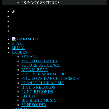
PRIVACY SETTINGS
START
MUSIC
LABELS
SEE ALL
YOU LOVE DANCE
FUTURE SEQUENCE
BIONIC BEAR
DUSTY DESERT MUSIC
YOU LOVE DANCE CLASSICS
PLANET PUNK MUSIC
HIGH 5 RECORDS
PUNQ RECORDS
LIT BIT
BIG BLIND MUSIC
SUPRSOUND