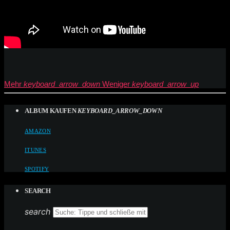
Mehr
keyboard_arrow_down
Weniger
keyboard_arrow_up
ALBUM KAUFEN
KEYBOARD_ARROW_DOWN
AMAZON
ITUNES
SPOTIFY
SEARCH
search