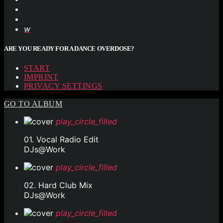
ARE YOU READY FOR A DANCE OVERDOSE?
START
IMPRINT
PRIVACY SETTINGS
GO TO ALBUM
play_circle_filled
01. Vocal Radio Edit
DJs@Work
play_circle_filled
02. Hard Club Mix
DJs@Work
play_circle_filled