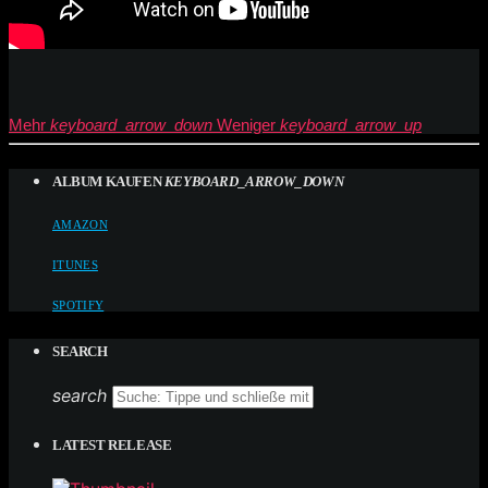
Mehr
keyboard_arrow_down
Weniger
keyboard_arrow_up
ALBUM KAUFEN
KEYBOARD_ARROW_DOWN
AMAZON
ITUNES
SPOTIFY
SEARCH
search
LATEST RELEASE