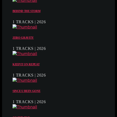
BEHIND THE STORM
1 TRACKS | 2026
ZERO GRAVITY
1 TRACKS | 2026
KEEP IT ON REPEAT
1 TRACKS | 2026
SINCE U BEEN GONE
1 TRACKS | 2026