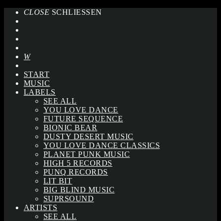
CLOSE
SCHLIESSEN
START
MUSIC
LABELS
SEE ALL
YOU LOVE DANCE
FUTURE SEQUENCE
BIONIC BEAR
DUSTY DESERT MUSIC
YOU LOVE DANCE CLASSICS
PLANET PUNK MUSIC
HIGH 5 RECORDS
PUNQ RECORDS
LIT BIT
BIG BLIND MUSIC
SUPRSOUND
ARTISTS
SEE ALL