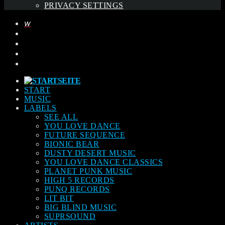
PRIVACY SETTINGS
START
MUSIC
LABELS
SEE ALL
YOU LOVE DANCE
FUTURE SEQUENCE
BIONIC BEAR
DUSTY DESERT MUSIC
YOU LOVE DANCE CLASSICS
PLANET PUNK MUSIC
HIGH 5 RECORDS
PUNQ RECORDS
LIT BIT
BIG BLIND MUSIC
SUPRSOUND