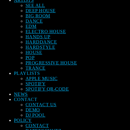
ARTISTS
SEE ALL
DEEP HOUSE
BIG ROOM
DANCE
EDM
ELECTRO HOUSE
HANDS UP
HARDDANCE
HARDSTYLE
HOUSE
POP
PROGRESSIVE HOUSE
TRANCE
PLAYLISTS
APPLE MUSIC
SPOTIFY
SPOTIFY QR-CODE
NEWS
CONTACT
CONTACT US
DEMO
DJ POOL
POLICY
CONTACT