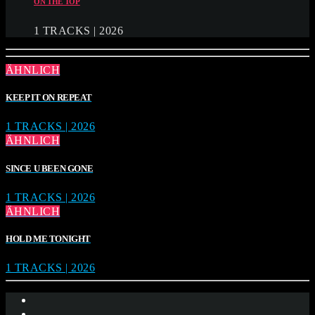
ON THE TOP
1 TRACKS | 2026
ÄHNLICH
KEEP IT ON REPEAT
1 TRACKS | 2026
ÄHNLICH
SINCE U BEEN GONE
1 TRACKS | 2026
ÄHNLICH
HOLD ME TONIGHT
1 TRACKS | 2026