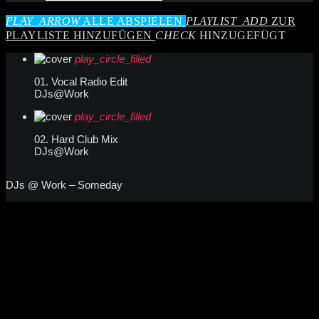
PLAY_ARROW
ALLE ABSPIELEN
PLAYLIST_ADD
ZUR
PLAYLISTE HINZUFÜGEN
CHECK
HINZUGEFÜGT
play_circle_filled
01. Vocal Radio Edit
DJs@Work
play_circle_filled
02. Hard Club Mix
DJs@Work
DJs @ Work – Someday