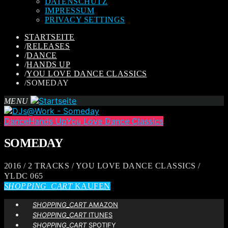
DATENSCHUTZ
IMPRESSUM
PRIVACY SETTINGS
STARTSEITE
/
RELEASES
/
DANCE
/
HANDS UP
/
YOU LOVE DANCE CLASSICS
/
SOMEDAY
MENU
Dance
Hands Up
You Love Dance Classics
SOMEDAY
2016 / 2 TRACKS / YOU LOVE DANCE CLASSICS /
YLDC 065
SHOPPING_CART
KAUFEN
SHOPPING_CART
AMAZON
SHOPPING_CART
ITUNES
SHOPPING_CART
SPOTIFY