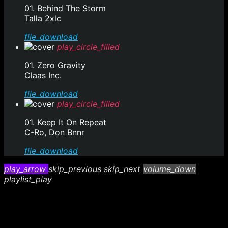
01. Behind The Storm
Talla 2xlc
file_download
play_circle_filled
01. Zero Gravity
Claas Inc.
file_download
play_circle_filled
01. Keep It On Repeat
C-Ro, Don Bnnr
file_download
play_arrow
skip_previous
skip_next
volume_down
playlist_play