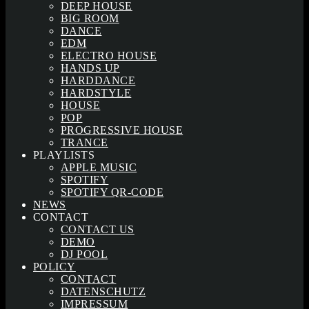
DEEP HOUSE
BIG ROOM
DANCE
EDM
ELECTRO HOUSE
HANDS UP
HARDDANCE
HARDSTYLE
HOUSE
POP
PROGRESSIVE HOUSE
TRANCE
PLAYLISTS
APPLE MUSIC
SPOTIFY
SPOTIFY QR-CODE
NEWS
CONTACT
CONTACT US
DEMO
DJ POOL
POLICY
CONTACT
DATENSCHUTZ
IMPRESSUM