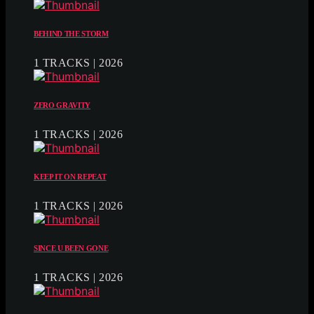
BEHIND THE STORM
1 TRACKS | 2026
ZERO GRAVITY
1 TRACKS | 2026
KEEP IT ON REPEAT
1 TRACKS | 2026
SINCE U BEEN GONE
1 TRACKS | 2026