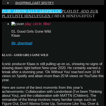
SHOPPING_CART
SPOTIFY
PLAY_ARROW
ALLE ABSPIELEN
PLAYLIST_ADD
ZUR
PLAYLISTE HINZUFÜGEN
CHECK
HINZUGEFÜGT
play_circle_filled
01. Good Girls Gone Wild
Klaas
file_download
KLAAS – GOOD GIRLS GONE WILD
Iconic producer Klaas is still pulling up on us, showing no signs of
slowing down right before New-year 2020. He certainly earned a
break after a stunning year. ‘Ok Without You’ reached over 10 M
views on Spotify and attain more than 20 M views on YouTube this
year.
Here are some of the best moments from this year’s
achievements: Collaboration with Londonbeat (I’ve been Thinking
about You), and the collaboration with MATTN (Children). The
remainder of the lineup involves many familiar songs such as
Figure Out, Don’t Wanna Grow Up, Someone Like You, Over &