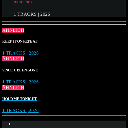
ON THE TOP
1 TRACKS | 2026
ÄHNLICH
KEEP IT ON REPEAT
1 TRACKS | 2026
ÄHNLICH
SINCE U BEEN GONE
1 TRACKS | 2026
ÄHNLICH
HOLD ME TONIGHT
1 TRACKS | 2026