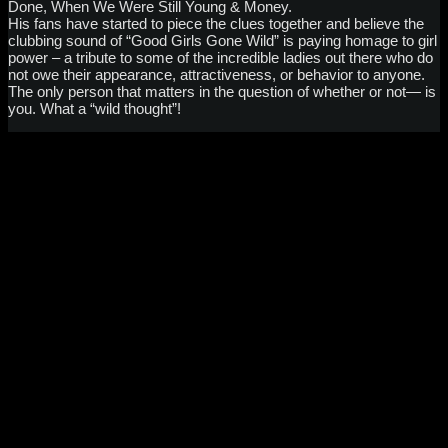
Done, When We Were Still Young & Money.
His fans have started to piece the clues together and believe the
clubbing sound of “Good Girls Gone Wild” is paying homage to girl
power – a tribute to some of the incredible ladies out there who do
not owe their appearance, attractiveness, or behavior to anyone.
The only person that matters in the question of whether or not— is
you. What a “wild thought”!