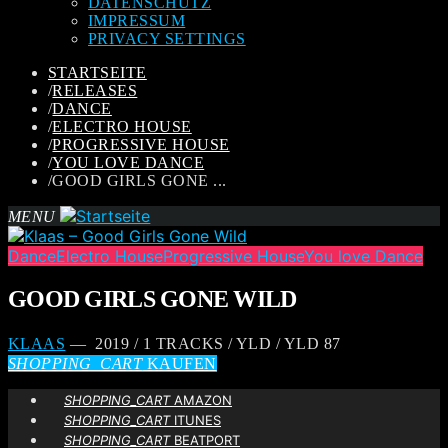
DATENSCHUTZ
IMPRESSUM
PRIVACY SETTINGS
STARTSEITE
/
RELEASES
/
DANCE
/
ELECTRO HOUSE
/
PROGRESSIVE HOUSE
/
YOU LOVE DANCE
/
GOOD GIRLS GONE ...
MENU
Dance
Electro House
Progressive House
You love Dance
GOOD GIRLS GONE WILD
KLAAS
— 2019 / 1 TRACKS / YLD / YLD 87
SHOPPING_CART
KAUFEN
SHOPPING_CART
AMAZON
SHOPPING_CART
ITUNES
SHOPPING_CART
BEATPORT