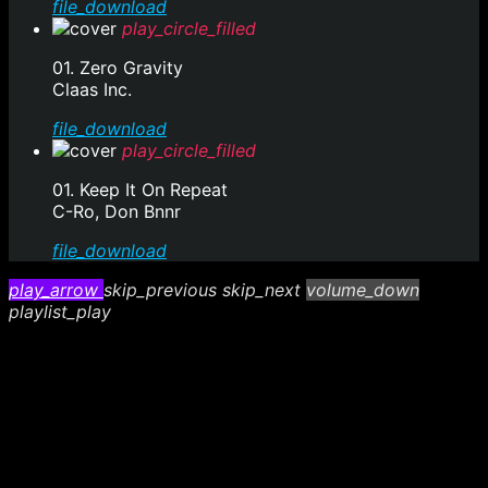
file_download
play_circle_filled
01. Zero Gravity
Claas Inc.
file_download
play_circle_filled
01. Keep It On Repeat
C-Ro, Don Bnnr
file_download
play_arrow
skip_previous
skip_next
volume_down
playlist_play