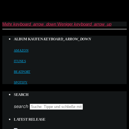
Mehr
keyboard_arrow_down
Weniger
keyboard_arrow_up
ALBUM KAUFEN
KEYBOARD_ARROW_DOWN
AMAZON
ITUNES
BEATPORT
SPOTIFY
SEARCH
search
LATEST RELEASE