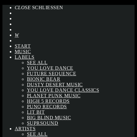
CLOSE
SCHLIESSEN
START
MUSIC
LABELS
SEE ALL
YOU LOVE DANCE
FUTURE SEQUENCE
BIONIC BEAR
DUSTY DESERT MUSIC
YOU LOVE DANCE CLASSICS
PLANET PUNK MUSIC
HIGH 5 RECORDS
PUNQ RECORDS
LIT BIT
BIG BLIND MUSIC
SUPRSOUND
ARTISTS
SEE ALL