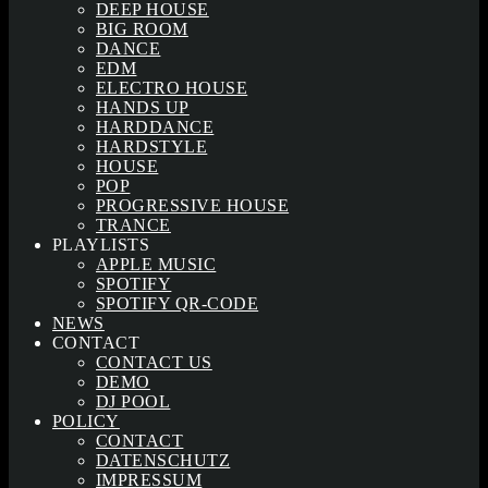
DEEP HOUSE
BIG ROOM
DANCE
EDM
ELECTRO HOUSE
HANDS UP
HARDDANCE
HARDSTYLE
HOUSE
POP
PROGRESSIVE HOUSE
TRANCE
PLAYLISTS
APPLE MUSIC
SPOTIFY
SPOTIFY QR-CODE
NEWS
CONTACT
CONTACT US
DEMO
DJ POOL
POLICY
CONTACT
DATENSCHUTZ
IMPRESSUM