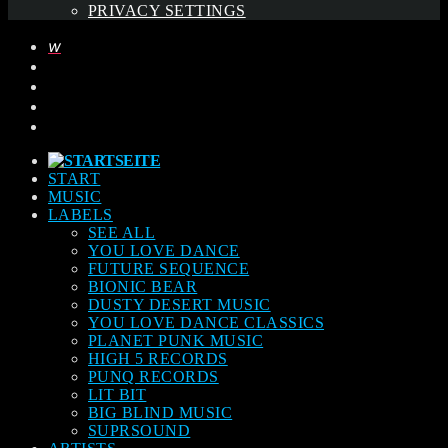
PRIVACY SETTINGS
START
MUSIC
LABELS
SEE ALL
YOU LOVE DANCE
FUTURE SEQUENCE
BIONIC BEAR
DUSTY DESERT MUSIC
YOU LOVE DANCE CLASSICS
PLANET PUNK MUSIC
HIGH 5 RECORDS
PUNQ RECORDS
LIT BIT
BIG BLIND MUSIC
SUPRSOUND