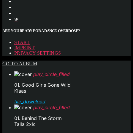
ARE YOU READY FOR A DANCE OVERDOSE?
START
IMPRINT
PRIVACY SETTINGS
GO TO ALBUM
play_circle_filled
01. Good Girls Gone Wild
Klaas
file_download
play_circle_filled
01. Behind The Storm
Talla 2xlc