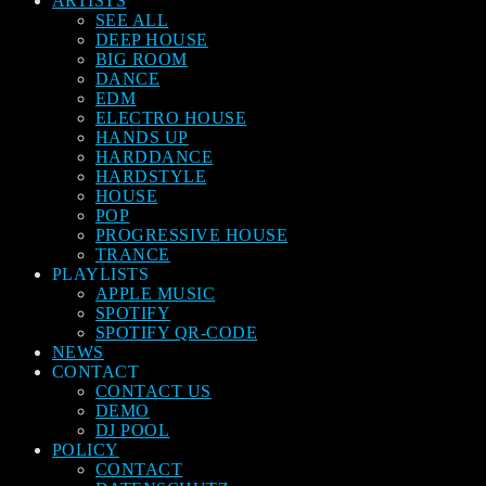
ARTISTS
SEE ALL
DEEP HOUSE
BIG ROOM
DANCE
EDM
ELECTRO HOUSE
HANDS UP
HARDDANCE
HARDSTYLE
HOUSE
POP
PROGRESSIVE HOUSE
TRANCE
PLAYLISTS
APPLE MUSIC
SPOTIFY
SPOTIFY QR-CODE
NEWS
CONTACT
CONTACT US
DEMO
DJ POOL
POLICY
CONTACT