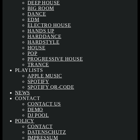
DEEP HOUSE
BIG ROOM
DANCE
EDM
ELECTRO HOUSE
HANDS UP
HARDDANCE
HARDSTYLE
HOUSE
POP
PROGRESSIVE HOUSE
TRANCE
PLAYLISTS
APPLE MUSIC
SPOTIFY
SPOTIFY QR-CODE
NEWS
CONTACT
CONTACT US
DEMO
DJ POOL
POLICY
CONTACT
DATENSCHUTZ
IMPRESSUM