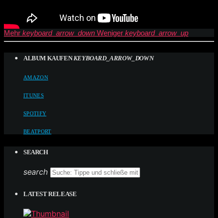
Mehr
keyboard_arrow_down
Weniger
keyboard_arrow_up
ALBUM KAUFEN
KEYBOARD_ARROW_DOWN
AMAZON
ITUNES
SPOTIFY
BEATPORT
SEARCH
search
LATEST RELEASE