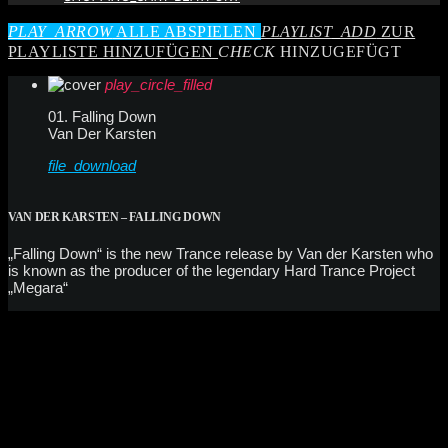
PLAY_ARROW
ALLE ABSPIELEN
PLAYLIST_ADD
ZUR
PLAYLISTE HINZUFÜGEN
CHECK
HINZUGEFÜGT
play_circle_filled
01. Falling Down
Van Der Karsten
file_download
VAN DER KARSTEN – FALLING DOWN
„Falling Down“ is the new Trance release by Van der Karsten who
is known as the producer of the legendary Hard Trance Project
„Megara“