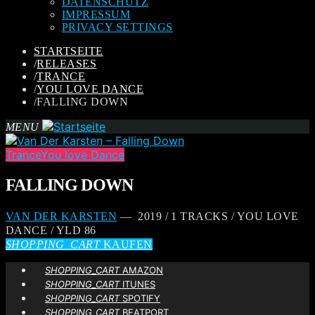
DATENSCHUTZ
IMPRESSUM
PRIVACY SETTINGS
STARTSEITE
/
RELEASES
/
TRANCE
/
YOU LOVE DANCE
/
FALLING DOWN
MENU
Trance
You love Dance
FALLING DOWN
VAN DER KARSTEN
— 2019 / 1 TRACKS / YOU LOVE
DANCE / YLD 86
SHOPPING_CART
KAUFEN
SHOPPING_CART
AMAZON
SHOPPING_CART
ITUNES
SHOPPING_CART
SPOTIFY
SHOPPING_CART
BEATPORT