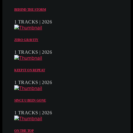
BEHIND THE STORM
1 TRACKS | 2026
ZERO GRAVITY
1 TRACKS | 2026
KEEP IT ON REPEAT
1 TRACKS | 2026
SINCE U BEEN GONE
1 TRACKS | 2026
ON THE TOP