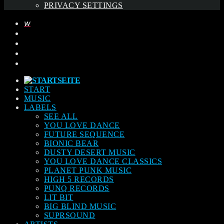
PRIVACY SETTINGS
START
MUSIC
LABELS
SEE ALL
YOU LOVE DANCE
FUTURE SEQUENCE
BIONIC BEAR
DUSTY DESERT MUSIC
YOU LOVE DANCE CLASSICS
PLANET PUNK MUSIC
HIGH 5 RECORDS
PUNQ RECORDS
LIT BIT
BIG BLIND MUSIC
SUPRSOUND