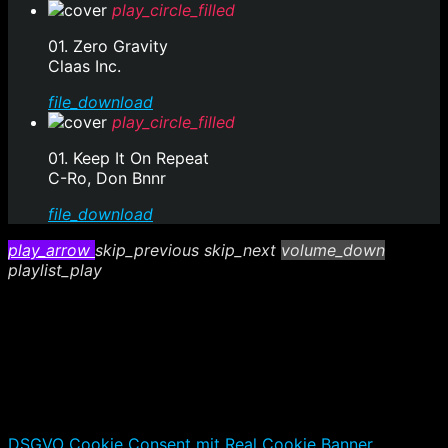
play_circle_filled
01. Zero Gravity
Claas Inc.
file_download
play_circle_filled
01. Keep It On Repeat
C-Ro, Don Bnnr
file_download
play_arrow
skip_previous
skip_next
volume_down
playlist_play
DSGVO Cookie Consent mit Real Cookie Banner