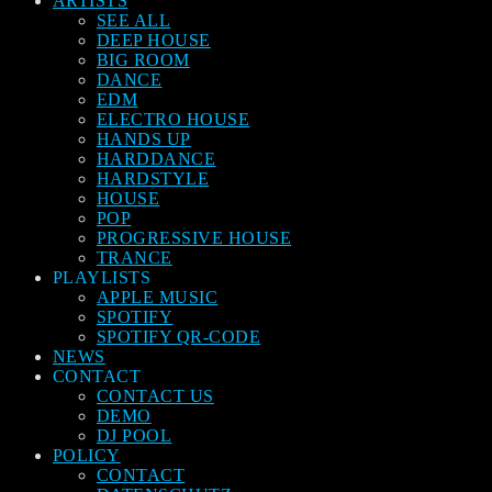
ARTISTS
SEE ALL
DEEP HOUSE
BIG ROOM
DANCE
EDM
ELECTRO HOUSE
HANDS UP
HARDDANCE
HARDSTYLE
HOUSE
POP
PROGRESSIVE HOUSE
TRANCE
PLAYLISTS
APPLE MUSIC
SPOTIFY
SPOTIFY QR-CODE
NEWS
CONTACT
CONTACT US
DEMO
DJ POOL
POLICY
CONTACT