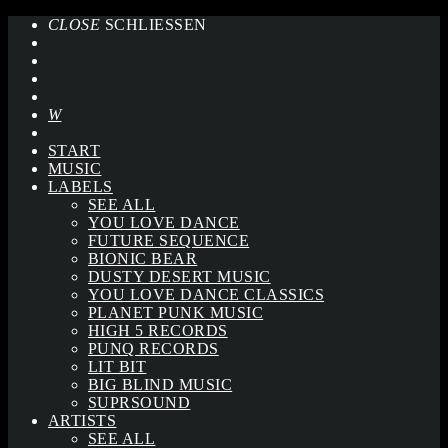
CLOSE
SCHLIESSEN
START
MUSIC
LABELS
SEE ALL
YOU LOVE DANCE
FUTURE SEQUENCE
BIONIC BEAR
DUSTY DESERT MUSIC
YOU LOVE DANCE CLASSICS
PLANET PUNK MUSIC
HIGH 5 RECORDS
PUNQ RECORDS
LIT BIT
BIG BLIND MUSIC
SUPRSOUND
ARTISTS
SEE ALL