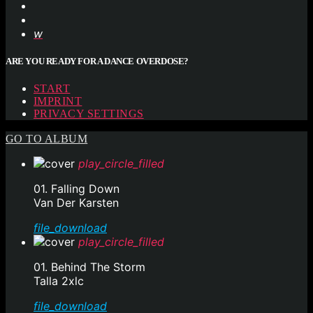
ARE YOU READY FOR A DANCE OVERDOSE?
START
IMPRINT
PRIVACY SETTINGS
GO TO ALBUM
play_circle_filled
01. Falling Down
Van Der Karsten
file_download
play_circle_filled
01. Behind The Storm
Talla 2xlc
file_download