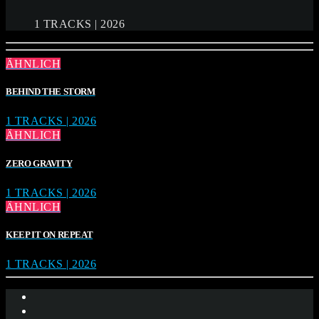
1 TRACKS | 2026
ÄHNLICH
BEHIND THE STORM
1 TRACKS | 2026
ÄHNLICH
ZERO GRAVITY
1 TRACKS | 2026
ÄHNLICH
KEEP IT ON REPEAT
1 TRACKS | 2026