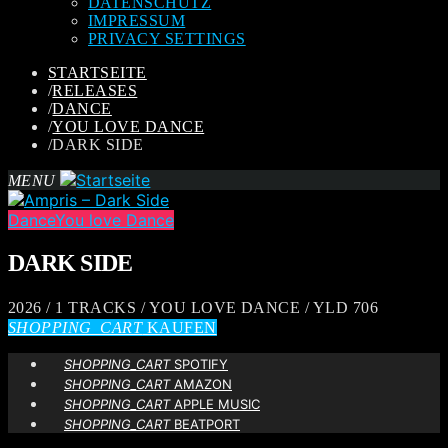
DATENSCHUTZ
IMPRESSUM
PRIVACY SETTINGS
STARTSEITE
/
RELEASES
/
DANCE
/
YOU LOVE DANCE
/
DARK SIDE
MENU
Dance
You love Dance
DARK SIDE
2026 / 1 TRACKS / YOU LOVE DANCE / YLD 706
SHOPPING_CART
KAUFEN
SHOPPING_CART
SPOTIFY
SHOPPING_CART
AMAZON
SHOPPING_CART
APPLE MUSIC
SHOPPING_CART
BEATPORT