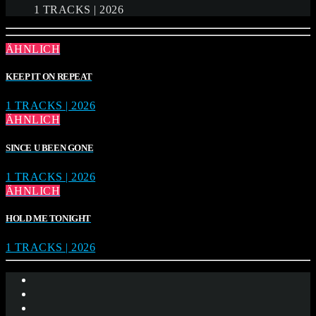
1 TRACKS | 2026
ÄHNLICH
KEEP IT ON REPEAT
1 TRACKS | 2026
ÄHNLICH
SINCE U BEEN GONE
1 TRACKS | 2026
ÄHNLICH
HOLD ME TONIGHT
1 TRACKS | 2026