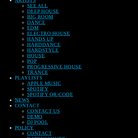
ARTISTS
SEE ALL
DEEP HOUSE
BIG ROOM
DANCE
EDM
ELECTRO HOUSE
HANDS UP
HARDDANCE
HARDSTYLE
HOUSE
POP
PROGRESSIVE HOUSE
TRANCE
PLAYLISTS
APPLE MUSIC
SPOTIFY
SPOTIFY QR-CODE
NEWS
CONTACT
CONTACT US
DEMO
DJ POOL
POLICY
CONTACT