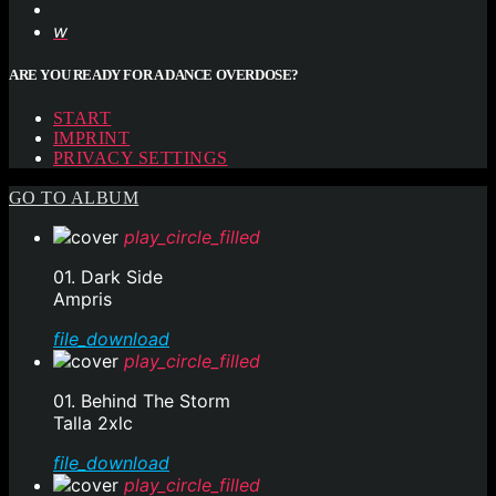
ARE YOU READY FOR A DANCE OVERDOSE?
START
IMPRINT
PRIVACY SETTINGS
GO TO ALBUM
play_circle_filled
01. Dark Side
Ampris
file_download
play_circle_filled
01. Behind The Storm
Talla 2xlc
file_download
play_circle_filled