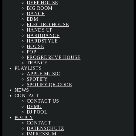
DEEP HOUSE
BIG ROOM
DANCE
EDM
ELECTRO HOUSE
HANDS UP
HARDDANCE
HARDSTYLE
HOUSE
POP
PROGRESSIVE HOUSE
TRANCE
PLAYLISTS
APPLE MUSIC
SPOTIFY
SPOTIFY QR-CODE
NEWS
CONTACT
CONTACT US
DEMO
DJ POOL
POLICY
CONTACT
DATENSCHUTZ
IMPRESSUM