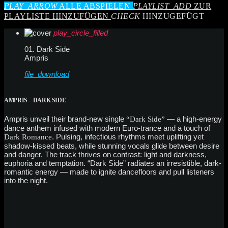
PLAY_ARROW
ALLE ABSPIELEN
PLAYLIST_ADD
ZUR
PLAYLISTE HINZUFÜGEN
CHECK
HINZUGEFÜGT
play_circle_filled
01. Dark Side
Ampris
file_download
AMPRIS – DARK SIDE
Ampris unveil their brand-new single
— a high-energy
“Dark Side”
dance anthem infused with modern Euro-trance and a touch of
. Pulsing, infectious rhythms meet uplifting yet
Dark Romance
shadow-kissed beats, while stunning vocals glide between desire
and danger. The track thrives on contrast: light and darkness,
euphoria and temptation. “Dark Side” radiates an irresistible, dark-
romantic energy — made to ignite dancefloors and pull listeners
into the night.