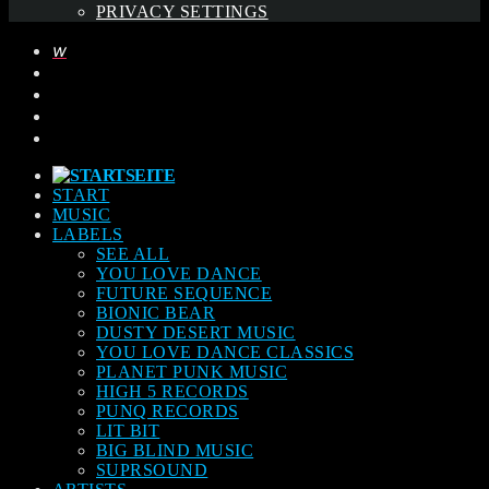
PRIVACY SETTINGS
START
MUSIC
LABELS
SEE ALL
YOU LOVE DANCE
FUTURE SEQUENCE
BIONIC BEAR
DUSTY DESERT MUSIC
YOU LOVE DANCE CLASSICS
PLANET PUNK MUSIC
HIGH 5 RECORDS
PUNQ RECORDS
LIT BIT
BIG BLIND MUSIC
SUPRSOUND