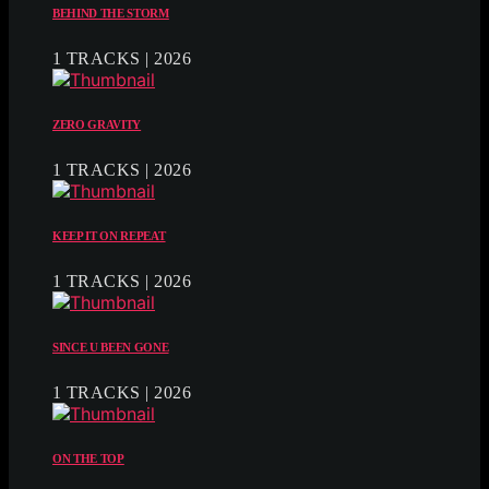
BEHIND THE STORM
1 TRACKS | 2026
ZERO GRAVITY
1 TRACKS | 2026
KEEP IT ON REPEAT
1 TRACKS | 2026
SINCE U BEEN GONE
1 TRACKS | 2026
ON THE TOP