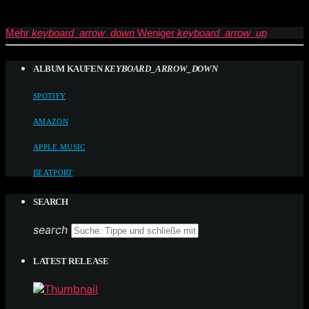
Mehr
keyboard_arrow_down
Weniger
keyboard_arrow_up
ALBUM KAUFEN
KEYBOARD_ARROW_DOWN
SPOTIFY
AMAZON
APPLE MUSIC
BEATPORT
SEARCH
search
LATEST RELEASE