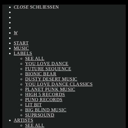
CLOSE
SCHLIESSEN
START
MUSIC
LABELS
SEE ALL
YOU LOVE DANCE
FUTURE SEQUENCE
BIONIC BEAR
DUSTY DESERT MUSIC
YOU LOVE DANCE CLASSICS
PLANET PUNK MUSIC
HIGH 5 RECORDS
PUNQ RECORDS
LIT BIT
BIG BLIND MUSIC
SUPRSOUND
ARTISTS
SEE ALL