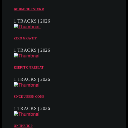
BEHIND THE STORM
1 TRACKS | 2026
ZERO GRAVITY
1 TRACKS | 2026
KEEP IT ON REPEAT
1 TRACKS | 2026
SINCE U BEEN GONE
1 TRACKS | 2026
ON THE TOP