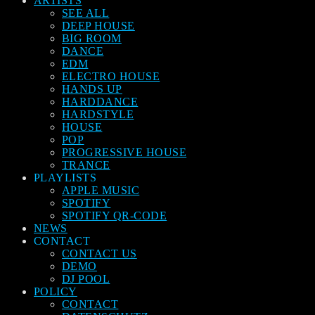
ARTISTS
SEE ALL
DEEP HOUSE
BIG ROOM
DANCE
EDM
ELECTRO HOUSE
HANDS UP
HARDDANCE
HARDSTYLE
HOUSE
POP
PROGRESSIVE HOUSE
TRANCE
PLAYLISTS
APPLE MUSIC
SPOTIFY
SPOTIFY QR-CODE
NEWS
CONTACT
CONTACT US
DEMO
DJ POOL
POLICY
CONTACT