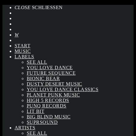
CLOSE
SCHLIESSEN
START
MUSIC
LABELS
SEE ALL
YOU LOVE DANCE
FUTURE SEQUENCE
BIONIC BEAR
DUSTY DESERT MUSIC
YOU LOVE DANCE CLASSICS
PLANET PUNK MUSIC
HIGH 5 RECORDS
PUNQ RECORDS
LIT BIT
BIG BLIND MUSIC
SUPRSOUND
ARTISTS
SEE ALL