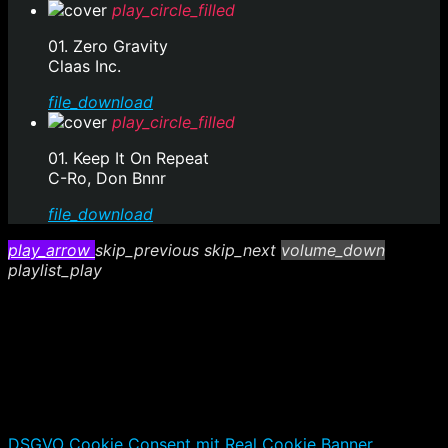
play_circle_filled
01. Zero Gravity
Claas Inc.
file_download
play_circle_filled
01. Keep It On Repeat
C-Ro, Don Bnnr
file_download
play_arrow
skip_previous
skip_next
volume_down
playlist_play
DSGVO Cookie Consent mit Real Cookie Banner