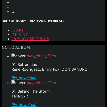
ARE YOU READY FOR A DANCE OVERDOSE?
START
IMPRINT
PRIVACY SETTINGS
GO TO ALBUM
play_circle_filled
01. Better Lies
Rene Rodrigezz, Emily Fox, DON SANDRO
file_download
play_circle_filled
01. Behind The Storm
Talla 2xlc
file_download