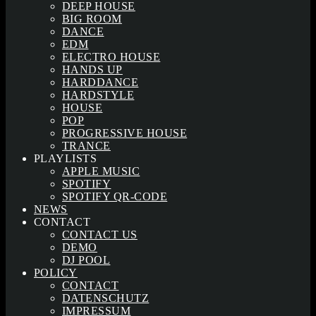
DEEP HOUSE
BIG ROOM
DANCE
EDM
ELECTRO HOUSE
HANDS UP
HARDDANCE
HARDSTYLE
HOUSE
POP
PROGRESSIVE HOUSE
TRANCE
PLAYLISTS
APPLE MUSIC
SPOTIFY
SPOTIFY QR-CODE
NEWS
CONTACT
CONTACT US
DEMO
DJ POOL
POLICY
CONTACT
DATENSCHUTZ
IMPRESSUM