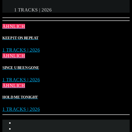
1 TRACKS | 2026
ÄHNLICH
KEEP IT ON REPEAT
1 TRACKS | 2026
ÄHNLICH
SINCE U BEEN GONE
1 TRACKS | 2026
ÄHNLICH
HOLD ME TONIGHT
1 TRACKS | 2026