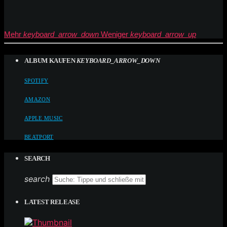
Mehr
keyboard_arrow_down
Weniger
keyboard_arrow_up
ALBUM KAUFEN
KEYBOARD_ARROW_DOWN
SPOTIFY
AMAZON
APPLE MUSIC
BEATPORT
SEARCH
search
LATEST RELEASE