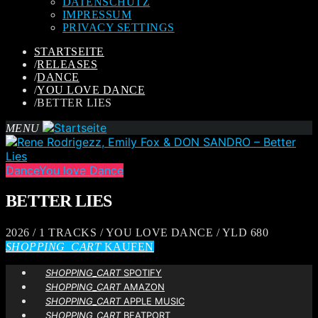
DATENSCHUTZ
IMPRESSUM
PRIVACY SETTINGS
STARTSEITE
/
RELEASES
/
DANCE
/
YOU LOVE DANCE
/
BETTER LIES
MENU
Dance
You love Dance
BETTER LIES
2026 / 1 TRACKS / YOU LOVE DANCE / YLD 680
SHOPPING_CART
KAUFEN
SHOPPING_CART
SPOTIFY
SHOPPING_CART
AMAZON
SHOPPING_CART
APPLE MUSIC
SHOPPING_CART
BEATPORT