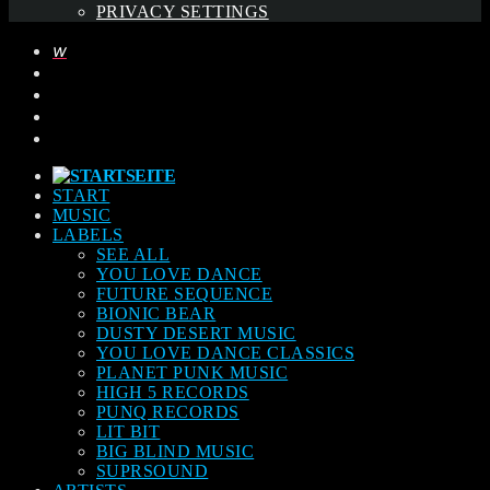
PRIVACY SETTINGS
START
MUSIC
LABELS
SEE ALL
YOU LOVE DANCE
FUTURE SEQUENCE
BIONIC BEAR
DUSTY DESERT MUSIC
YOU LOVE DANCE CLASSICS
PLANET PUNK MUSIC
HIGH 5 RECORDS
PUNQ RECORDS
LIT BIT
BIG BLIND MUSIC
SUPRSOUND