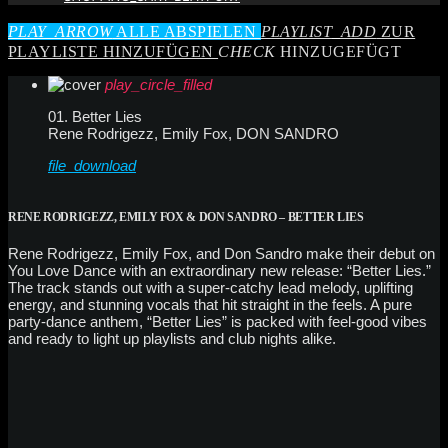
PLAY_ARROW
ALLE ABSPIELEN
PLAYLIST_ADD
ZUR
PLAYLISTE HINZUFÜGEN
CHECK
HINZUGEFÜGT
play_circle_filled
01. Better Lies
Rene Rodrigezz, Emily Fox, DON SANDRO
file_download
RENE RODRIGEZZ, EMILY FOX & DON SANDRO – BETTER LIES
Rene Rodrigezz, Emily Fox, and Don Sandro make their debut on
You Love Dance with an extraordinary new release: “Better Lies.”
The track stands out with a super-catchy lead melody, uplifting
energy, and stunning vocals that hit straight in the feels. A pure
party-dance anthem, “Better Lies” is packed with feel-good vibes
and ready to light up playlists and club nights alike.