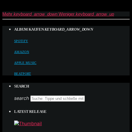
Mehr
keyboard_arrow_down
Weniger
keyboard_arrow_up
ALBUM KAUFEN
KEYBOARD_ARROW_DOWN
SPOTIFY
AMAZON
APPLE MUSIC
BEATPORT
SEARCH
search
LATEST RELEASE