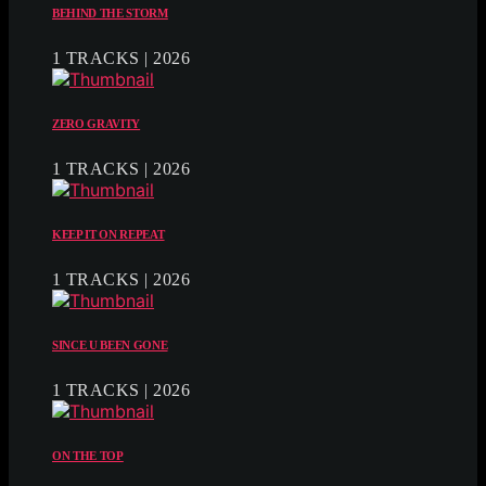
BEHIND THE STORM
1 TRACKS | 2026
ZERO GRAVITY
1 TRACKS | 2026
KEEP IT ON REPEAT
1 TRACKS | 2026
SINCE U BEEN GONE
1 TRACKS | 2026
ON THE TOP