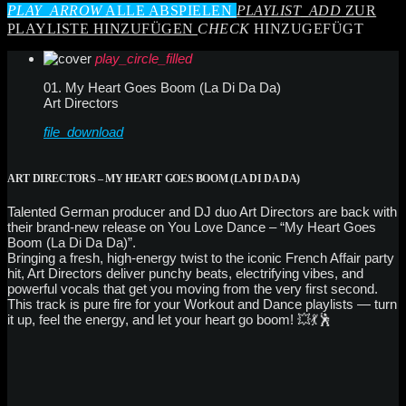
PLAY_ARROW
ALLE ABSPIELEN
PLAYLIST_ADD
ZUR
PLAYLISTE HINZUFÜGEN
CHECK
HINZUGEFÜGT
play_circle_filled
01. My Heart Goes Boom (La Di Da Da)
Art Directors
file_download
ART DIRECTORS – MY HEART GOES BOOM (LA DI DA DA)
Talented German producer and DJ duo Art Directors are back with
their brand-new release on You Love Dance – “My Heart Goes
Boom (La Di Da Da)”.
Bringing a fresh, high-energy twist to the iconic French Affair party
hit, Art Directors deliver punchy beats, electrifying vibes, and
powerful vocals that get you moving from the very first second.
This track is pure fire for your Workout and Dance playlists — turn
it up, feel the energy, and let your heart go boom! 💥💃🕺