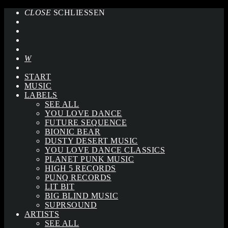
CLOSE
SCHLIESSEN
START
MUSIC
LABELS
SEE ALL
YOU LOVE DANCE
FUTURE SEQUENCE
BIONIC BEAR
DUSTY DESERT MUSIC
YOU LOVE DANCE CLASSICS
PLANET PUNK MUSIC
HIGH 5 RECORDS
PUNQ RECORDS
LIT BIT
BIG BLIND MUSIC
SUPRSOUND
ARTISTS
SEE ALL