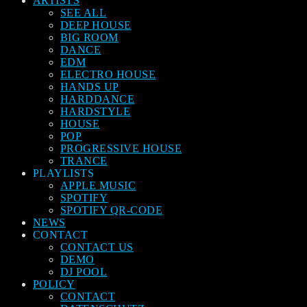
ARTISTS
SEE ALL
DEEP HOUSE
BIG ROOM
DANCE
EDM
ELECTRO HOUSE
HANDS UP
HARDDANCE
HARDSTYLE
HOUSE
POP
PROGRESSIVE HOUSE
TRANCE
PLAYLISTS
APPLE MUSIC
SPOTIFY
SPOTIFY QR-CODE
NEWS
CONTACT
CONTACT US
DEMO
DJ POOL
POLICY
CONTACT