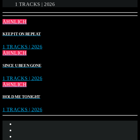
1 TRACKS | 2026
ÄHNLICH
KEEP IT ON REPEAT
1 TRACKS | 2026
ÄHNLICH
SINCE U BEEN GONE
1 TRACKS | 2026
ÄHNLICH
HOLD ME TONIGHT
1 TRACKS | 2026