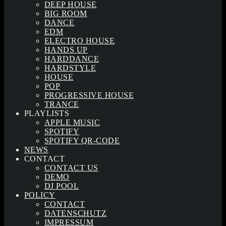
DEEP HOUSE
BIG ROOM
DANCE
EDM
ELECTRO HOUSE
HANDS UP
HARDDANCE
HARDSTYLE
HOUSE
POP
PROGRESSIVE HOUSE
TRANCE
PLAYLISTS
APPLE MUSIC
SPOTIFY
SPOTIFY QR-CODE
NEWS
CONTACT
CONTACT US
DEMO
DJ POOL
POLICY
CONTACT
DATENSCHUTZ
IMPRESSUM