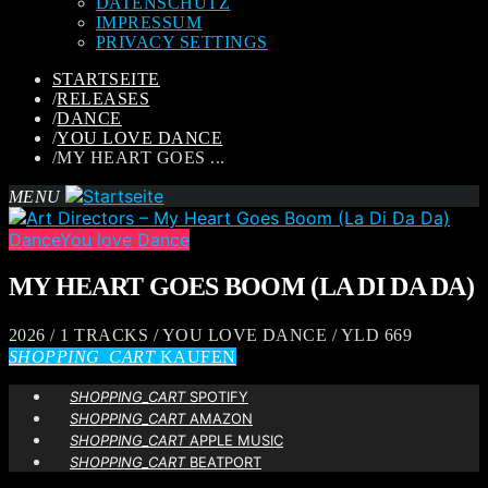
DATENSCHUTZ
IMPRESSUM
PRIVACY SETTINGS
STARTSEITE
/
RELEASES
/
DANCE
/
YOU LOVE DANCE
/
MY HEART GOES ...
MENU
Dance
You love Dance
MY HEART GOES BOOM (LA DI DA DA)
2026 / 1 TRACKS / YOU LOVE DANCE / YLD 669
SHOPPING_CART
KAUFEN
SHOPPING_CART
SPOTIFY
SHOPPING_CART
AMAZON
SHOPPING_CART
APPLE MUSIC
SHOPPING_CART
BEATPORT