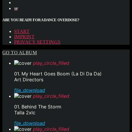
ARE YOU READY FOR A DANCE OVERDOSE?
START
IMPRINT
PRIVACY SETTINGS
GO TO ALBUM
play_circle_filled
01. My Heart Goes Boom (La Di Da Da)
Art Directors
file_download
play_circle_filled
01. Behind The Storm
Talla 2xlc
file_download
play_circle_filled