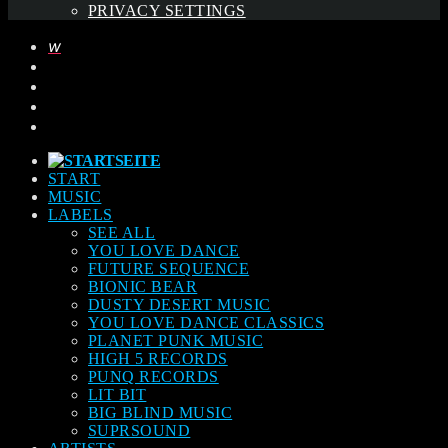
PRIVACY SETTINGS
START
MUSIC
LABELS
SEE ALL
YOU LOVE DANCE
FUTURE SEQUENCE
BIONIC BEAR
DUSTY DESERT MUSIC
YOU LOVE DANCE CLASSICS
PLANET PUNK MUSIC
HIGH 5 RECORDS
PUNQ RECORDS
LIT BIT
BIG BLIND MUSIC
SUPRSOUND