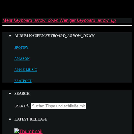
Mehr
keyboard_arrow_down
Weniger
keyboard_arrow_up
ALBUM KAUFEN
KEYBOARD_ARROW_DOWN
SPOTIFY
AMAZON
APPLE MUSIC
BEATPORT
SEARCH
search
LATEST RELEASE