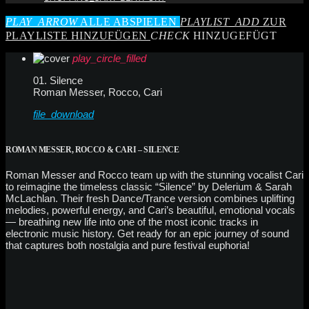
PLAY_ARROW
ALLE ABSPIELEN
PLAYLIST_ADD
ZUR
PLAYLISTE HINZUFÜGEN
CHECK
HINZUGEFÜGT
play_circle_filled
01. Silence
Roman Messer, Rocco, Cari
file_download
ROMAN MESSER, ROCCO & CARI – SILENCE
Roman Messer and Rocco team up with the stunning vocalist Cari
to reimagine the timeless classic “Silence” by Delerium & Sarah
McLachlan. Their fresh Dance/Trance version combines uplifting
melodies, powerful energy, and Cari’s beautiful, emotional vocals
— breathing new life into one of the most iconic tracks in
electronic music history. Get ready for an epic journey of sound
that captures both nostalgia and pure festival euphoria!