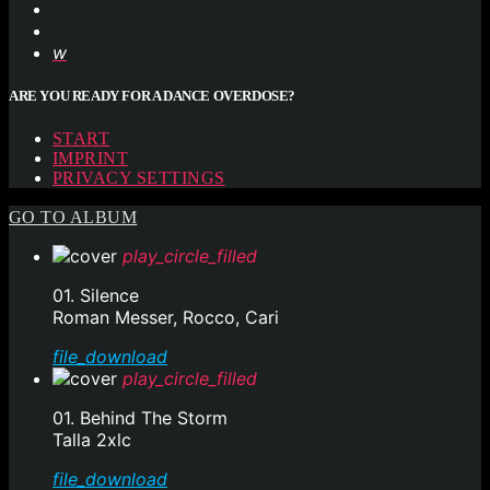
ARE YOU READY FOR A DANCE OVERDOSE?
START
IMPRINT
PRIVACY SETTINGS
GO TO ALBUM
play_circle_filled
01. Silence
Roman Messer, Rocco, Cari
file_download
play_circle_filled
01. Behind The Storm
Talla 2xlc
file_download