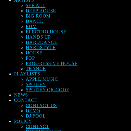
ARTISTS
SEE ALL
DEEP HOUSE
BIG ROOM
DANCE
EDM
ELECTRO HOUSE
HANDS UP
HARDDANCE
HARDSTYLE
HOUSE
POP
PROGRESSIVE HOUSE
TRANCE
PLAYLISTS
APPLE MUSIC
SPOTIFY
SPOTIFY QR-CODE
NEWS
CONTACT
CONTACT US
DEMO
DJ POOL
POLICY
CONTACT