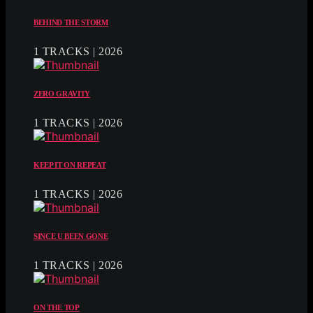
BEHIND THE STORM
1 TRACKS | 2026
ZERO GRAVITY
1 TRACKS | 2026
KEEP IT ON REPEAT
1 TRACKS | 2026
SINCE U BEEN GONE
1 TRACKS | 2026
ON THE TOP