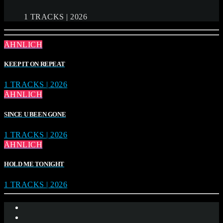
1 TRACKS | 2026
ÄHNLICH
KEEP IT ON REPEAT
1 TRACKS | 2026
ÄHNLICH
SINCE U BEEN GONE
1 TRACKS | 2026
ÄHNLICH
HOLD ME TONIGHT
1 TRACKS | 2026