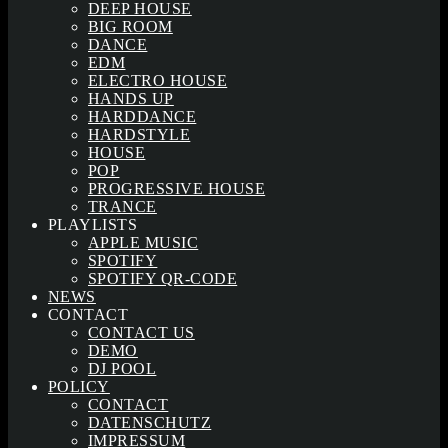
DEEP HOUSE
BIG ROOM
DANCE
EDM
ELECTRO HOUSE
HANDS UP
HARDDANCE
HARDSTYLE
HOUSE
POP
PROGRESSIVE HOUSE
TRANCE
PLAYLISTS
APPLE MUSIC
SPOTIFY
SPOTIFY QR-CODE
NEWS
CONTACT
CONTACT US
DEMO
DJ POOL
POLICY
CONTACT
DATENSCHUTZ
IMPRESSUM