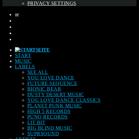
PRIVACY SETTINGS
START
MUSIC
LABELS
SEE ALL
YOU LOVE DANCE
FUTURE SEQUENCE
BIONIC BEAR
DUSTY DESERT MUSIC
YOU LOVE DANCE CLASSICS
PLANET PUNK MUSIC
HIGH 5 RECORDS
PUNQ RECORDS
LIT BIT
BIG BLIND MUSIC
SUPRSOUND