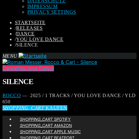
DATENSCHUTZ
IMPRESSUM
PRIVACY SETTINGS
STARTSEITE
/
RELEASES
/
DANCE
/
YOU LOVE DANCE
/
SILENCE
MENU
Dance
You love Dance
SILENCE
ROCCO
— 2025 / 1 TRACKS / YOU LOVE DANCE / YLD
650
SHOPPING_CART
KAUFEN
SHOPPING_CART
SPOTIFY
SHOPPING_CART
AMAZON
SHOPPING_CART
APPLE MUSIC
SHOPPING_CART
BEATPORT