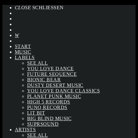
CLOSE
SCHLIESSEN
START
MUSIC
LABELS
SEE ALL
YOU LOVE DANCE
FUTURE SEQUENCE
BIONIC BEAR
DUSTY DESERT MUSIC
YOU LOVE DANCE CLASSICS
PLANET PUNK MUSIC
HIGH 5 RECORDS
PUNQ RECORDS
LIT BIT
BIG BLIND MUSIC
SUPRSOUND
ARTISTS
SEE ALL