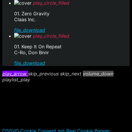
play_circle_filled
01. Zero Gravity
Claas Inc.
file_download
play_circle_filled
01. Keep It On Repeat
C-Ro, Don Bnnr
file_download
play_arrow
skip_previous
skip_next
volume_down
playlist_play
DSGVO Cookie Consent mit Real Cookie Banner