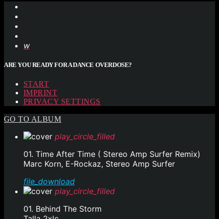
ARE YOU READY FOR A DANCE OVERDOSE?
START
IMPRINT
PRIVACY SETTINGS
GO TO ALBUM
play_circle_filled
01. Time After Time ( Stereo Amp Surfer Remix)
Marc Korn, E-Rockaz, Stereo Amp Surfer
file_download
play_circle_filled
01. Behind The Storm
Talla 2xlc