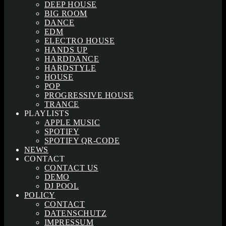
DEEP HOUSE
BIG ROOM
DANCE
EDM
ELECTRO HOUSE
HANDS UP
HARDDANCE
HARDSTYLE
HOUSE
POP
PROGRESSIVE HOUSE
TRANCE
PLAYLISTS
APPLE MUSIC
SPOTIFY
SPOTIFY QR-CODE
NEWS
CONTACT
CONTACT US
DEMO
DJ POOL
POLICY
CONTACT
DATENSCHUTZ
IMPRESSUM