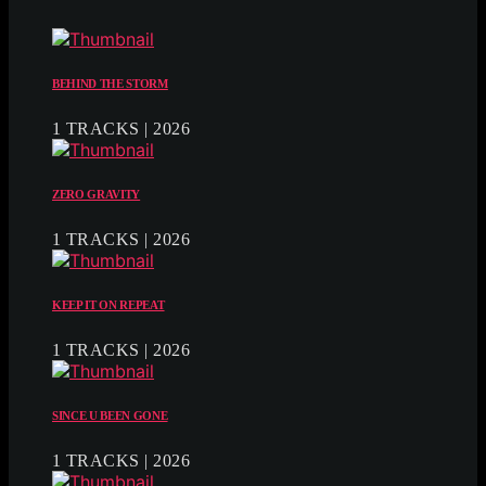
BEHIND THE STORM
1 TRACKS | 2026
ZERO GRAVITY
1 TRACKS | 2026
KEEP IT ON REPEAT
1 TRACKS | 2026
SINCE U BEEN GONE
1 TRACKS | 2026