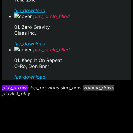
file_download
play_circle_filled
01. Zero Gravity
Claas Inc.
file_download
play_circle_filled
01. Keep It On Repeat
C-Ro, Don Bnnr
file_download
play_arrow
skip_previous
skip_next
volume_down
playlist_play