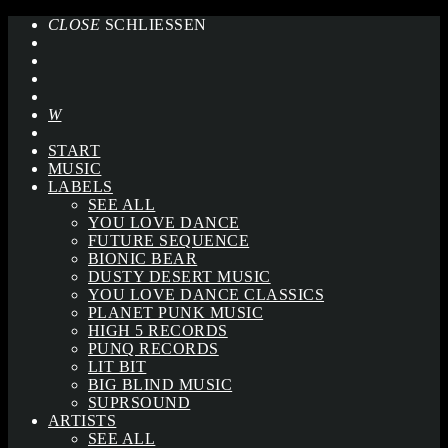
CLOSE
SCHLIESSEN
START
MUSIC
LABELS
SEE ALL
YOU LOVE DANCE
FUTURE SEQUENCE
BIONIC BEAR
DUSTY DESERT MUSIC
YOU LOVE DANCE CLASSICS
PLANET PUNK MUSIC
HIGH 5 RECORDS
PUNQ RECORDS
LIT BIT
BIG BLIND MUSIC
SUPRSOUND
ARTISTS
SEE ALL