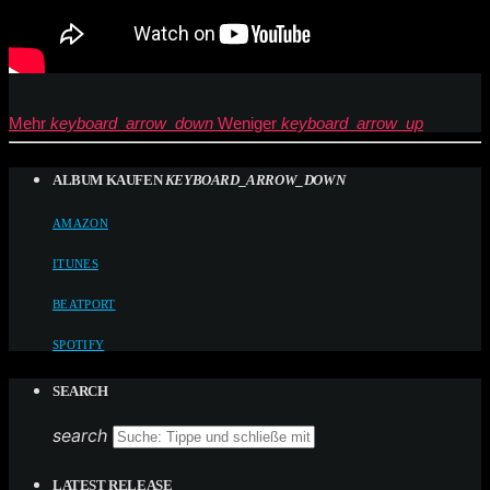
Mehr
keyboard_arrow_down
Weniger
keyboard_arrow_up
ALBUM KAUFEN
KEYBOARD_ARROW_DOWN
AMAZON
ITUNES
BEATPORT
SPOTIFY
SEARCH
search
LATEST RELEASE