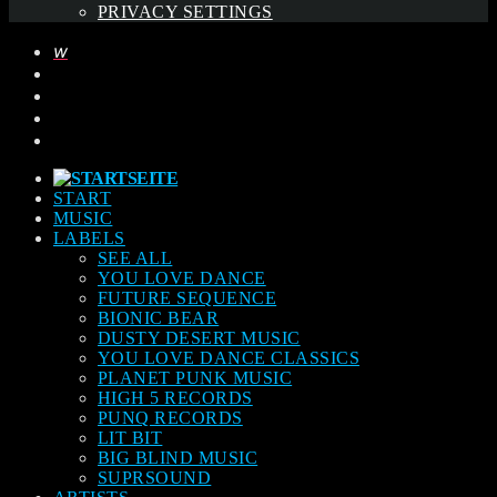
PRIVACY SETTINGS
START
MUSIC
LABELS
SEE ALL
YOU LOVE DANCE
FUTURE SEQUENCE
BIONIC BEAR
DUSTY DESERT MUSIC
YOU LOVE DANCE CLASSICS
PLANET PUNK MUSIC
HIGH 5 RECORDS
PUNQ RECORDS
LIT BIT
BIG BLIND MUSIC
SUPRSOUND