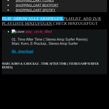
SHOPPING_CART
ITUNES
SHOPPING_CART
BEATPORT
SHOPPING_CART
SPOTIFY
PLAY_ARROW
ALLE ABSPIELEN
PLAYLIST_ADD
ZUR
PLAYLISTE HINZUFÜGEN
CHECK
HINZUGEFÜGT
play_circle_filled
01. Time After Time ( Stereo Amp Surfer Remix)
Marc Korn, E-Rockaz, Stereo Amp Surfer
file_download
MARC KORN & E-ROCKAZ – TIME AFTER TIME ( STEREO AMP SURFER
REMIX)