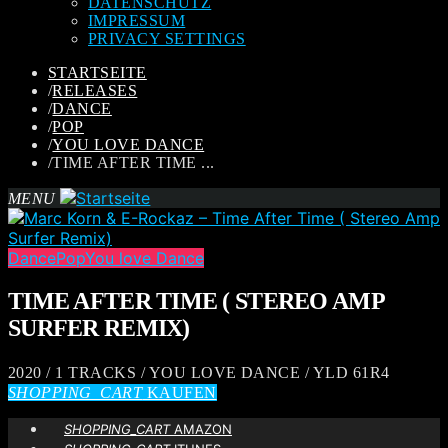
DATENSCHUTZ
IMPRESSUM
PRIVACY SETTINGS
STARTSEITE
/
RELEASES
/
DANCE
/
POP
/
YOU LOVE DANCE
/
TIME AFTER TIME ...
MENU
Dance
Pop
You love Dance
TIME AFTER TIME ( STEREO AMP
SURFER REMIX)
2020 / 1 TRACKS / YOU LOVE DANCE / YLD 61R4
SHOPPING_CART
KAUFEN
SHOPPING_CART
AMAZON