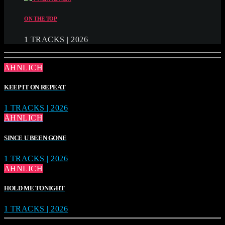
ON THE TOP
1 TRACKS | 2026
ÄHNLICH
KEEP IT ON REPEAT
1 TRACKS | 2026
ÄHNLICH
SINCE U BEEN GONE
1 TRACKS | 2026
ÄHNLICH
HOLD ME TONIGHT
1 TRACKS | 2026