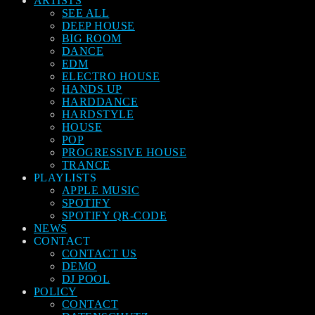
ARTISTS
SEE ALL
DEEP HOUSE
BIG ROOM
DANCE
EDM
ELECTRO HOUSE
HANDS UP
HARDDANCE
HARDSTYLE
HOUSE
POP
PROGRESSIVE HOUSE
TRANCE
PLAYLISTS
APPLE MUSIC
SPOTIFY
SPOTIFY QR-CODE
NEWS
CONTACT
CONTACT US
DEMO
DJ POOL
POLICY
CONTACT