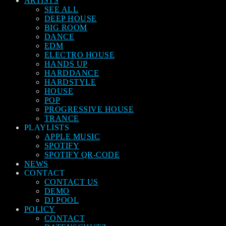
ARTISTS
SEE ALL
DEEP HOUSE
BIG ROOM
DANCE
EDM
ELECTRO HOUSE
HANDS UP
HARDDANCE
HARDSTYLE
HOUSE
POP
PROGRESSIVE HOUSE
TRANCE
PLAYLISTS
APPLE MUSIC
SPOTIFY
SPOTIFY QR-CODE
NEWS
CONTACT
CONTACT US
DEMO
DJ POOL
POLICY
CONTACT