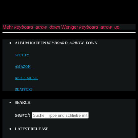
Mehr
keyboard_arrow_down
Weniger
keyboard_arrow_up
ALBUM KAUFEN
KEYBOARD_ARROW_DOWN
SPOTIFY
AMAZON
APPLE MUSIC
BEATPORT
SEARCH
search
LATEST RELEASE