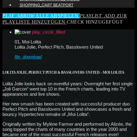
SHOPPING_CART
BEATPORT
PLAY_ARROW
ALLE ABSPIELEN
PLAYLIST_ADD
ZUR
PLAYLISTE HINZUFÜGEN
CHECK
HINZUGEFÜGT
play_circle_filled
01. Moi Lolita
Lolita Jolie, Perfect Pitch, Basslovers United
file_download
LOLITA JOLIE, PERFECT PITCH & BASSLOVERS UNITED – MOI LOLITA
Lolita Jolie looks back on eventful years: Overnight her first single
„Joli Garcon“ went top 10 in the French charts, leading into TV
appearances and live shows.
Her new smash has been created with successful producer duo
Perfect Pitch and Basslovers United and showcases a fresh and
bouncy Hypertechno remake of „Moi Lolita“.
Originally written by Mylène Farmer and performed by Alizée, the
song topped the charts of many countries in the year 2000 and
became one of the most successful French releases ever!