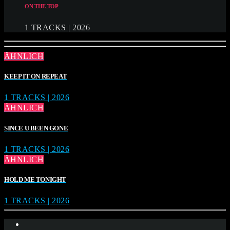
ON THE TOP
1 TRACKS | 2026
ÄHNLICH
KEEP IT ON REPEAT
1 TRACKS | 2026
ÄHNLICH
SINCE U BEEN GONE
1 TRACKS | 2026
ÄHNLICH
HOLD ME TONIGHT
1 TRACKS | 2026