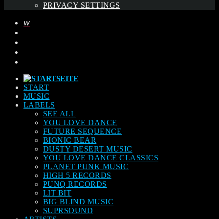
PRIVACY SETTINGS
START
MUSIC
LABELS
SEE ALL
YOU LOVE DANCE
FUTURE SEQUENCE
BIONIC BEAR
DUSTY DESERT MUSIC
YOU LOVE DANCE CLASSICS
PLANET PUNK MUSIC
HIGH 5 RECORDS
PUNQ RECORDS
LIT BIT
BIG BLIND MUSIC
SUPRSOUND