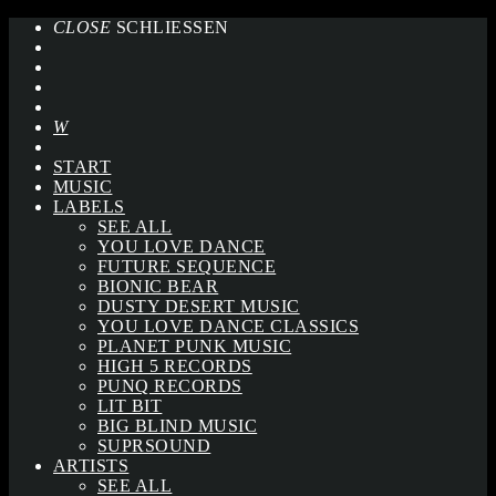
CLOSE
SCHLIESSEN
START
MUSIC
LABELS
SEE ALL
YOU LOVE DANCE
FUTURE SEQUENCE
BIONIC BEAR
DUSTY DESERT MUSIC
YOU LOVE DANCE CLASSICS
PLANET PUNK MUSIC
HIGH 5 RECORDS
PUNQ RECORDS
LIT BIT
BIG BLIND MUSIC
SUPRSOUND
ARTISTS
SEE ALL