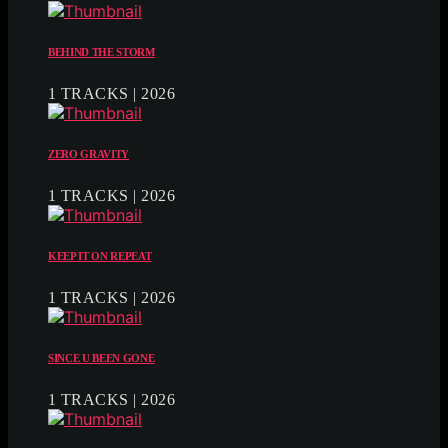
BEHIND THE STORM
1 TRACKS | 2026
ZERO GRAVITY
1 TRACKS | 2026
KEEP IT ON REPEAT
1 TRACKS | 2026
SINCE U BEEN GONE
1 TRACKS | 2026