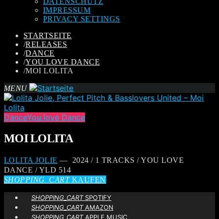
DATENSCHUTZ
IMPRESSUM
PRIVACY SETTINGS
STARTSEITE
/
RELEASES
/
DANCE
/
YOU LOVE DANCE
/
MOI LOLITA
MENU
Dance
You love Dance
MOI LOLITA
LOLITA JOLIE
— 2024 / 1 TRACKS / YOU LOVE
DANCE / YLD 514
SHOPPING_CART
KAUFEN
SHOPPING_CART
SPOTIFY
SHOPPING_CART
AMAZON
SHOPPING_CART
APPLE MUSIC