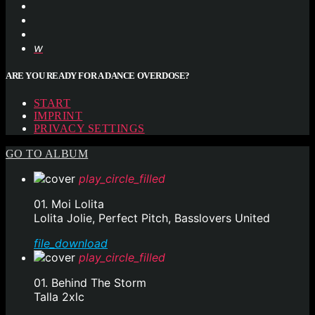
ARE YOU READY FOR A DANCE OVERDOSE?
START
IMPRINT
PRIVACY SETTINGS
GO TO ALBUM
play_circle_filled
01. Moi Lolita
Lolita Jolie, Perfect Pitch, Basslovers United
file_download
play_circle_filled
01. Behind The Storm
Talla 2xlc