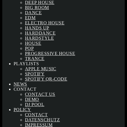
DEEP HOUSE
BIG ROOM
DANCE
EDM
ELECTRO HOUSE
HANDS UP
HARDDANCE
HARDSTYLE
HOUSE
POP
PROGRESSIVE HOUSE
TRANCE
PLAYLISTS
APPLE MUSIC
SPOTIFY
SPOTIFY QR-CODE
NEWS
CONTACT
CONTACT US
DEMO
DJ POOL
POLICY
CONTACT
DATENSCHUTZ
IMPRESSUM