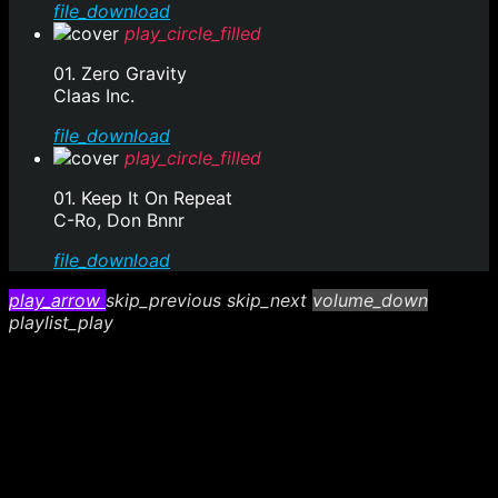
file_download
play_circle_filled
01. Zero Gravity
Claas Inc.
file_download
play_circle_filled
01. Keep It On Repeat
C-Ro, Don Bnnr
file_download
play_arrow
skip_previous
skip_next
volume_down
playlist_play