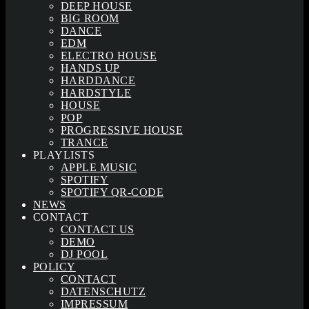
DEEP HOUSE
BIG ROOM
DANCE
EDM
ELECTRO HOUSE
HANDS UP
HARDDANCE
HARDSTYLE
HOUSE
POP
PROGRESSIVE HOUSE
TRANCE
PLAYLISTS
APPLE MUSIC
SPOTIFY
SPOTIFY QR-CODE
NEWS
CONTACT
CONTACT US
DEMO
DJ POOL
POLICY
CONTACT
DATENSCHUTZ
IMPRESSUM