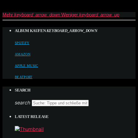
Mehr
keyboard_arrow_down
Weniger
keyboard_arrow_up
ALBUM KAUFEN
KEYBOARD_ARROW_DOWN
SPOTIFY
AMAZON
APPLE MUSIC
BEATPORT
SEARCH
search
LATEST RELEASE