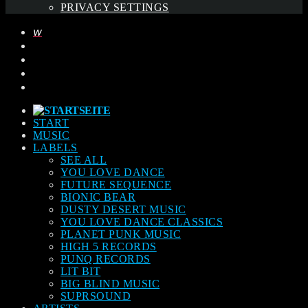
PRIVACY SETTINGS
START
MUSIC
LABELS
SEE ALL
YOU LOVE DANCE
FUTURE SEQUENCE
BIONIC BEAR
DUSTY DESERT MUSIC
YOU LOVE DANCE CLASSICS
PLANET PUNK MUSIC
HIGH 5 RECORDS
PUNQ RECORDS
LIT BIT
BIG BLIND MUSIC
SUPRSOUND