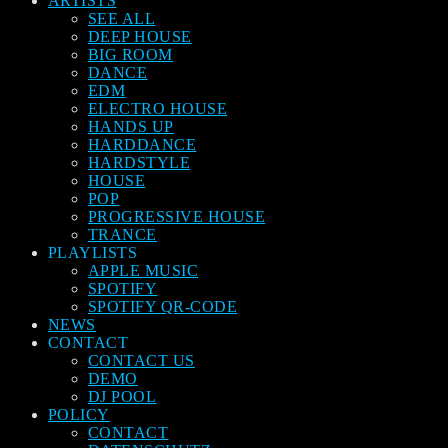
ARTISTS
SEE ALL
DEEP HOUSE
BIG ROOM
DANCE
EDM
ELECTRO HOUSE
HANDS UP
HARDDANCE
HARDSTYLE
HOUSE
POP
PROGRESSIVE HOUSE
TRANCE
PLAYLISTS
APPLE MUSIC
SPOTIFY
SPOTIFY QR-CODE
NEWS
CONTACT
CONTACT US
DEMO
DJ POOL
POLICY
CONTACT