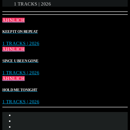
1 TRACKS | 2026
ÄHNLICH
KEEP IT ON REPEAT
1 TRACKS | 2026
ÄHNLICH
SINCE U BEEN GONE
1 TRACKS | 2026
ÄHNLICH
HOLD ME TONIGHT
1 TRACKS | 2026