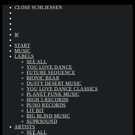
CLOSE
SCHLIESSEN
START
MUSIC
LABELS
SEE ALL
YOU LOVE DANCE
FUTURE SEQUENCE
BIONIC BEAR
DUSTY DESERT MUSIC
YOU LOVE DANCE CLASSICS
PLANET PUNK MUSIC
HIGH 5 RECORDS
PUNQ RECORDS
LIT BIT
BIG BLIND MUSIC
SUPRSOUND
ARTISTS
SEE ALL