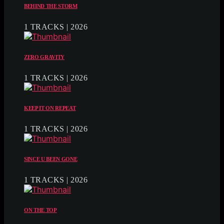
BEHIND THE STORM
1 TRACKS | 2026
ZERO GRAVITY
1 TRACKS | 2026
KEEP IT ON REPEAT
1 TRACKS | 2026
SINCE U BEEN GONE
1 TRACKS | 2026
ON THE TOP