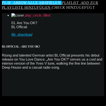
PLAY_ARROW
ALLE ABSPIELEN
PLAYLIST_ADD
ZUR
PLAYLISTE HINZUFÜGEN
CHECK
HINZUGEFÜGT
play_circle_filled
01. Are You OK?
BL Official
file_download
BL OFFICIAL – ARE YOU OK?
Rising and talented German artist BL Official presents his debut
release on You Love Dance. „Are You OK?“ serves us a cool and
intense version of the Yves V tune, walking the fine line between
Deep House and a casual radio song.