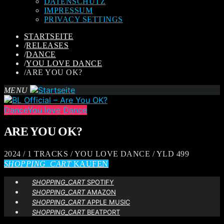
DATENSCHUTZ
IMPRESSUM
PRIVACY SETTINGS
STARTSEITE
/
RELEASES
/
DANCE
/
YOU LOVE DANCE
/
ARE YOU OK?
MENU
Dance
You love Dance
ARE YOU OK?
2024 / 1 TRACKS / YOU LOVE DANCE / YLD 499
SHOPPING_CART
KAUFEN
SHOPPING_CART
SPOTIFY
SHOPPING_CART
AMAZON
SHOPPING_CART
APPLE MUSIC
SHOPPING_CART
BEATPORT