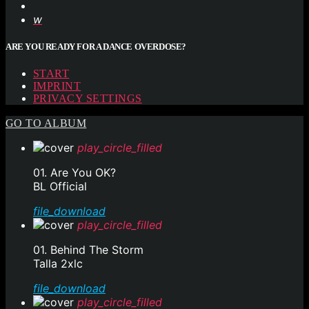
ARE YOU READY FOR A DANCE OVERDOSE?
START
IMPRINT
PRIVACY SETTINGS
GO TO ALBUM
play_circle_filled
01. Are You OK?
BL Official
file_download
play_circle_filled
01. Behind The Storm
Talla 2xlc
file_download
play_circle_filled