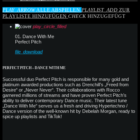
PLAY_ARROW
ALLE ABSPIELEN
PLAYLIST_ADD
ZUR
PLAYLISTE HINZUFÜGEN
CHECK
HINZUGEFÜGT
play_circle_filled
01. Dance With Me
Perfect Pitch
file_download
PERFECT PITCH – DANCE WITH ME
Successful duo Perfect Pitch is responsible for many gold and
platinum awarded productions such as Drenchill’s „Freed from
Desire“ or „Never Never“. Their collaborations with Rocco
garnered millions of streams and have proven Perfect Pitch’s
ability to deliver contemporary Dance music. Their latest tune
„Dance With Me“ serves us a fresh and driving Hypertechno /
Dance version of the well-known hit by Debelah Morgan, ready to
spice up playlists and TikTok!