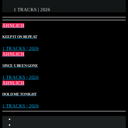
1 TRACKS | 2026
ÄHNLICH
KEEP IT ON REPEAT
1 TRACKS | 2026
ÄHNLICH
SINCE U BEEN GONE
1 TRACKS | 2026
ÄHNLICH
HOLD ME TONIGHT
1 TRACKS | 2026