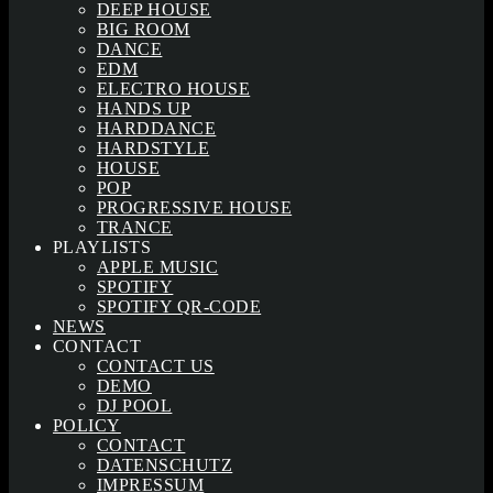
DEEP HOUSE
BIG ROOM
DANCE
EDM
ELECTRO HOUSE
HANDS UP
HARDDANCE
HARDSTYLE
HOUSE
POP
PROGRESSIVE HOUSE
TRANCE
PLAYLISTS
APPLE MUSIC
SPOTIFY
SPOTIFY QR-CODE
NEWS
CONTACT
CONTACT US
DEMO
DJ POOL
POLICY
CONTACT
DATENSCHUTZ
IMPRESSUM