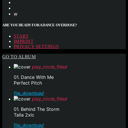
ARE YOU READY FOR A DANCE OVERDOSE?
START
IMPRINT
PRIVACY SETTINGS
GO TO ALBUM
play_circle_filled
01. Dance With Me
Perfect Pitch
file_download
play_circle_filled
01. Behind The Storm
Talla 2xlc
file_download