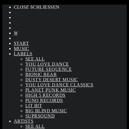
CLOSE
SCHLIESSEN
START
MUSIC
LABELS
SEE ALL
YOU LOVE DANCE
FUTURE SEQUENCE
BIONIC BEAR
DUSTY DESERT MUSIC
YOU LOVE DANCE CLASSICS
PLANET PUNK MUSIC
HIGH 5 RECORDS
PUNQ RECORDS
LIT BIT
BIG BLIND MUSIC
SUPRSOUND
ARTISTS
SEE ALL