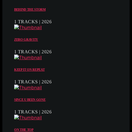
BEHIND THE STORM
1 TRACKS | 2026
ZERO GRAVITY
1 TRACKS | 2026
KEEP IT ON REPEAT
1 TRACKS | 2026
SINCE U BEEN GONE
1 TRACKS | 2026
ON THE TOP