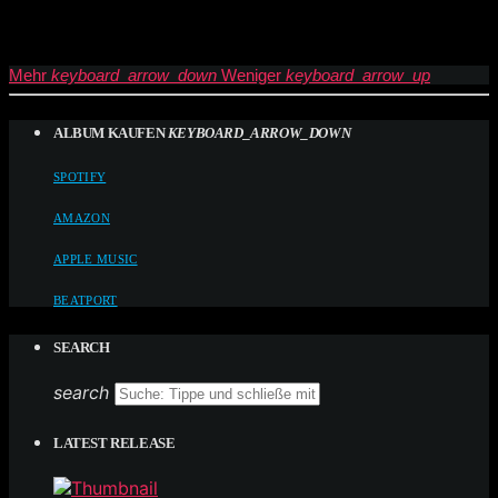
Mehr
keyboard_arrow_down
Weniger
keyboard_arrow_up
ALBUM KAUFEN
KEYBOARD_ARROW_DOWN
SPOTIFY
AMAZON
APPLE MUSIC
BEATPORT
SEARCH
search
LATEST RELEASE