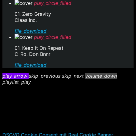
play_circle_filled
01. Zero Gravity
Claas Inc.
file_download
play_circle_filled
01. Keep It On Repeat
C-Ro, Don Bnnr
file_download
play_arrow
skip_previous
skip_next
volume_down
playlist_play
DSGVO Cookie Consent mit Real Cookie Banner