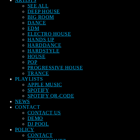
ARTISTS
SEE ALL
DEEP HOUSE
BIG ROOM
DANCE
EDM
ELECTRO HOUSE
HANDS UP
HARDDANCE
HARDSTYLE
HOUSE
POP
PROGRESSIVE HOUSE
TRANCE
PLAYLISTS
APPLE MUSIC
SPOTIFY
SPOTIFY QR-CODE
NEWS
CONTACT
CONTACT US
DEMO
DJ POOL
POLICY
CONTACT