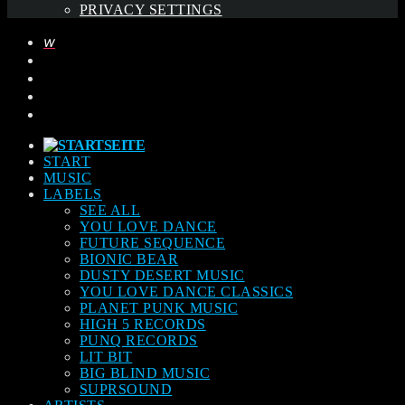
PRIVACY SETTINGS
START
MUSIC
LABELS
SEE ALL
YOU LOVE DANCE
FUTURE SEQUENCE
BIONIC BEAR
DUSTY DESERT MUSIC
YOU LOVE DANCE CLASSICS
PLANET PUNK MUSIC
HIGH 5 RECORDS
PUNQ RECORDS
LIT BIT
BIG BLIND MUSIC
SUPRSOUND