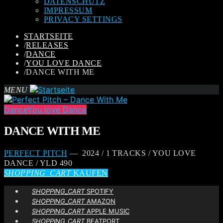
DATENSCHUTZ
IMPRESSUM
PRIVACY SETTINGS
STARTSEITE
/
RELEASES
/
DANCE
/
YOU LOVE DANCE
/
DANCE WITH ME
MENU
Dance
You love Dance
DANCE WITH ME
PERFECT PITCH
— 2024 / 1 TRACKS / YOU LOVE
DANCE / YLD 490
SHOPPING_CART
KAUFEN
SHOPPING_CART
SPOTIFY
SHOPPING_CART
AMAZON
SHOPPING_CART
APPLE MUSIC
SHOPPING_CART
BEATPORT