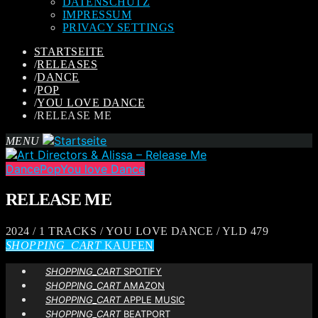
DATENSCHUTZ
IMPRESSUM
PRIVACY SETTINGS
STARTSEITE
/
RELEASES
/
DANCE
/
POP
/
YOU LOVE DANCE
/
RELEASE ME
MENU
Dance
Pop
You love Dance
RELEASE ME
2024 / 1 TRACKS / YOU LOVE DANCE / YLD 479
SHOPPING_CART
KAUFEN
SHOPPING_CART
SPOTIFY
SHOPPING_CART
AMAZON
SHOPPING_CART
APPLE MUSIC
SHOPPING_CART
BEATPORT