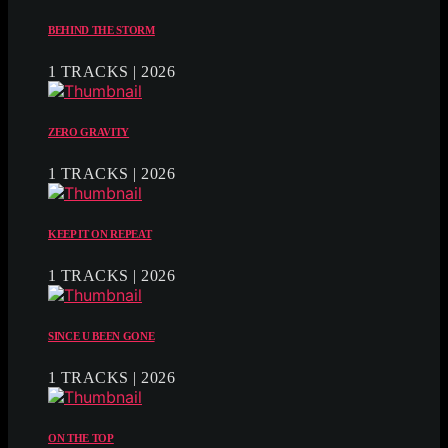
BEHIND THE STORM
1 TRACKS | 2026
ZERO GRAVITY
1 TRACKS | 2026
KEEP IT ON REPEAT
1 TRACKS | 2026
SINCE U BEEN GONE
1 TRACKS | 2026
ON THE TOP