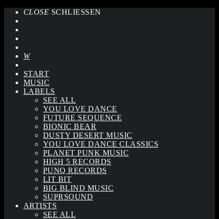
CLOSE
SCHLIESSEN
START
MUSIC
LABELS
SEE ALL
YOU LOVE DANCE
FUTURE SEQUENCE
BIONIC BEAR
DUSTY DESERT MUSIC
YOU LOVE DANCE CLASSICS
PLANET PUNK MUSIC
HIGH 5 RECORDS
PUNQ RECORDS
LIT BIT
BIG BLIND MUSIC
SUPRSOUND
ARTISTS
SEE ALL