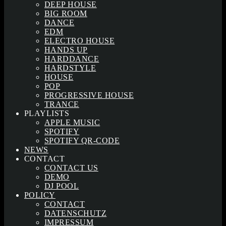
DEEP HOUSE
BIG ROOM
DANCE
EDM
ELECTRO HOUSE
HANDS UP
HARDDANCE
HARDSTYLE
HOUSE
POP
PROGRESSIVE HOUSE
TRANCE
PLAYLISTS
APPLE MUSIC
SPOTIFY
SPOTIFY QR-CODE
NEWS
CONTACT
CONTACT US
DEMO
DJ POOL
POLICY
CONTACT
DATENSCHUTZ
IMPRESSUM