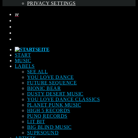
PRIVACY SETTINGS
START
MUSIC
LABELS
SEE ALL
YOU LOVE DANCE
FUTURE SEQUENCE
BIONIC BEAR
DUSTY DESERT MUSIC
YOU LOVE DANCE CLASSICS
PLANET PUNK MUSIC
HIGH 5 RECORDS
PUNQ RECORDS
LIT BIT
BIG BLIND MUSIC
SUPRSOUND