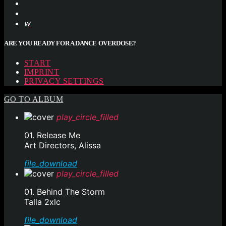
ARE YOU READY FOR A DANCE OVERDOSE?
START
IMPRINT
PRIVACY SETTINGS
GO TO ALBUM
play_circle_filled
01. Release Me
Art Directors, Alissa
file_download
play_circle_filled
01. Behind The Storm
Talla 2xlc
file_download