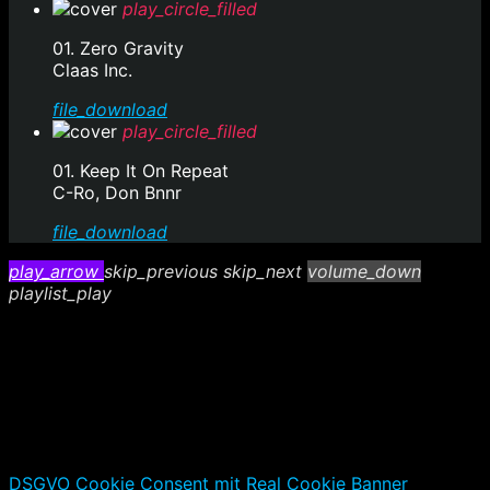
play_circle_filled
01. Zero Gravity
Claas Inc.
file_download
play_circle_filled
01. Keep It On Repeat
C-Ro, Don Bnnr
file_download
play_arrow
skip_previous
skip_next
volume_down
playlist_play
DSGVO Cookie Consent mit Real Cookie Banner