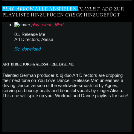
PLAY_ARROW
ALLE ABSPIELEN
PLAYLIST_ADD
ZUR
PLAYLISTE HINZUFÜGEN
CHECK
HINZUGEFÜGT
play_circle_filled
01. Release Me
Art Directors, Alissa
file_download
ART DIRECTORS & ALISSA – RELEASE ME
Talented German producer & dj duo Art Directors are dropping
their next tune on You Love Dance! „Release Me“ unleashes a
driving Dance version of the worldwide smash hit by Agnes,
serving us bouncy beats and beautiful vocals by singer Alissa.
This one will spice up your Workout and Dance playlists for sure!