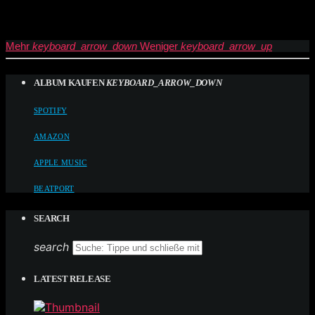
Mehr
keyboard_arrow_down
Weniger
keyboard_arrow_up
ALBUM KAUFEN
KEYBOARD_ARROW_DOWN
SPOTIFY
AMAZON
APPLE MUSIC
BEATPORT
SEARCH
search
LATEST RELEASE