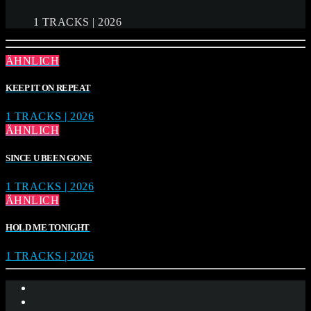
1 TRACKS | 2026
ÄHNLICH
KEEP IT ON REPEAT
1 TRACKS | 2026
ÄHNLICH
SINCE U BEEN GONE
1 TRACKS | 2026
ÄHNLICH
HOLD ME TONIGHT
1 TRACKS | 2026