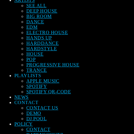
ARTISTS
SEE ALL
DEEP HOUSE
BIG ROOM
DANCE
EDM
ELECTRO HOUSE
HANDS UP
HARDDANCE
HARDSTYLE
HOUSE
POP
PROGRESSIVE HOUSE
TRANCE
PLAYLISTS
APPLE MUSIC
SPOTIFY
SPOTIFY QR-CODE
NEWS
CONTACT
CONTACT US
DEMO
DJ POOL
POLICY
CONTACT