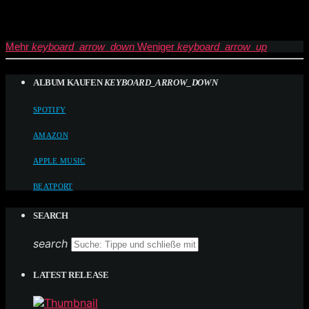
Mehr
keyboard_arrow_down
Weniger
keyboard_arrow_up
ALBUM KAUFEN
KEYBOARD_ARROW_DOWN
SPOTIFY
AMAZON
APPLE MUSIC
BEATPORT
SEARCH
search
LATEST RELEASE