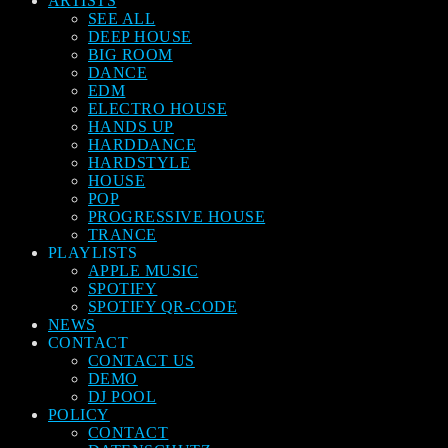
ARTISTS
SEE ALL
DEEP HOUSE
BIG ROOM
DANCE
EDM
ELECTRO HOUSE
HANDS UP
HARDDANCE
HARDSTYLE
HOUSE
POP
PROGRESSIVE HOUSE
TRANCE
PLAYLISTS
APPLE MUSIC
SPOTIFY
SPOTIFY QR-CODE
NEWS
CONTACT
CONTACT US
DEMO
DJ POOL
POLICY
CONTACT