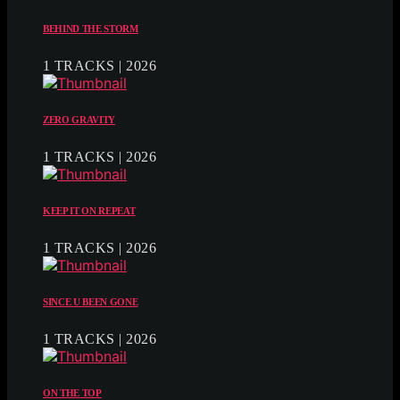
BEHIND THE STORM
1 TRACKS | 2026
ZERO GRAVITY
1 TRACKS | 2026
KEEP IT ON REPEAT
1 TRACKS | 2026
SINCE U BEEN GONE
1 TRACKS | 2026
ON THE TOP