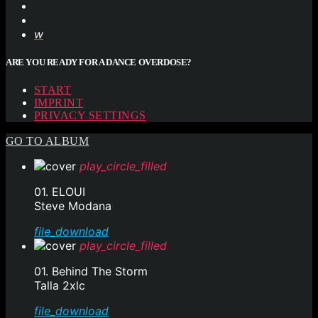
ARE YOU READY FOR A DANCE OVERDOSE?
START
IMPRINT
PRIVACY SETTINGS
GO TO ALBUM
play_circle_filled
01. ELOUI
Steve Modana
file_download
play_circle_filled
01. Behind The Storm
Talla 2xlc
file_download