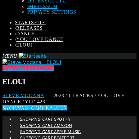
DATENSCHUTZ
IMPRESSUM
PRIVACY SETTINGS
STARTSEITE
/
RELEASES
/
DANCE
/
YOU LOVE DANCE
/
ELOUI
MENU
Dance
You love Dance
ELOUI
STEVE MODANA
— 2023 / 1 TRACKS / YOU LOVE
DANCE / YLD 423
SHOPPING_CART
KAUFEN
SHOPPING_CART
SPOTIFY
SHOPPING_CART
AMAZON
SHOPPING_CART
APPLE MUSIC
SHOPPING_CART
BEATPORT