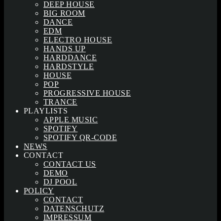
DEEP HOUSE
BIG ROOM
DANCE
EDM
ELECTRO HOUSE
HANDS UP
HARDDANCE
HARDSTYLE
HOUSE
POP
PROGRESSIVE HOUSE
TRANCE
PLAYLISTS
APPLE MUSIC
SPOTIFY
SPOTIFY QR-CODE
NEWS
CONTACT
CONTACT US
DEMO
DJ POOL
POLICY
CONTACT
DATENSCHUTZ
IMPRESSUM