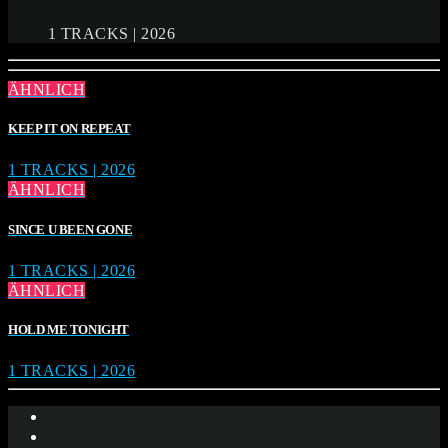
1 TRACKS | 2026
ÄHNLICH
KEEP IT ON REPEAT
1 TRACKS | 2026
ÄHNLICH
SINCE U BEEN GONE
1 TRACKS | 2026
ÄHNLICH
HOLD ME TONIGHT
1 TRACKS | 2026