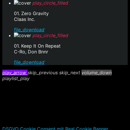
play_circle_filled
01. Zero Gravity
Claas Inc.
file_download
play_circle_filled
01. Keep It On Repeat
C-Ro, Don Bnnr
file_download
play_arrow
skip_previous
skip_next
volume_down
playlist_play
DSGVO Cookie Consent mit Real Cookie Banner