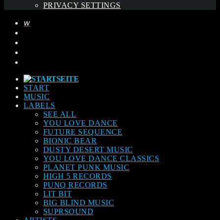
PRIVACY SETTINGS
START
MUSIC
LABELS
SEE ALL
YOU LOVE DANCE
FUTURE SEQUENCE
BIONIC BEAR
DUSTY DESERT MUSIC
YOU LOVE DANCE CLASSICS
PLANET PUNK MUSIC
HIGH 5 RECORDS
PUNQ RECORDS
LIT BIT
BIG BLIND MUSIC
SUPRSOUND