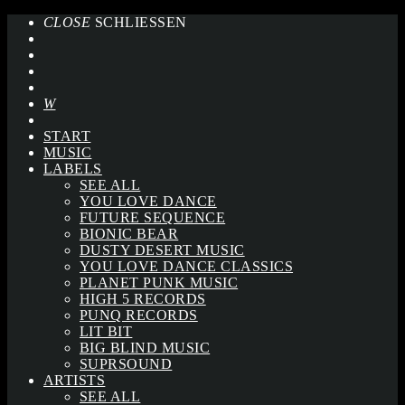
CLOSE
SCHLIESSEN
START
MUSIC
LABELS
SEE ALL
YOU LOVE DANCE
FUTURE SEQUENCE
BIONIC BEAR
DUSTY DESERT MUSIC
YOU LOVE DANCE CLASSICS
PLANET PUNK MUSIC
HIGH 5 RECORDS
PUNQ RECORDS
LIT BIT
BIG BLIND MUSIC
SUPRSOUND
ARTISTS
SEE ALL