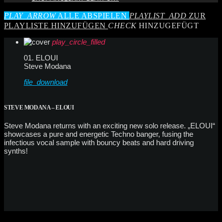
PLAY_ARROW
ALLE ABSPIELEN
PLAYLIST_ADD
ZUR
PLAYLISTE HINZUFÜGEN
CHECK
HINZUGEFÜGT
play_circle_filled
01. ELOUI
Steve Modana
file_download
STEVE MODANA – ELOUI
Steve Modana returns with an exciting new solo release. „ELOUI“
showcases a pure and energetic Techno banger, fusing the
infectious vocal sample with bouncy beats and hard driving
synths!