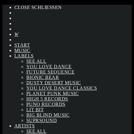
CLOSE
SCHLIESSEN
START
MUSIC
LABELS
SEE ALL
YOU LOVE DANCE
FUTURE SEQUENCE
BIONIC BEAR
DUSTY DESERT MUSIC
YOU LOVE DANCE CLASSICS
PLANET PUNK MUSIC
HIGH 5 RECORDS
PUNQ RECORDS
LIT BIT
BIG BLIND MUSIC
SUPRSOUND
ARTISTS
SEE ALL