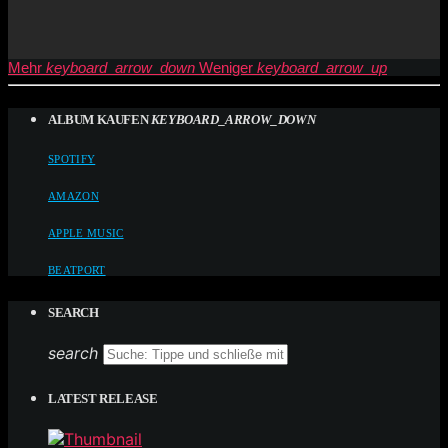
Mehr
keyboard_arrow_down
Weniger
keyboard_arrow_up
ALBUM KAUFEN
KEYBOARD_ARROW_DOWN
SPOTIFY
AMAZON
APPLE MUSIC
BEATPORT
SEARCH
search
LATEST RELEASE