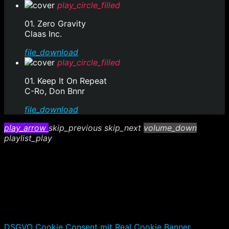
play_circle_filled
01. Zero Gravity
Claas Inc.
file_download
play_circle_filled
01. Keep It On Repeat
C-Ro, Don Bnnr
file_download
play_arrow
skip_previous
skip_next
volume_down
playlist_play
DSGVO Cookie Consent mit Real Cookie Banner