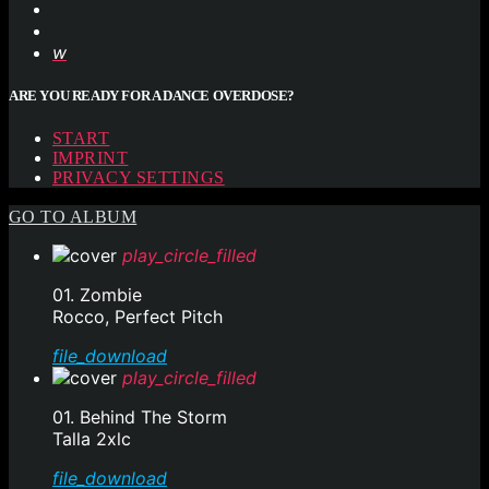
ARE YOU READY FOR A DANCE OVERDOSE?
START
IMPRINT
PRIVACY SETTINGS
GO TO ALBUM
play_circle_filled
01. Zombie
Rocco, Perfect Pitch
file_download
play_circle_filled
01. Behind The Storm
Talla 2xlc
file_download