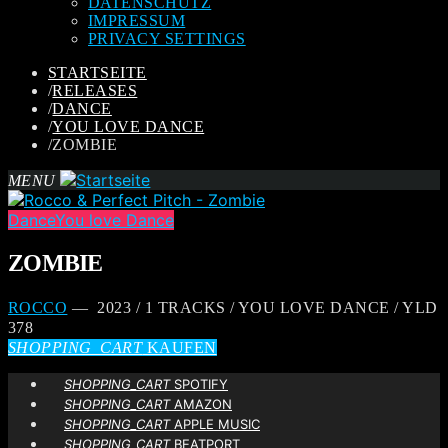
DATENSCHUTZ
IMPRESSUM
PRIVACY SETTINGS
STARTSEITE
/
RELEASES
/
DANCE
/
YOU LOVE DANCE
/
ZOMBIE
MENU
Dance
You love Dance
ZOMBIE
ROCCO
— 2023 / 1 TRACKS / YOU LOVE DANCE / YLD
378
SHOPPING_CART
KAUFEN
SHOPPING_CART
SPOTIFY
SHOPPING_CART
AMAZON
SHOPPING_CART
APPLE MUSIC
SHOPPING_CART
BEATPORT