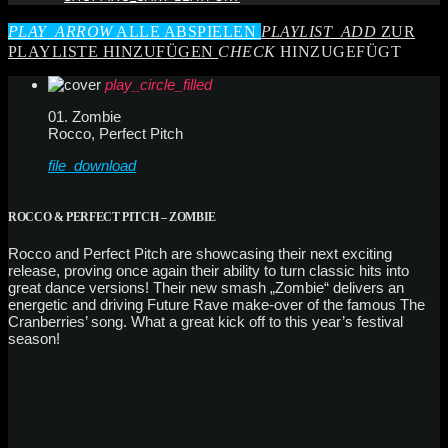
PLAY_ARROW
ALLE ABSPIELEN
PLAYLIST_ADD
ZUR
PLAYLISTE HINZUFÜGEN
CHECK
HINZUGEFÜGT
play_circle_filled
01. Zombie
Rocco, Perfect Pitch
file_download
ROCCO & PERFECT PITCH – ZOMBIE
Rocco and Perfect Pitch are showcasing their next exciting
release, proving once again their ability to turn classic hits into
great dance versions! Their new smash „Zombie“ delivers an
energetic and driving Future Rave make-over of the famous The
Cranberries’ song. What a great kick off to this year’s festival
season!