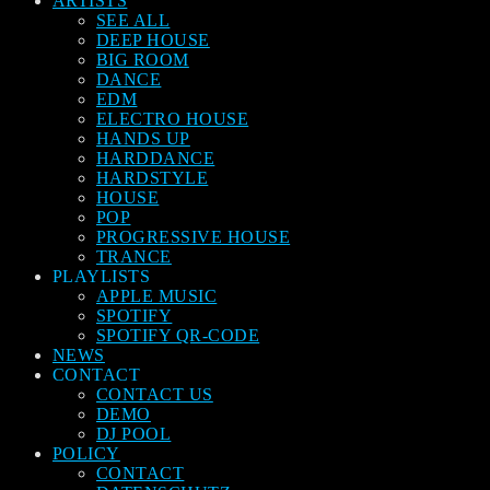
ARTISTS
SEE ALL
DEEP HOUSE
BIG ROOM
DANCE
EDM
ELECTRO HOUSE
HANDS UP
HARDDANCE
HARDSTYLE
HOUSE
POP
PROGRESSIVE HOUSE
TRANCE
PLAYLISTS
APPLE MUSIC
SPOTIFY
SPOTIFY QR-CODE
NEWS
CONTACT
CONTACT US
DEMO
DJ POOL
POLICY
CONTACT