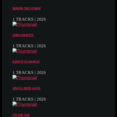
BEHIND THE STORM
1 TRACKS | 2026
ZERO GRAVITY
1 TRACKS | 2026
KEEP IT ON REPEAT
1 TRACKS | 2026
SINCE U BEEN GONE
1 TRACKS | 2026
ON THE TOP