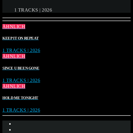
1 TRACKS | 2026
ÄHNLICH
KEEP IT ON REPEAT
1 TRACKS | 2026
ÄHNLICH
SINCE U BEEN GONE
1 TRACKS | 2026
ÄHNLICH
HOLD ME TONIGHT
1 TRACKS | 2026