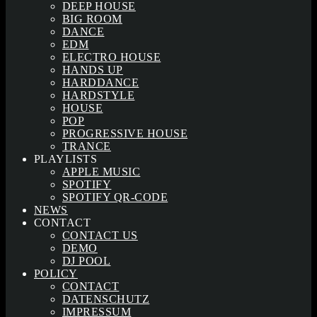
DEEP HOUSE
BIG ROOM
DANCE
EDM
ELECTRO HOUSE
HANDS UP
HARDDANCE
HARDSTYLE
HOUSE
POP
PROGRESSIVE HOUSE
TRANCE
PLAYLISTS
APPLE MUSIC
SPOTIFY
SPOTIFY QR-CODE
NEWS
CONTACT
CONTACT US
DEMO
DJ POOL
POLICY
CONTACT
DATENSCHUTZ
IMPRESSUM