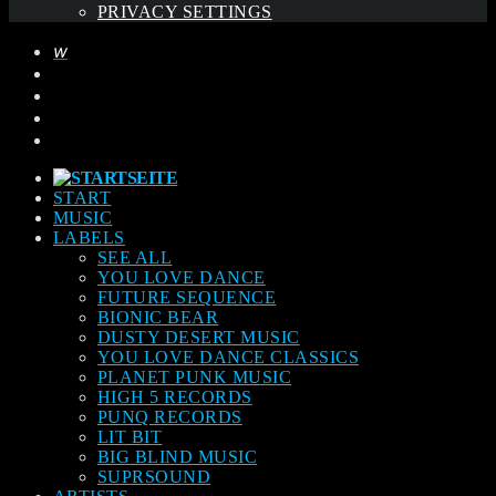
PRIVACY SETTINGS
START
MUSIC
LABELS
SEE ALL
YOU LOVE DANCE
FUTURE SEQUENCE
BIONIC BEAR
DUSTY DESERT MUSIC
YOU LOVE DANCE CLASSICS
PLANET PUNK MUSIC
HIGH 5 RECORDS
PUNQ RECORDS
LIT BIT
BIG BLIND MUSIC
SUPRSOUND