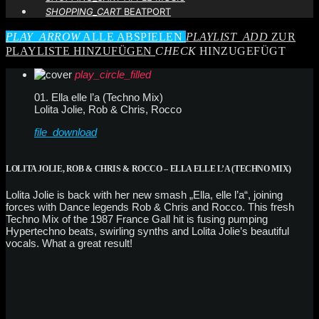
SHOPPING_CART
BEATPORT
PLAY_ARROW
ALLE ABSPIELEN
PLAYLIST_ADD
ZUR
PLAYLISTE HINZUFÜGEN
CHECK
HINZUGEFÜGT
play_circle_filled
01. Ella elle l’a (Techno Mix)
Lolita Jolie, Rob & Chris, Rocco
file_download
LOLITA JOLIE, ROB & CHRIS & ROCCO – ELLA ELLE L’A (TECHNO MIX)
Lolita Jolie is back with her new smash „Ella, elle l’a“, joining
forces with Dance legends Rob & Chris and Rocco. This fresh
Techno Mix of the 1987 France Gall hit is fusing pumping
Hypertechno beats, swirling synths and Lolita Jolie’s beautiful
vocals. What a great result!