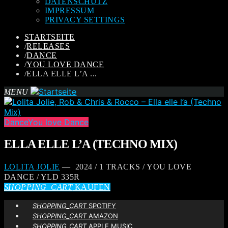
DATENSCHUTZ
IMPRESSUM
PRIVACY SETTINGS
STARTSEITE
/
RELEASES
/
DANCE
/
YOU LOVE DANCE
/
ELLA ELLE L’A ...
MENU
Dance
You love Dance
ELLA ELLE L’A (TECHNO MIX)
LOLITA JOLIE
— 2024 / 1 TRACKS / YOU LOVE
DANCE / YLD 335R
SHOPPING_CART
KAUFEN
SHOPPING_CART
SPOTIFY
SHOPPING_CART
AMAZON
SHOPPING_CART
APPLE MUSIC