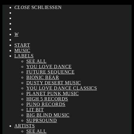
CLOSE
SCHLIESSEN
START
MUSIC
LABELS
SEE ALL
YOU LOVE DANCE
FUTURE SEQUENCE
BIONIC BEAR
DUSTY DESERT MUSIC
YOU LOVE DANCE CLASSICS
PLANET PUNK MUSIC
HIGH 5 RECORDS
PUNQ RECORDS
LIT BIT
BIG BLIND MUSIC
SUPRSOUND
ARTISTS
SEE ALL