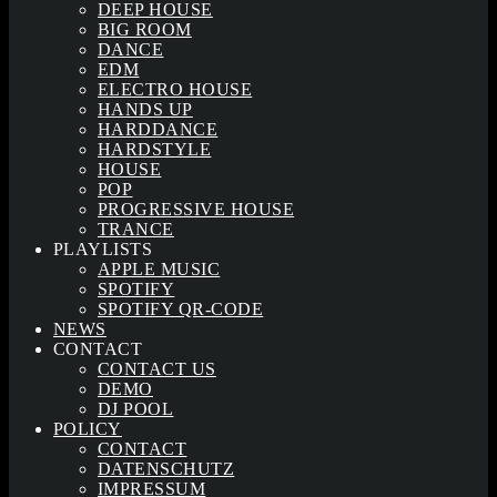
DEEP HOUSE
BIG ROOM
DANCE
EDM
ELECTRO HOUSE
HANDS UP
HARDDANCE
HARDSTYLE
HOUSE
POP
PROGRESSIVE HOUSE
TRANCE
PLAYLISTS
APPLE MUSIC
SPOTIFY
SPOTIFY QR-CODE
NEWS
CONTACT
CONTACT US
DEMO
DJ POOL
POLICY
CONTACT
DATENSCHUTZ
IMPRESSUM