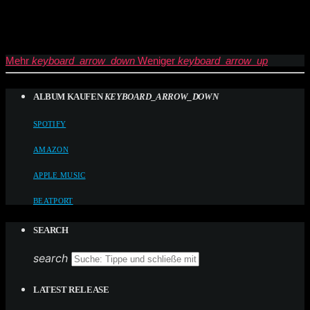
Mehr
keyboard_arrow_down
Weniger
keyboard_arrow_up
ALBUM KAUFEN
KEYBOARD_ARROW_DOWN
SPOTIFY
AMAZON
APPLE MUSIC
BEATPORT
SEARCH
search
LATEST RELEASE