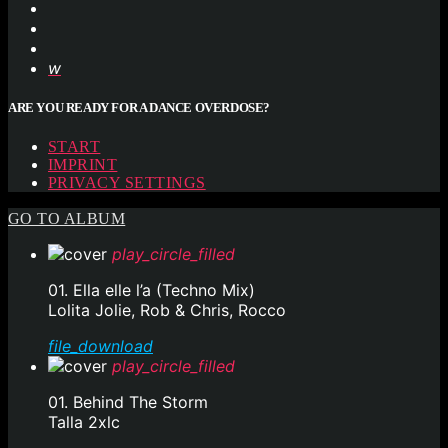
ARE YOU READY FOR A DANCE OVERDOSE?
START
IMPRINT
PRIVACY SETTINGS
GO TO ALBUM
play_circle_filled
01. Ella elle l’a (Techno Mix)
Lolita Jolie, Rob & Chris, Rocco
file_download
play_circle_filled
01. Behind The Storm
Talla 2xlc