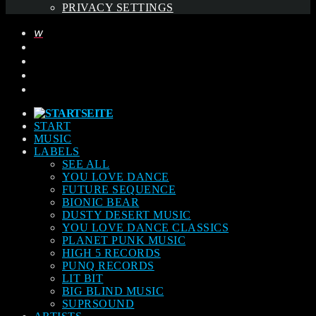
PRIVACY SETTINGS
START
MUSIC
LABELS
SEE ALL
YOU LOVE DANCE
FUTURE SEQUENCE
BIONIC BEAR
DUSTY DESERT MUSIC
YOU LOVE DANCE CLASSICS
PLANET PUNK MUSIC
HIGH 5 RECORDS
PUNQ RECORDS
LIT BIT
BIG BLIND MUSIC
SUPRSOUND