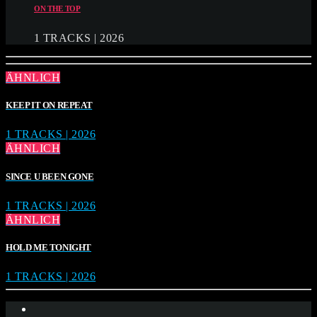
ON THE TOP
1 TRACKS | 2026
ÄHNLICH
KEEP IT ON REPEAT
1 TRACKS | 2026
ÄHNLICH
SINCE U BEEN GONE
1 TRACKS | 2026
ÄHNLICH
HOLD ME TONIGHT
1 TRACKS | 2026