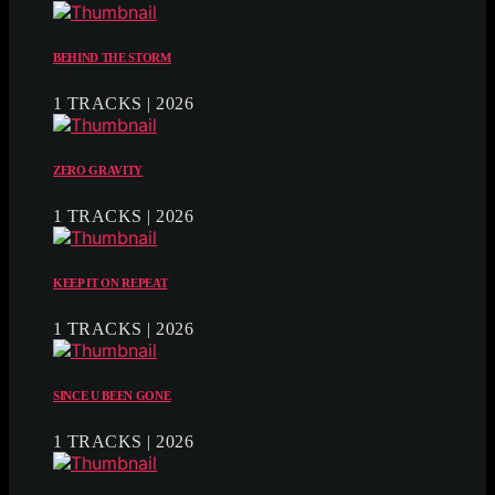
BEHIND THE STORM
1 TRACKS | 2026
ZERO GRAVITY
1 TRACKS | 2026
KEEP IT ON REPEAT
1 TRACKS | 2026
SINCE U BEEN GONE
1 TRACKS | 2026