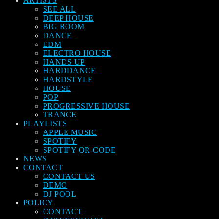
ARTISTS
SEE ALL
DEEP HOUSE
BIG ROOM
DANCE
EDM
ELECTRO HOUSE
HANDS UP
HARDDANCE
HARDSTYLE
HOUSE
POP
PROGRESSIVE HOUSE
TRANCE
PLAYLISTS
APPLE MUSIC
SPOTIFY
SPOTIFY QR-CODE
NEWS
CONTACT
CONTACT US
DEMO
DJ POOL
POLICY
CONTACT