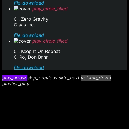
file_download
play_circle_filled
01. Zero Gravity
Claas Inc.
file_download
play_circle_filled
01. Keep It On Repeat
C-Ro, Don Bnnr
file_download
play_arrow
skip_previous
skip_next
volume_down
playlist_play