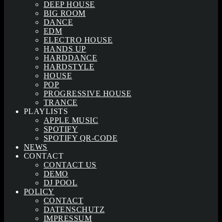
DEEP HOUSE
BIG ROOM
DANCE
EDM
ELECTRO HOUSE
HANDS UP
HARDDANCE
HARDSTYLE
HOUSE
POP
PROGRESSIVE HOUSE
TRANCE
PLAYLISTS
APPLE MUSIC
SPOTIFY
SPOTIFY QR-CODE
NEWS
CONTACT
CONTACT US
DEMO
DJ POOL
POLICY
CONTACT
DATENSCHUTZ
IMPRESSUM