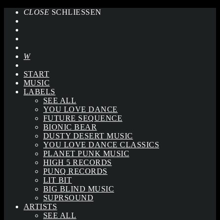
CLOSE
SCHLIESSEN
START
MUSIC
LABELS
SEE ALL
YOU LOVE DANCE
FUTURE SEQUENCE
BIONIC BEAR
DUSTY DESERT MUSIC
YOU LOVE DANCE CLASSICS
PLANET PUNK MUSIC
HIGH 5 RECORDS
PUNQ RECORDS
LIT BIT
BIG BLIND MUSIC
SUPRSOUND
ARTISTS
SEE ALL