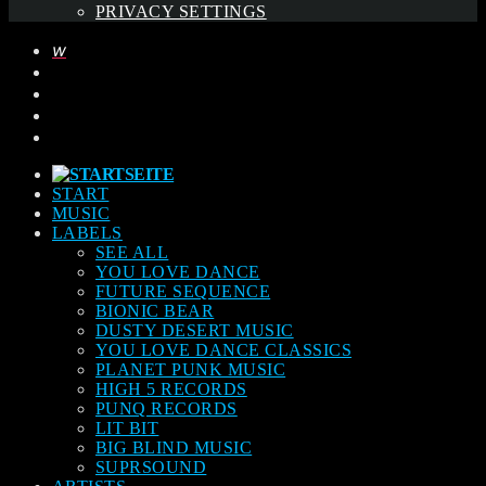
PRIVACY SETTINGS
START
MUSIC
LABELS
SEE ALL
YOU LOVE DANCE
FUTURE SEQUENCE
BIONIC BEAR
DUSTY DESERT MUSIC
YOU LOVE DANCE CLASSICS
PLANET PUNK MUSIC
HIGH 5 RECORDS
PUNQ RECORDS
LIT BIT
BIG BLIND MUSIC
SUPRSOUND