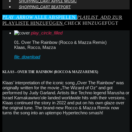
SHOPPING_CART
APPLE MUSIC
SHOPPING_CART
BEATPORT
PLAY_ARROW
ALLE ABSPIELEN
PLAYLIST_ADD
ZUR
PLAYLISTE HINZUFÜGEN
CHECK
HINZUGEFÜGT
play_circle_filled
01. Over The Rainbow (Rocco & Mazza Remix)
Klaas, Rocco, Mazza
file_download
KLAAS – OVER THE RAINBOW (ROCCO & MAZZA REMIX)
Klaas’ interpretation of the iconic song „Over The Rainbow“ was
originally written for the movie „The Wizard of Oz“ and got
performed by Judy Garland. Artists like Techno legend Marusha or
Israel Kamakawiwoʻole landed worldwide hits with their versions.
Klaas continued the story in 2022 and put on his own glaze over
the original tune. The brand-new Rocco & Mazza Remix now
turns the song into an uptempo Hypertechno smash!