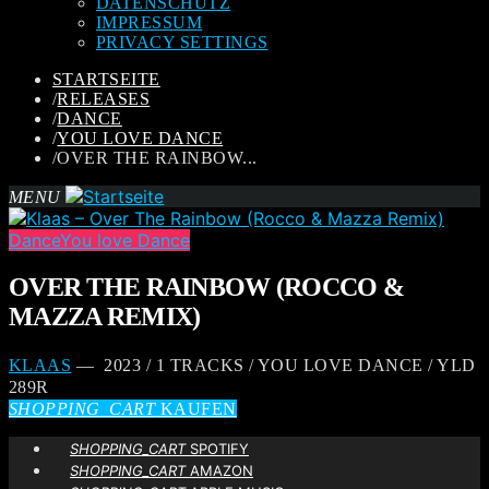
DATENSCHUTZ
IMPRESSUM
PRIVACY SETTINGS
STARTSEITE
/
RELEASES
/
DANCE
/
YOU LOVE DANCE
/
OVER THE RAINBOW...
MENU
Dance
You love Dance
OVER THE RAINBOW (ROCCO &
MAZZA REMIX)
KLAAS
— 2023 / 1 TRACKS / YOU LOVE DANCE / YLD
289R
SHOPPING_CART
KAUFEN
SHOPPING_CART
SPOTIFY
SHOPPING_CART
AMAZON