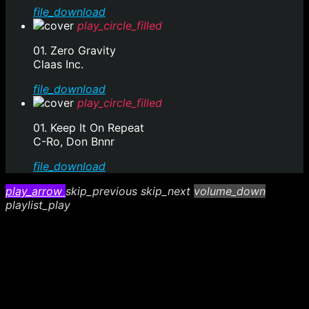
file_download
play_circle_filled
01. Zero Gravity
Claas Inc.
file_download
play_circle_filled
01. Keep It On Repeat
C-Ro, Don Bnnr
file_download
play_arrow
skip_previous
skip_next
volume_down
playlist_play