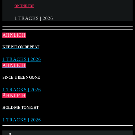
ON THE TOP
1 TRACKS | 2026
ÄHNLICH
KEEP IT ON REPEAT
1 TRACKS | 2026
ÄHNLICH
SINCE U BEEN GONE
1 TRACKS | 2026
ÄHNLICH
HOLD ME TONIGHT
1 TRACKS | 2026