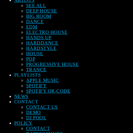
ARTISTS
SEE ALL
DEEP HOUSE
BIG ROOM
DANCE
EDM
ELECTRO HOUSE
HANDS UP
HARDDANCE
HARDSTYLE
HOUSE
POP
PROGRESSIVE HOUSE
TRANCE
PLAYLISTS
APPLE MUSIC
SPOTIFY
SPOTIFY QR-CODE
NEWS
CONTACT
CONTACT US
DEMO
DJ POOL
POLICY
CONTACT