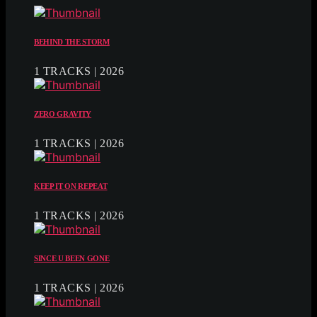
BEHIND THE STORM
1 TRACKS | 2026
ZERO GRAVITY
1 TRACKS | 2026
KEEP IT ON REPEAT
1 TRACKS | 2026
SINCE U BEEN GONE
1 TRACKS | 2026