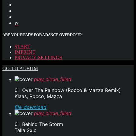
ARE YOU READY FOR A DANCE OVERDOSE?
START
IMPRINT
PRIVACY SETTINGS
GO TO ALBUM
play_circle_filled
01. Over The Rainbow (Rocco & Mazza Remix)
Klaas, Rocco, Mazza
file_download
play_circle_filled
01. Behind The Storm
Talla 2xlc