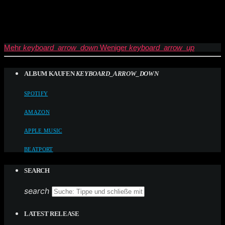
Mehr
keyboard_arrow_down
Weniger
keyboard_arrow_up
ALBUM KAUFEN
KEYBOARD_ARROW_DOWN
SPOTIFY
AMAZON
APPLE MUSIC
BEATPORT
SEARCH
search
LATEST RELEASE