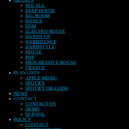
ARTISTS
SEE ALL
DEEP HOUSE
BIG ROOM
DANCE
EDM
ELECTRO HOUSE
HANDS UP
HARDDANCE
HARDSTYLE
HOUSE
POP
PROGRESSIVE HOUSE
TRANCE
PLAYLISTS
APPLE MUSIC
SPOTIFY
SPOTIFY QR-CODE
NEWS
CONTACT
CONTACT US
DEMO
DJ POOL
POLICY
CONTACT