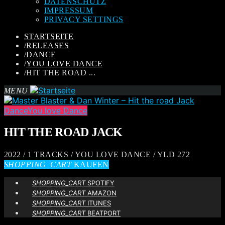
DATENSCHUTZ
IMPRESSUM
PRIVACY SETTINGS
STARTSEITE
/
RELEASES
/
DANCE
/
YOU LOVE DANCE
/
HIT THE ROAD ...
MENU
Dance
You love Dance
HIT THE ROAD JACK
2022 / 1 TRACKS / YOU LOVE DANCE / YLD 272
SHOPPING_CART
KAUFEN
SHOPPING_CART
SPOTIFY
SHOPPING_CART
AMAZON
SHOPPING_CART
ITUNES
SHOPPING_CART
BEATPORT