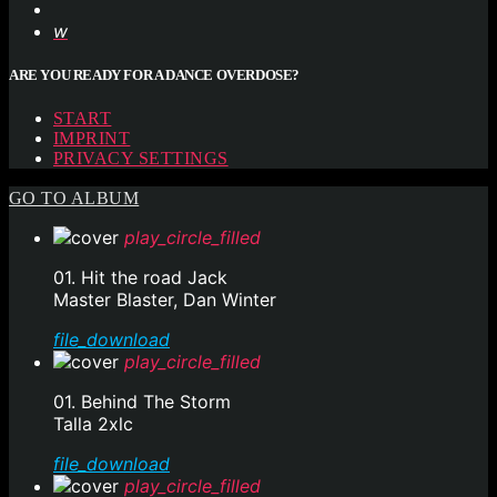
ARE YOU READY FOR A DANCE OVERDOSE?
START
IMPRINT
PRIVACY SETTINGS
GO TO ALBUM
play_circle_filled
01. Hit the road Jack
Master Blaster, Dan Winter
file_download
play_circle_filled
01. Behind The Storm
Talla 2xlc
file_download
play_circle_filled