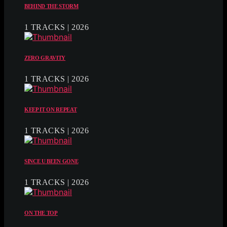
BEHIND THE STORM
1 TRACKS | 2026
ZERO GRAVITY
1 TRACKS | 2026
KEEP IT ON REPEAT
1 TRACKS | 2026
SINCE U BEEN GONE
1 TRACKS | 2026
ON THE TOP