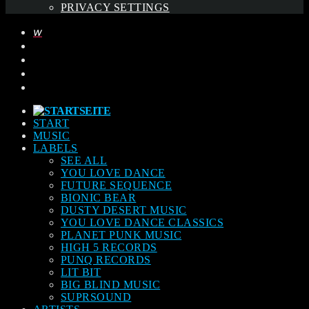
PRIVACY SETTINGS
START
MUSIC
LABELS
SEE ALL
YOU LOVE DANCE
FUTURE SEQUENCE
BIONIC BEAR
DUSTY DESERT MUSIC
YOU LOVE DANCE CLASSICS
PLANET PUNK MUSIC
HIGH 5 RECORDS
PUNQ RECORDS
LIT BIT
BIG BLIND MUSIC
SUPRSOUND