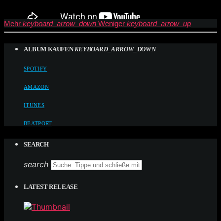
Mehr
keyboard_arrow_down
Weniger
keyboard_arrow_up
ALBUM KAUFEN
KEYBOARD_ARROW_DOWN
SPOTIFY
AMAZON
ITUNES
BEATPORT
SEARCH
search
LATEST RELEASE