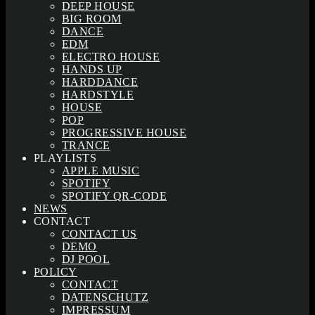
DEEP HOUSE
BIG ROOM
DANCE
EDM
ELECTRO HOUSE
HANDS UP
HARDDANCE
HARDSTYLE
HOUSE
POP
PROGRESSIVE HOUSE
TRANCE
PLAYLISTS
APPLE MUSIC
SPOTIFY
SPOTIFY QR-CODE
NEWS
CONTACT
CONTACT US
DEMO
DJ POOL
POLICY
CONTACT
DATENSCHUTZ
IMPRESSUM