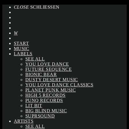
CLOSE
SCHLIESSEN
START
MUSIC
LABELS
SEE ALL
YOU LOVE DANCE
FUTURE SEQUENCE
BIONIC BEAR
DUSTY DESERT MUSIC
YOU LOVE DANCE CLASSICS
PLANET PUNK MUSIC
HIGH 5 RECORDS
PUNQ RECORDS
LIT BIT
BIG BLIND MUSIC
SUPRSOUND
ARTISTS
SEE ALL