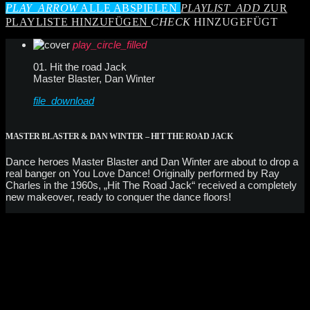
PLAY_ARROW
ALLE ABSPIELEN
PLAYLIST_ADD
ZUR
PLAYLISTE HINZUFÜGEN
CHECK
HINZUGEFÜGT
play_circle_filled
01. Hit the road Jack
Master Blaster, Dan Winter
file_download
MASTER BLASTER & DAN WINTER – HIT THE ROAD JACK
Dance heroes Master Blaster and Dan Winter are about to drop a
real banger on You Love Dance! Originally performed by Ray
Charles in the 1960s, „Hit The Road Jack“ received a completely
new makeover, ready to conquer the dance floors!