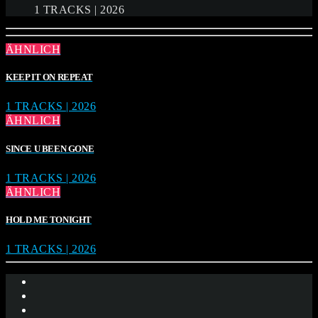
1 TRACKS | 2026
ÄHNLICH
KEEP IT ON REPEAT
1 TRACKS | 2026
ÄHNLICH
SINCE U BEEN GONE
1 TRACKS | 2026
ÄHNLICH
HOLD ME TONIGHT
1 TRACKS | 2026