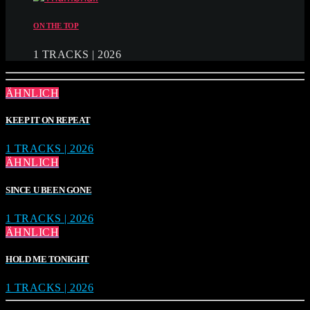
ON THE TOP
1 TRACKS | 2026
ÄHNLICH
KEEP IT ON REPEAT
1 TRACKS | 2026
ÄHNLICH
SINCE U BEEN GONE
1 TRACKS | 2026
ÄHNLICH
HOLD ME TONIGHT
1 TRACKS | 2026