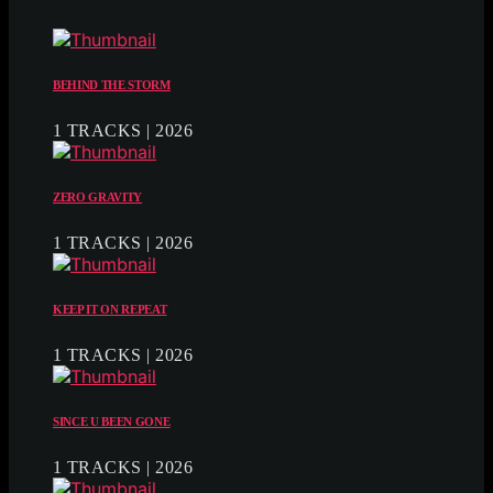
BEHIND THE STORM
1 TRACKS | 2026
ZERO GRAVITY
1 TRACKS | 2026
KEEP IT ON REPEAT
1 TRACKS | 2026
SINCE U BEEN GONE
1 TRACKS | 2026