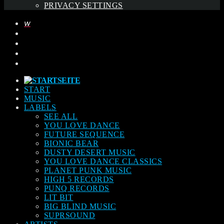
PRIVACY SETTINGS
START
MUSIC
LABELS
SEE ALL
YOU LOVE DANCE
FUTURE SEQUENCE
BIONIC BEAR
DUSTY DESERT MUSIC
YOU LOVE DANCE CLASSICS
PLANET PUNK MUSIC
HIGH 5 RECORDS
PUNQ RECORDS
LIT BIT
BIG BLIND MUSIC
SUPRSOUND