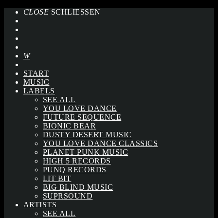
CLOSE
SCHLIESSEN
START
MUSIC
LABELS
SEE ALL
YOU LOVE DANCE
FUTURE SEQUENCE
BIONIC BEAR
DUSTY DESERT MUSIC
YOU LOVE DANCE CLASSICS
PLANET PUNK MUSIC
HIGH 5 RECORDS
PUNQ RECORDS
LIT BIT
BIG BLIND MUSIC
SUPRSOUND
ARTISTS
SEE ALL