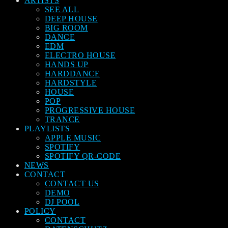
ARTISTS
SEE ALL
DEEP HOUSE
BIG ROOM
DANCE
EDM
ELECTRO HOUSE
HANDS UP
HARDDANCE
HARDSTYLE
HOUSE
POP
PROGRESSIVE HOUSE
TRANCE
PLAYLISTS
APPLE MUSIC
SPOTIFY
SPOTIFY QR-CODE
NEWS
CONTACT
CONTACT US
DEMO
DJ POOL
POLICY
CONTACT