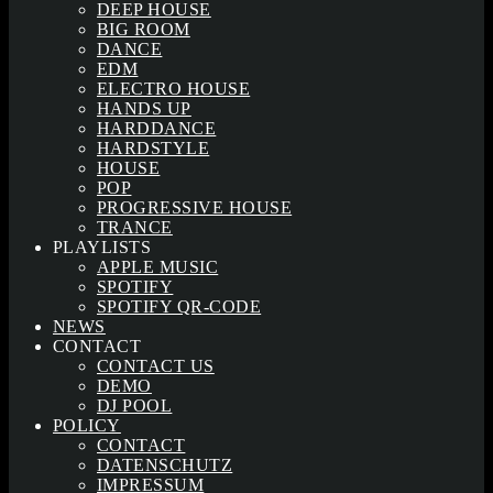
DEEP HOUSE
BIG ROOM
DANCE
EDM
ELECTRO HOUSE
HANDS UP
HARDDANCE
HARDSTYLE
HOUSE
POP
PROGRESSIVE HOUSE
TRANCE
PLAYLISTS
APPLE MUSIC
SPOTIFY
SPOTIFY QR-CODE
NEWS
CONTACT
CONTACT US
DEMO
DJ POOL
POLICY
CONTACT
DATENSCHUTZ
IMPRESSUM