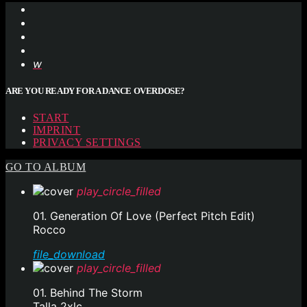
ARE YOU READY FOR A DANCE OVERDOSE?
START
IMPRINT
PRIVACY SETTINGS
GO TO ALBUM
play_circle_filled
01. Generation Of Love (Perfect Pitch Edit)
Rocco
file_download
play_circle_filled
01. Behind The Storm
Talla 2xlc