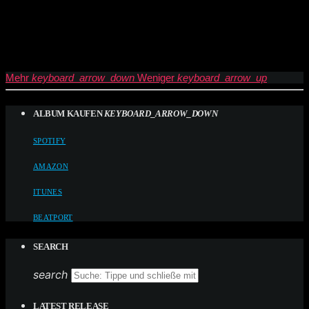
Mehr
keyboard_arrow_down
Weniger
keyboard_arrow_up
ALBUM KAUFEN
KEYBOARD_ARROW_DOWN
SPOTIFY
AMAZON
ITUNES
BEATPORT
SEARCH
search
LATEST RELEASE