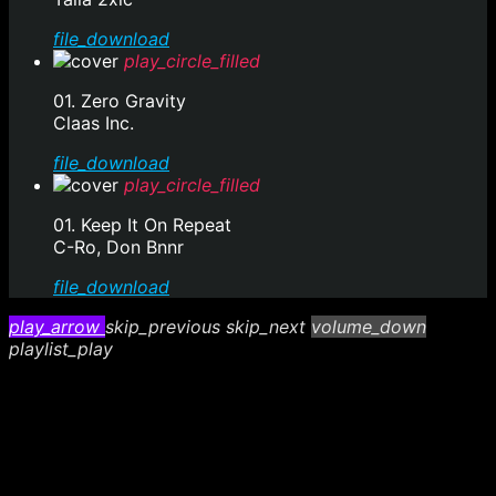
file_download
play_circle_filled
01. Zero Gravity
Claas Inc.
file_download
play_circle_filled
01. Keep It On Repeat
C-Ro, Don Bnnr
file_download
play_arrow
skip_previous
skip_next
volume_down
playlist_play