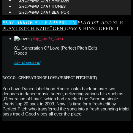
SHOPPING_CART
AMAZON
SHOPPING_CART
ITUNES
SHOPPING_CART
BEATPORT
PLAY_ARROW
ALLE ABSPIELEN
PLAYLIST_ADD
ZUR
PLAYLISTE HINZUFÜGEN
CHECK
HINZUGEFÜGT
play_circle_filled
01. Generation Of Love (Perfect Pitch Edit)
Rocco
file_download
ROCCO – GENERATION OF LOVE (PERFECT PITCH EDIT)
You Love Dance label head Rocco looks back on over two
decades in dance music scene, delivering various hits such as
„Generation of Love“, which had cracked the German single
charts’ top 20 back in 2003. Now it’s time for a fresh edit by
Perfect Pitch who transferred the song into a fresh sounding triplet
bass track! Good vibes all over the place!