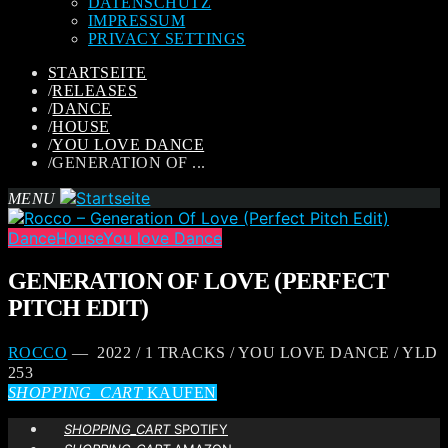
DATENSCHUTZ
IMPRESSUM
PRIVACY SETTINGS
STARTSEITE
/
RELEASES
/
DANCE
/
HOUSE
/
YOU LOVE DANCE
/
GENERATION OF ...
MENU
Dance
House
You love Dance
GENERATION OF LOVE (PERFECT
PITCH EDIT)
ROCCO
— 2022 / 1 TRACKS / YOU LOVE DANCE / YLD
253
SHOPPING_CART
KAUFEN
SHOPPING_CART
SPOTIFY