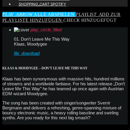
SHOPPING_CART
SPOTIFY
PLAY_ARROW
ALLE ABSPIELEN
PLAYLIST_ADD
ZUR
PLAYLISTE HINZUFÜGEN
CHECK
HINZUGEFÜGT
play_circle_filled
01. Don't Leave Me This Way
Klaas, Moodygee
file_download
KLAAS & MOODYGEE – DON’T LEAVE ME THIS WAY
Klaas has been synonymous with massive hits, hundred millions
of streams and a worldwide fanbase. For his latest release „Don’t
Leave Me This Way” he has teamed up once again with Austrian
EDM wizard Moodygee.
The song has been created with singer/songwriter Sverrir
Bergmann and delivers a refreshing, genre-spanning mixture of
bouncy electronic music, a heavy rolling bassline and swirling
synths. Are you ready for this next big smash?