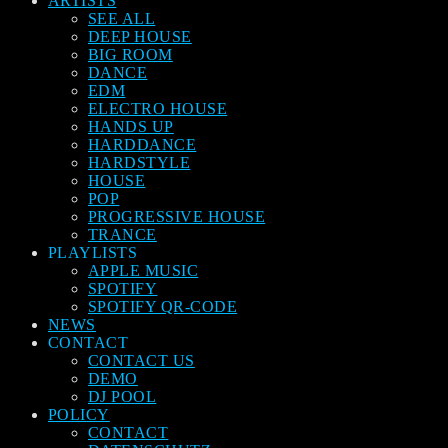
ARTISTS
SEE ALL
DEEP HOUSE
BIG ROOM
DANCE
EDM
ELECTRO HOUSE
HANDS UP
HARDDANCE
HARDSTYLE
HOUSE
POP
PROGRESSIVE HOUSE
TRANCE
PLAYLISTS
APPLE MUSIC
SPOTIFY
SPOTIFY QR-CODE
NEWS
CONTACT
CONTACT US
DEMO
DJ POOL
POLICY
CONTACT