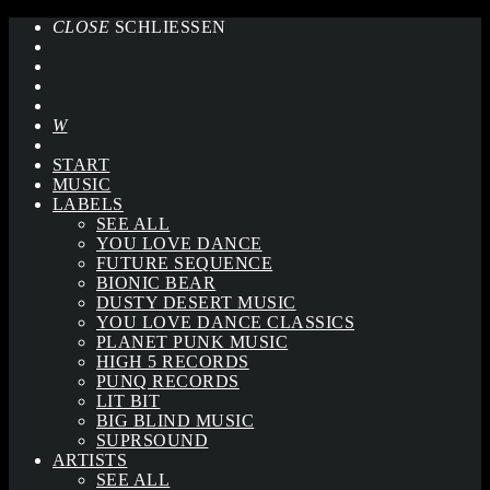
CLOSE
SCHLIESSEN
START
MUSIC
LABELS
SEE ALL
YOU LOVE DANCE
FUTURE SEQUENCE
BIONIC BEAR
DUSTY DESERT MUSIC
YOU LOVE DANCE CLASSICS
PLANET PUNK MUSIC
HIGH 5 RECORDS
PUNQ RECORDS
LIT BIT
BIG BLIND MUSIC
SUPRSOUND
ARTISTS
SEE ALL