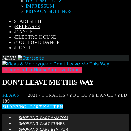
DATENSCHUTZ
IMPRESSUM
PRIVACY SETTINGS
STARTSEITE
/
RELEASES
/
DANCE
/
ELECTRO HOUSE
/
YOU LOVE DANCE
/
DON’T ...
MENU
Dance
Electro House
You love Dance
DON’T LEAVE ME THIS WAY
KLAAS
— 2021 / 1 TRACKS / YOU LOVE DANCE / YLD
189
SHOPPING_CART
KAUFEN
SHOPPING_CART
AMAZON
SHOPPING_CART
ITUNES
SHOPPING_CART
BEATPORT