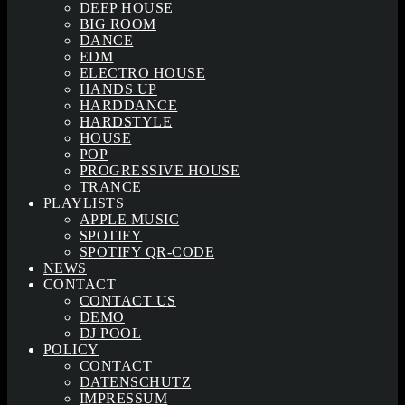
DEEP HOUSE
BIG ROOM
DANCE
EDM
ELECTRO HOUSE
HANDS UP
HARDDANCE
HARDSTYLE
HOUSE
POP
PROGRESSIVE HOUSE
TRANCE
PLAYLISTS
APPLE MUSIC
SPOTIFY
SPOTIFY QR-CODE
NEWS
CONTACT
CONTACT US
DEMO
DJ POOL
POLICY
CONTACT
DATENSCHUTZ
IMPRESSUM