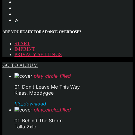
ARE YOU READY FOR A DANCE OVERDOSE?
START
IMPRINT
PRIVACY SETTINGS
GO TO ALBUM
play_circle_filled
01. Don't Leave Me This Way
Klaas, Moodygee
file_download
play_circle_filled
01. Behind The Storm
Talla 2xlc