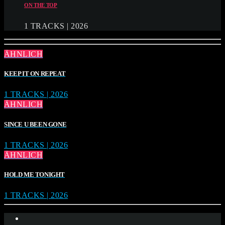
ON THE TOP
1 TRACKS | 2026
ÄHNLICH
KEEP IT ON REPEAT
1 TRACKS | 2026
ÄHNLICH
SINCE U BEEN GONE
1 TRACKS | 2026
ÄHNLICH
HOLD ME TONIGHT
1 TRACKS | 2026