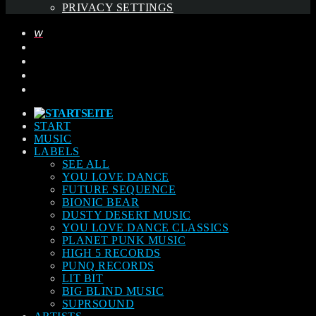
PRIVACY SETTINGS
START
MUSIC
LABELS
SEE ALL
YOU LOVE DANCE
FUTURE SEQUENCE
BIONIC BEAR
DUSTY DESERT MUSIC
YOU LOVE DANCE CLASSICS
PLANET PUNK MUSIC
HIGH 5 RECORDS
PUNQ RECORDS
LIT BIT
BIG BLIND MUSIC
SUPRSOUND