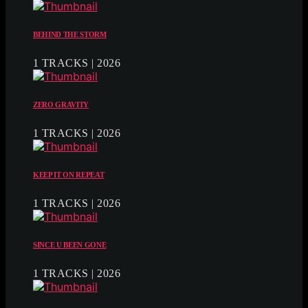
BEHIND THE STORM
1 TRACKS | 2026
ZERO GRAVITY
1 TRACKS | 2026
KEEP IT ON REPEAT
1 TRACKS | 2026
SINCE U BEEN GONE
1 TRACKS | 2026