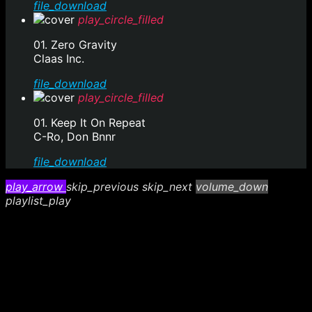
file_download
play_circle_filled
01. Zero Gravity
Claas Inc.
file_download
play_circle_filled
01. Keep It On Repeat
C-Ro, Don Bnnr
file_download
play_arrow
skip_previous
skip_next
volume_down
playlist_play