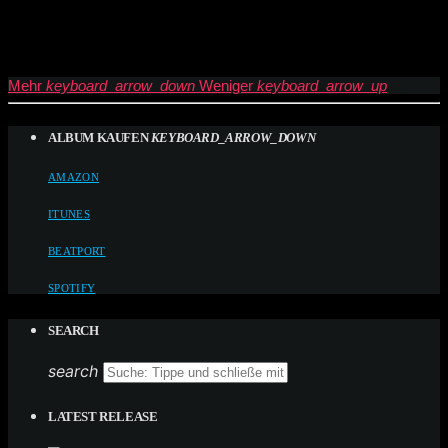
Mehr
keyboard_arrow_down
Weniger
keyboard_arrow_up
ALBUM KAUFEN
KEYBOARD_ARROW_DOWN
AMAZON
ITUNES
BEATPORT
SPOTIFY
SEARCH
search
LATEST RELEASE