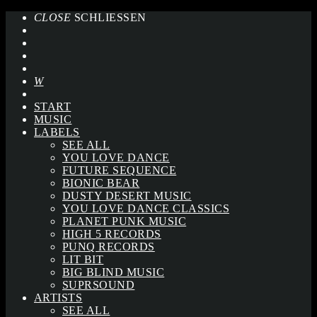
CLOSE
SCHLIESSEN
START
MUSIC
LABELS
SEE ALL
YOU LOVE DANCE
FUTURE SEQUENCE
BIONIC BEAR
DUSTY DESERT MUSIC
YOU LOVE DANCE CLASSICS
PLANET PUNK MUSIC
HIGH 5 RECORDS
PUNQ RECORDS
LIT BIT
BIG BLIND MUSIC
SUPRSOUND
ARTISTS
SEE ALL