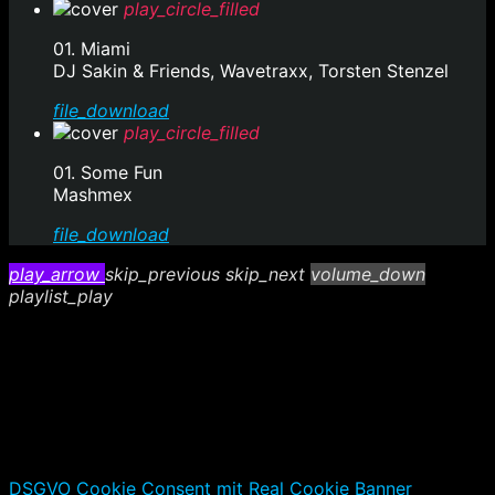
play_circle_filled
01. Miami
DJ Sakin & Friends, Wavetraxx, Torsten Stenzel
file_download
play_circle_filled
01. Some Fun
Mashmex
file_download
play_arrow
skip_previous
skip_next
volume_down
playlist_play
DSGVO Cookie Consent mit Real Cookie Banner