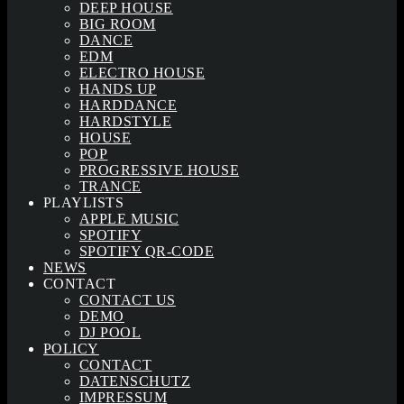
DEEP HOUSE
BIG ROOM
DANCE
EDM
ELECTRO HOUSE
HANDS UP
HARDDANCE
HARDSTYLE
HOUSE
POP
PROGRESSIVE HOUSE
TRANCE
PLAYLISTS
APPLE MUSIC
SPOTIFY
SPOTIFY QR-CODE
NEWS
CONTACT
CONTACT US
DEMO
DJ POOL
POLICY
CONTACT
DATENSCHUTZ
IMPRESSUM