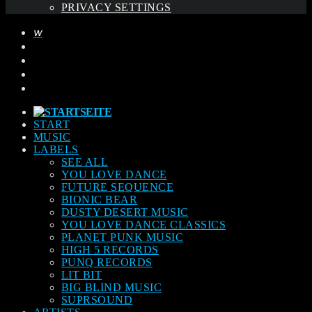
PRIVACY SETTINGS
START
MUSIC
LABELS
SEE ALL
YOU LOVE DANCE
FUTURE SEQUENCE
BIONIC BEAR
DUSTY DESERT MUSIC
YOU LOVE DANCE CLASSICS
PLANET PUNK MUSIC
HIGH 5 RECORDS
PUNQ RECORDS
LIT BIT
BIG BLIND MUSIC
SUPRSOUND