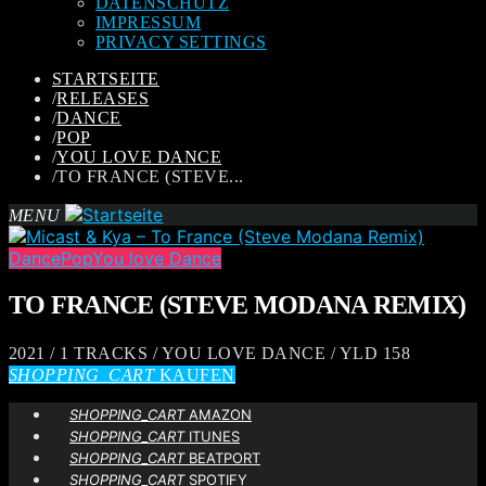
DATENSCHUTZ
IMPRESSUM
PRIVACY SETTINGS
STARTSEITE
/
RELEASES
/
DANCE
/
POP
/
YOU LOVE DANCE
/
TO FRANCE (STEVE...
MENU
Dance
Pop
You love Dance
TO FRANCE (STEVE MODANA REMIX)
2021 / 1 TRACKS / YOU LOVE DANCE / YLD 158
SHOPPING_CART
KAUFEN
SHOPPING_CART
AMAZON
SHOPPING_CART
ITUNES
SHOPPING_CART
BEATPORT
SHOPPING_CART
SPOTIFY