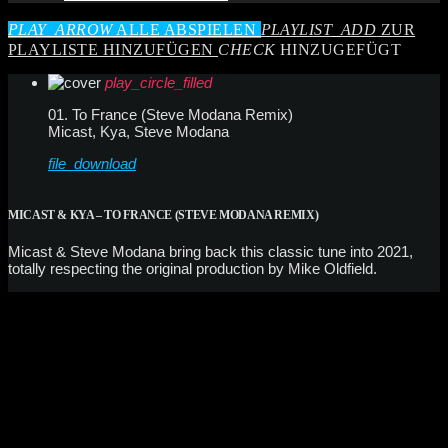
PLAY_ARROW
ALLE ABSPIELEN
PLAYLIST_ADD
ZUR
PLAYLISTE HINZUFÜGEN
CHECK
HINZUGEFÜGT
play_circle_filled
01. To France (Steve Modana Remix)
Micast, Kya, Steve Modana
file_download
MICAST & KYA – TO FRANCE (STEVE MODANA REMIX)
Micast & Steve Modana bring back this classic tune into 2021,
totally respecting the original production by Mike Oldfield.