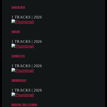
SK8ER BOI
1 TRACKS | 2026
MIAMI
1 TRACKS | 2026
SOME FUN
1 TRACKS | 2026
MISBEHAVE
1 TRACKS | 2026
BEHIND THE STORM