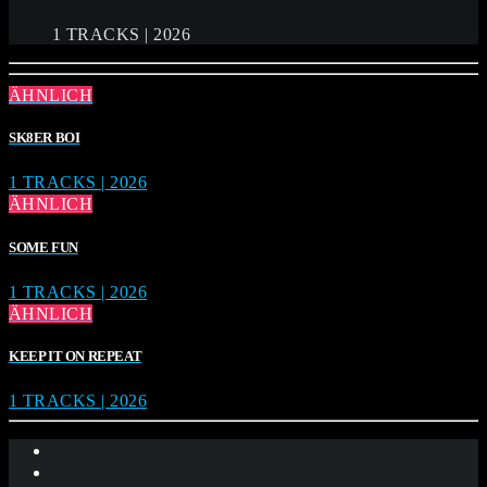
1 TRACKS | 2026
ÄHNLICH
SK8ER BOI
1 TRACKS | 2026
ÄHNLICH
SOME FUN
1 TRACKS | 2026
ÄHNLICH
KEEP IT ON REPEAT
1 TRACKS | 2026