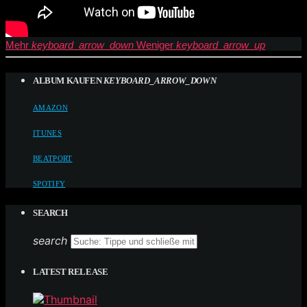
Mehr
keyboard_arrow_down
Weniger
keyboard_arrow_up
ALBUM KAUFEN
KEYBOARD_ARROW_DOWN
AMAZON
ITUNES
BEATPORT
SPOTIFY
SEARCH
search
LATEST RELEASE