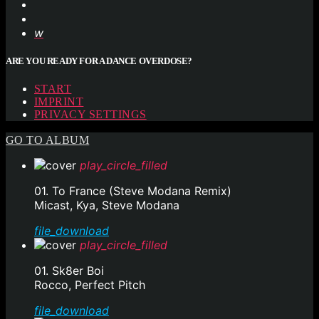
ARE YOU READY FOR A DANCE OVERDOSE?
START
IMPRINT
PRIVACY SETTINGS
GO TO ALBUM
play_circle_filled
01. To France (Steve Modana Remix)
Micast, Kya, Steve Modana
file_download
play_circle_filled
01. Sk8er Boi
Rocco, Perfect Pitch
file_download