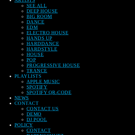
ARTISTS
SEE ALL
DEEP HOUSE
BIG ROOM
DANCE
EDM
ELECTRO HOUSE
HANDS UP
HARDDANCE
HARDSTYLE
HOUSE
POP
PROGRESSIVE HOUSE
TRANCE
PLAYLISTS
APPLE MUSIC
SPOTIFY
SPOTIFY QR-CODE
NEWS
CONTACT
CONTACT US
DEMO
DJ POOL
POLICY
CONTACT