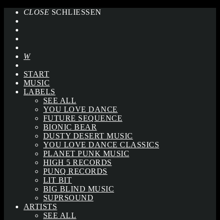
CLOSE
SCHLIESSEN
START
MUSIC
LABELS
SEE ALL
YOU LOVE DANCE
FUTURE SEQUENCE
BIONIC BEAR
DUSTY DESERT MUSIC
YOU LOVE DANCE CLASSICS
PLANET PUNK MUSIC
HIGH 5 RECORDS
PUNQ RECORDS
LIT BIT
BIG BLIND MUSIC
SUPRSOUND
ARTISTS
SEE ALL