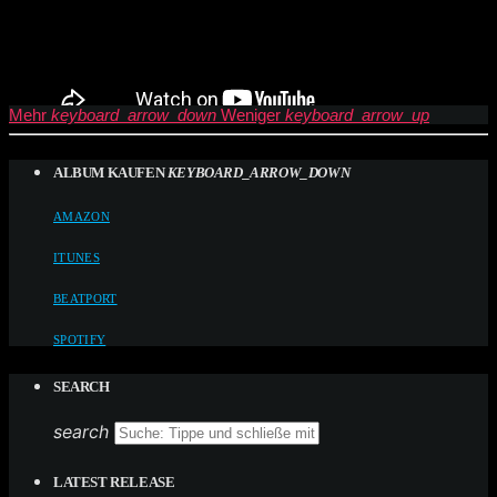
Mehr
keyboard_arrow_down
Weniger
keyboard_arrow_up
ALBUM KAUFEN
KEYBOARD_ARROW_DOWN
AMAZON
ITUNES
BEATPORT
SPOTIFY
SEARCH
search
LATEST RELEASE