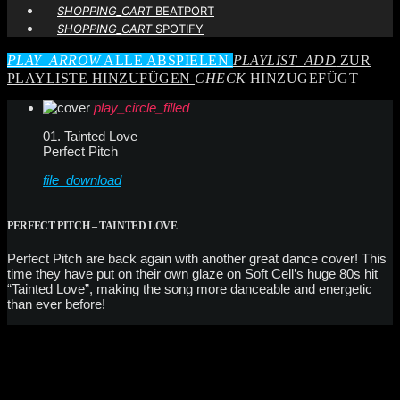
SHOPPING_CART
BEATPORT
SHOPPING_CART
SPOTIFY
PLAY_ARROW
ALLE ABSPIELEN
PLAYLIST_ADD
ZUR
PLAYLISTE HINZUFÜGEN
CHECK
HINZUGEFÜGT
play_circle_filled
01. Tainted Love
Perfect Pitch
file_download
PERFECT PITCH – TAINTED LOVE
Perfect Pitch are back again with another great dance cover! This
time they have put on their own glaze on Soft Cell’s huge 80s hit
“Tainted Love”, making the song more danceable and energetic
than ever before!