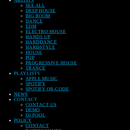
ARTISTS
SEE ALL
DEEP HOUSE
BIG ROOM
DANCE
EDM
ELECTRO HOUSE
HANDS UP
HARDDANCE
HARDSTYLE
HOUSE
POP
PROGRESSIVE HOUSE
TRANCE
PLAYLISTS
APPLE MUSIC
SPOTIFY
SPOTIFY QR-CODE
NEWS
CONTACT
CONTACT US
DEMO
DJ POOL
POLICY
CONTACT