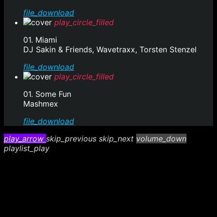
file_download
play_circle_filled
01. Miami
DJ Sakin & Friends, Wavetraxx, Torsten Stenzel
file_download
play_circle_filled
01. Some Fun
Mashmex
file_download
play_arrow
skip_previous
skip_next
volume_down
playlist_play