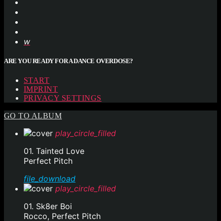
ARE YOU READY FOR A DANCE OVERDOSE?
START
IMPRINT
PRIVACY SETTINGS
GO TO ALBUM
play_circle_filled
01. Tainted Love
Perfect Pitch
file_download
play_circle_filled
01. Sk8er Boi
Rocco, Perfect Pitch