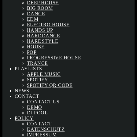
DEEP HOUSE
BIG ROOM
DANCE
EDM
ELECTRO HOUSE
HANDS UP
HARDDANCE
HARDSTYLE
HOUSE
POP
PROGRESSIVE HOUSE
TRANCE
PLAYLISTS
APPLE MUSIC
SPOTIFY
SPOTIFY QR-CODE
NEWS
CONTACT
CONTACT US
DEMO
DJ POOL
POLICY
CONTACT
DATENSCHUTZ
IMPRESSUM