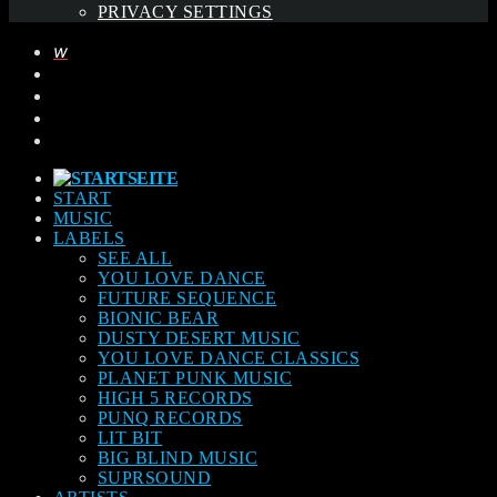
PRIVACY SETTINGS
START
MUSIC
LABELS
SEE ALL
YOU LOVE DANCE
FUTURE SEQUENCE
BIONIC BEAR
DUSTY DESERT MUSIC
YOU LOVE DANCE CLASSICS
PLANET PUNK MUSIC
HIGH 5 RECORDS
PUNQ RECORDS
LIT BIT
BIG BLIND MUSIC
SUPRSOUND