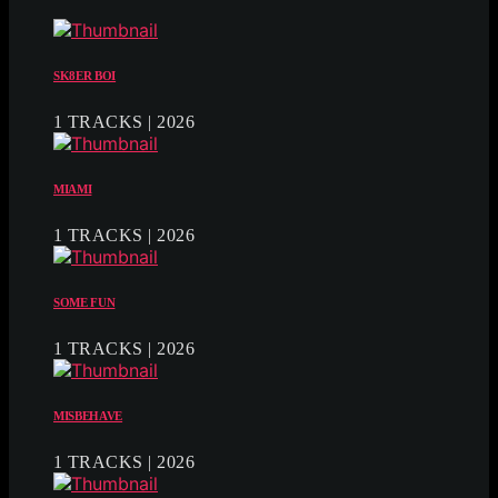
SK8ER BOI
1 TRACKS | 2026
MIAMI
1 TRACKS | 2026
SOME FUN
1 TRACKS | 2026
MISBEHAVE
1 TRACKS | 2026