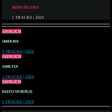
BEHIND THE STORM
1 TRACKS | 2026
ÄHNLICH
SK8ER BOI
1 TRACKS | 2026
ÄHNLICH
SOME FUN
1 TRACKS | 2026
ÄHNLICH
KEEP IT ON REPEAT
1 TRACKS | 2026