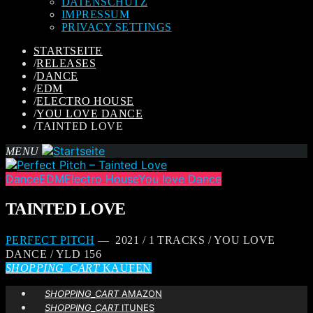
DATENSCHUTZ
IMPRESSUM
PRIVACY SETTINGS
STARTSEITE
/
RELEASES
/
DANCE
/
EDM
/
ELECTRO HOUSE
/
YOU LOVE DANCE
/
TAINTED LOVE
MENU
Dance
EDM
Electro House
You love Dance
TAINTED LOVE
PERFECT PITCH
— 2021 / 1 TRACKS / YOU LOVE
DANCE / YLD 156
SHOPPING_CART
KAUFEN
SHOPPING_CART
AMAZON
SHOPPING_CART
ITUNES