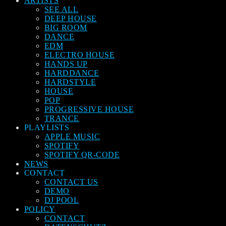
ARTISTS
SEE ALL
DEEP HOUSE
BIG ROOM
DANCE
EDM
ELECTRO HOUSE
HANDS UP
HARDDANCE
HARDSTYLE
HOUSE
POP
PROGRESSIVE HOUSE
TRANCE
PLAYLISTS
APPLE MUSIC
SPOTIFY
SPOTIFY QR-CODE
NEWS
CONTACT
CONTACT US
DEMO
DJ POOL
POLICY
CONTACT