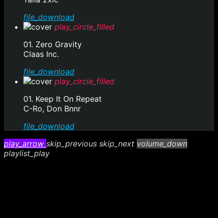
file_download
play_circle_filled
01. Zero Gravity
Claas Inc.
file_download
play_circle_filled
01. Keep It On Repeat
C-Ro, Don Bnnr
file_download
play_arrow
skip_previous
skip_next
volume_down
playlist_play