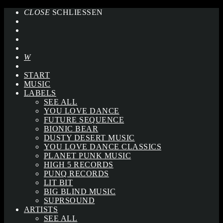
CLOSE
SCHLIESSEN
START
MUSIC
LABELS
SEE ALL
YOU LOVE DANCE
FUTURE SEQUENCE
BIONIC BEAR
DUSTY DESERT MUSIC
YOU LOVE DANCE CLASSICS
PLANET PUNK MUSIC
HIGH 5 RECORDS
PUNQ RECORDS
LIT BIT
BIG BLIND MUSIC
SUPRSOUND
ARTISTS
SEE ALL