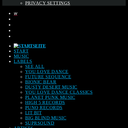
PRIVACY SETTINGS
START
MUSIC
LABELS
SEE ALL
YOU LOVE DANCE
FUTURE SEQUENCE
BIONIC BEAR
DUSTY DESERT MUSIC
YOU LOVE DANCE CLASSICS
PLANET PUNK MUSIC
HIGH 5 RECORDS
PUNQ RECORDS
LIT BIT
BIG BLIND MUSIC
SUPRSOUND