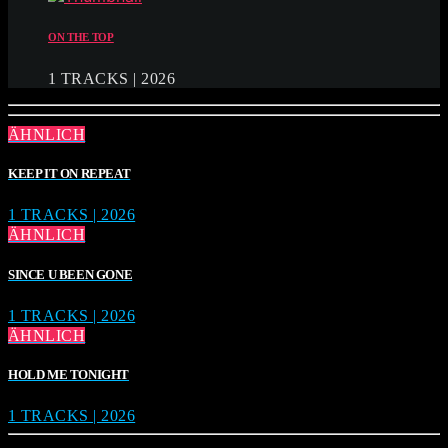
ON THE TOP
1 TRACKS | 2026
ÄHNLICH
KEEP IT ON REPEAT
1 TRACKS | 2026
ÄHNLICH
SINCE U BEEN GONE
1 TRACKS | 2026
ÄHNLICH
HOLD ME TONIGHT
1 TRACKS | 2026