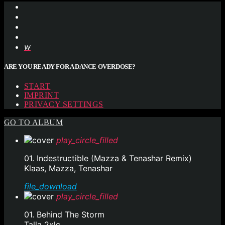
ARE YOU READY FOR A DANCE OVERDOSE?
START
IMPRINT
PRIVACY SETTINGS
GO TO ALBUM
play_circle_filled
01. Indestructible (Mazza & Tenashar Remix)
Klaas, Mazza, Tenashar
file_download
play_circle_filled
01. Behind The Storm
Talla 2xlc