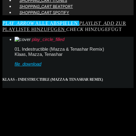
SHOPPING_CART
ITUNES
SHOPPING_CART
BEATPORT
SHOPPING_CART
SPOTIFY
PLAY_ARROW
ALLE ABSPIELEN
PLAYLIST_ADD
ZUR
PLAYLISTE HINZUFÜGEN
CHECK
HINZUGEFÜGT
play_circle_filled
01. Indestructible (Mazza & Tenashar Remix)
Klaas, Mazza, Tenashar
file_download
KLAAS – INDESTRUCTIBLE (MAZZA & TENASHAR REMIX)