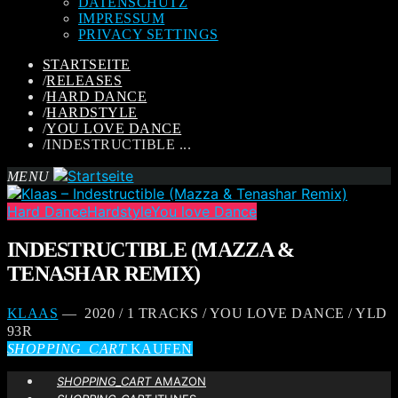
DATENSCHUTZ
IMPRESSUM
PRIVACY SETTINGS
STARTSEITE
/
RELEASES
/
HARD DANCE
/
HARDSTYLE
/
YOU LOVE DANCE
/
INDESTRUCTIBLE ...
MENU
Hard Dance
Hardstyle
You love Dance
INDESTRUCTIBLE (MAZZA &
TENASHAR REMIX)
KLAAS
— 2020 / 1 TRACKS / YOU LOVE DANCE / YLD
93R
SHOPPING_CART
KAUFEN
SHOPPING_CART
AMAZON