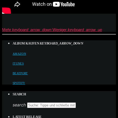
Mehr
keyboard_arrow_down
Weniger
keyboard_arrow_up
ALBUM KAUFEN
KEYBOARD_ARROW_DOWN
AMAZON
ITUNES
BEATPORT
SPOTIFY
SEARCH
search
LATEST RELEASE