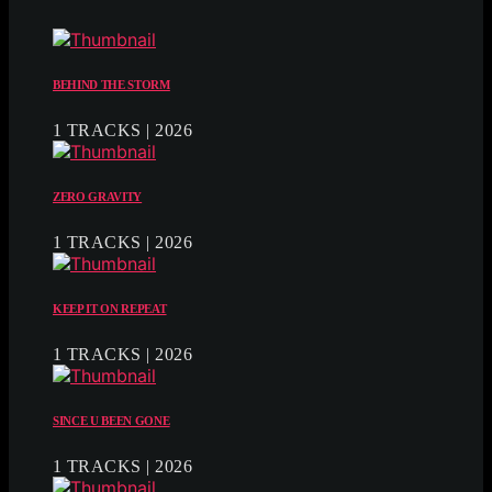
BEHIND THE STORM
1 TRACKS | 2026
ZERO GRAVITY
1 TRACKS | 2026
KEEP IT ON REPEAT
1 TRACKS | 2026
SINCE U BEEN GONE
1 TRACKS | 2026