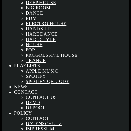
DEEP HOUSE
BIG ROOM
DANCE
EDM
ELECTRO HOUSE
HANDS UP
HARDDANCE
HARDSTYLE
HOUSE
POP
PROGRESSIVE HOUSE
TRANCE
PLAYLISTS
APPLE MUSIC
SPOTIFY
SPOTIFY QR-CODE
NEWS
CONTACT
CONTACT US
DEMO
DJ POOL
POLICY
CONTACT
DATENSCHUTZ
IMPRESSUM