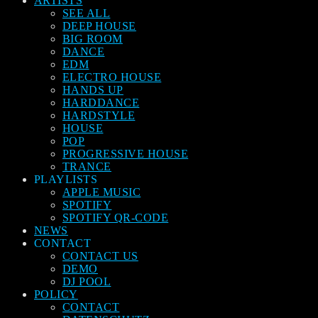
ARTISTS
SEE ALL
DEEP HOUSE
BIG ROOM
DANCE
EDM
ELECTRO HOUSE
HANDS UP
HARDDANCE
HARDSTYLE
HOUSE
POP
PROGRESSIVE HOUSE
TRANCE
PLAYLISTS
APPLE MUSIC
SPOTIFY
SPOTIFY QR-CODE
NEWS
CONTACT
CONTACT US
DEMO
DJ POOL
POLICY
CONTACT