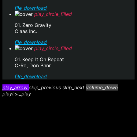
file_download
play_circle_filled
01. Zero Gravity
Claas Inc.
file_download
play_circle_filled
01. Keep It On Repeat
C-Ro, Don Bnnr
file_download
play_arrow
skip_previous
skip_next
volume_down
playlist_play