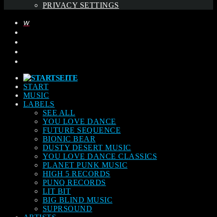
PRIVACY SETTINGS
START
MUSIC
LABELS
SEE ALL
YOU LOVE DANCE
FUTURE SEQUENCE
BIONIC BEAR
DUSTY DESERT MUSIC
YOU LOVE DANCE CLASSICS
PLANET PUNK MUSIC
HIGH 5 RECORDS
PUNQ RECORDS
LIT BIT
BIG BLIND MUSIC
SUPRSOUND