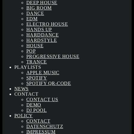
DEEP HOUSE
BIG ROOM
DANCE
EDM
ELECTRO HOUSE
HANDS UP
HARDDANCE
HARDSTYLE
HOUSE
POP
PROGRESSIVE HOUSE
TRANCE
PLAYLISTS
APPLE MUSIC
SPOTIFY
SPOTIFY QR-CODE
NEWS
CONTACT
CONTACT US
DEMO
DJ POOL
POLICY
CONTACT
DATENSCHUTZ
IMPRESSUM