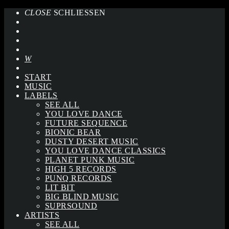
CLOSE
SCHLIESSEN
START
MUSIC
LABELS
SEE ALL
YOU LOVE DANCE
FUTURE SEQUENCE
BIONIC BEAR
DUSTY DESERT MUSIC
YOU LOVE DANCE CLASSICS
PLANET PUNK MUSIC
HIGH 5 RECORDS
PUNQ RECORDS
LIT BIT
BIG BLIND MUSIC
SUPRSOUND
ARTISTS
SEE ALL