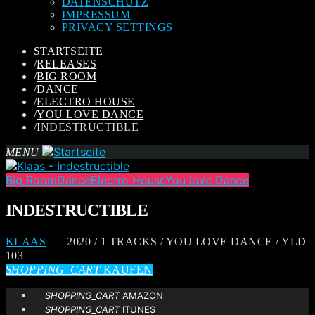
DATENSCHUTZ
IMPRESSUM
PRIVACY SETTINGS
STARTSEITE
/
RELEASES
/
BIG ROOM
/
DANCE
/
ELECTRO HOUSE
/
YOU LOVE DANCE
/
INDESTRUCTIBLE
MENU
Big Room
Dance
Electro House
You love Dance
INDESTRUCTIBLE
KLAAS
— 2020 / 1 TRACKS / YOU LOVE DANCE / YLD
103
SHOPPING_CART
KAUFEN
SHOPPING_CART
AMAZON
SHOPPING_CART
ITUNES