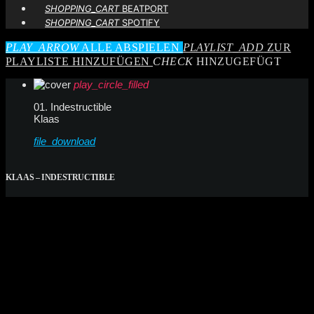
SHOPPING_CART
BEATPORT
SHOPPING_CART
SPOTIFY
PLAY_ARROW
ALLE ABSPIELEN
PLAYLIST_ADD
ZUR
PLAYLISTE HINZUFÜGEN
CHECK
HINZUGEFÜGT
play_circle_filled
01. Indestructible
Klaas
file_download
KLAAS – INDESTRUCTIBLE