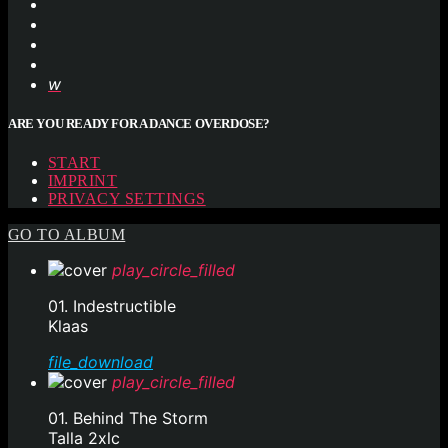
ARE YOU READY FOR A DANCE OVERDOSE?
START
IMPRINT
PRIVACY SETTINGS
GO TO ALBUM
play_circle_filled
01. Indestructible
Klaas
file_download
play_circle_filled
01. Behind The Storm
Talla 2xlc