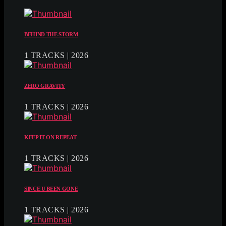
BEHIND THE STORM
1 TRACKS | 2026
ZERO GRAVITY
1 TRACKS | 2026
KEEP IT ON REPEAT
1 TRACKS | 2026
SINCE U BEEN GONE
1 TRACKS | 2026