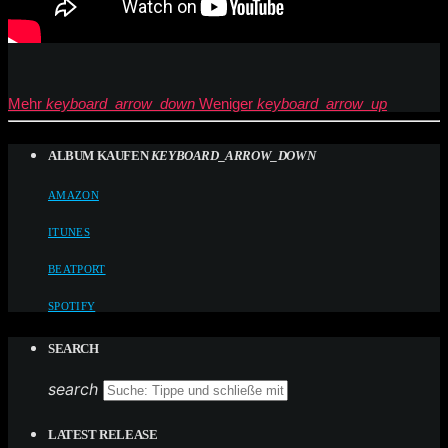
Mehr
keyboard_arrow_down
Weniger
keyboard_arrow_up
ALBUM KAUFEN
KEYBOARD_ARROW_DOWN
AMAZON
ITUNES
BEATPORT
SPOTIFY
SEARCH
search
LATEST RELEASE