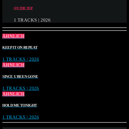
ON THE TOP
1 TRACKS | 2026
ÄHNLICH
KEEP IT ON REPEAT
1 TRACKS | 2026
ÄHNLICH
SINCE U BEEN GONE
1 TRACKS | 2026
ÄHNLICH
HOLD ME TONIGHT
1 TRACKS | 2026