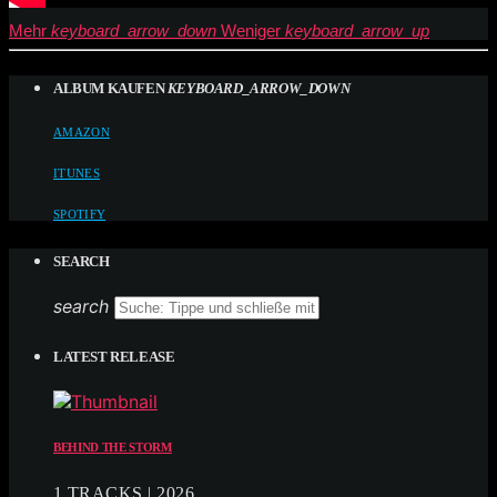
Mehr
keyboard_arrow_down
Weniger
keyboard_arrow_up
ALBUM KAUFEN
KEYBOARD_ARROW_DOWN
AMAZON
ITUNES
SPOTIFY
SEARCH
search
LATEST RELEASE
BEHIND THE STORM
1 TRACKS | 2026