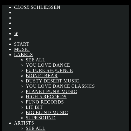
CLOSE
SCHLIESSEN
START
MUSIC
LABELS
SEE ALL
YOU LOVE DANCE
FUTURE SEQUENCE
BIONIC BEAR
DUSTY DESERT MUSIC
YOU LOVE DANCE CLASSICS
PLANET PUNK MUSIC
HIGH 5 RECORDS
PUNQ RECORDS
LIT BIT
BIG BLIND MUSIC
SUPRSOUND
ARTISTS
SEE ALL