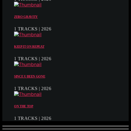
ZERO GRAVITY
1 TRACKS | 2026
KEEP IT ON REPEAT
1 TRACKS | 2026
SINCE U BEEN GONE
1 TRACKS | 2026
ON THE TOP
1 TRACKS | 2026