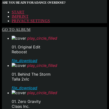
ARE YOU READY FOR A DANCE OVERDOSE?
START
IMPRINT
PRIVACY SETTINGS
GO TO ALBUM
play_circle_filled
01. Original Edit
Reboost
file_download
play_circle_filled
01. Behind The Storm
Talla 2xlc
file_download
play_circle_filled
01. Zero Gravity
Claas Inc.