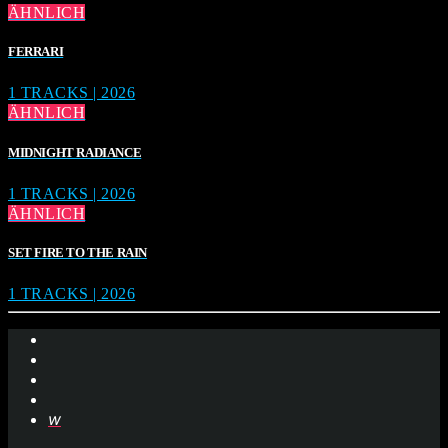
ÄHNLICH
FERRARI
1 TRACKS | 2026
ÄHNLICH
MIDNIGHT RADIANCE
1 TRACKS | 2026
ÄHNLICH
SET FIRE TO THE RAIN
1 TRACKS | 2026