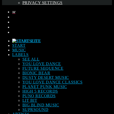
PRIVACY SETTINGS
START
MUSIC
LABELS
SEE ALL
YOU LOVE DANCE
FUTURE SEQUENCE
BIONIC BEAR
DUSTY DESERT MUSIC
YOU LOVE DANCE CLASSICS
PLANET PUNK MUSIC
HIGH 5 RECORDS
PUNQ RECORDS
LIT BIT
BIG BLIND MUSIC
SUPRSOUND