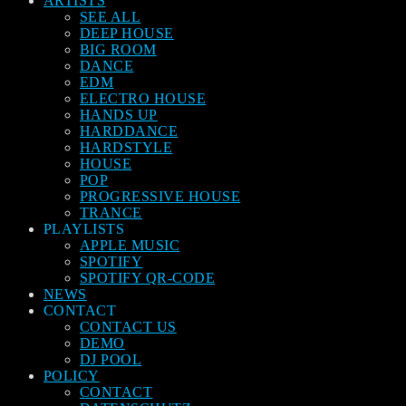
ARTISTS
SEE ALL
DEEP HOUSE
BIG ROOM
DANCE
EDM
ELECTRO HOUSE
HANDS UP
HARDDANCE
HARDSTYLE
HOUSE
POP
PROGRESSIVE HOUSE
TRANCE
PLAYLISTS
APPLE MUSIC
SPOTIFY
SPOTIFY QR-CODE
NEWS
CONTACT
CONTACT US
DEMO
DJ POOL
POLICY
CONTACT