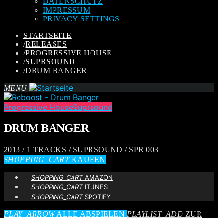
DATENSCHUTZ
IMPRESSUM
PRIVACY SETTINGS
STARTSEITE
/
RELEASES
/
PROGRESSIVE HOUSE
/
SUPRSOUND
/
DRUM BANGER
MENU
Progressive House
Suprsound
DRUM BANGER
2013 / 1 TRACKS / SUPRSOUND / SPR 003
SHOPPING_CART
KAUFEN
SHOPPING_CART
AMAZON
SHOPPING_CART
ITUNES
SHOPPING_CART
SPOTIFY
PLAY_ARROW
ALLE ABSPIELEN
PLAYLIST_ADD
ZUR