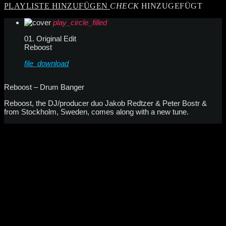
PLAYLISTE HINZUFÜGEN
CHECK
HINZUGEFÜGT
play_circle_filled
01. Original Edit
Reboost
file_download
Reboost – Drum Banger
Reboost, the DJ/producer duo Jakob Redtzer & Peter Bostr &
from Stockholm, Sweden, comes along with a new tune.