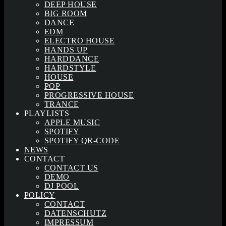
DEEP HOUSE
BIG ROOM
DANCE
EDM
ELECTRO HOUSE
HANDS UP
HARDDANCE
HARDSTYLE
HOUSE
POP
PROGRESSIVE HOUSE
TRANCE
PLAYLISTS
APPLE MUSIC
SPOTIFY
SPOTIFY QR-CODE
NEWS
CONTACT
CONTACT US
DEMO
DJ POOL
POLICY
CONTACT
DATENSCHUTZ
IMPRESSUM