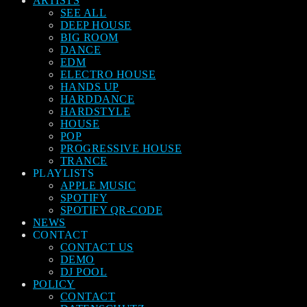
ARTISTS
SEE ALL
DEEP HOUSE
BIG ROOM
DANCE
EDM
ELECTRO HOUSE
HANDS UP
HARDDANCE
HARDSTYLE
HOUSE
POP
PROGRESSIVE HOUSE
TRANCE
PLAYLISTS
APPLE MUSIC
SPOTIFY
SPOTIFY QR-CODE
NEWS
CONTACT
CONTACT US
DEMO
DJ POOL
POLICY
CONTACT