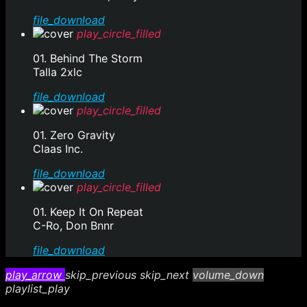
file_download
play_circle_filled
01. Behind The Storm
Talla 2xlc
file_download
play_circle_filled
01. Zero Gravity
Claas Inc.
file_download
play_circle_filled
01. Keep It On Repeat
C-Ro, Don Bnnr
file_download
play_arrow
skip_previous
skip_next
volume_down
playlist_play