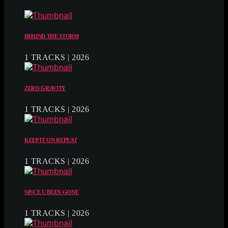
BEHIND THE STORM
1 TRACKS | 2026
ZERO GRAVITY
1 TRACKS | 2026
KEEP IT ON REPEAT
1 TRACKS | 2026
SINCE U BEEN GONE
1 TRACKS | 2026