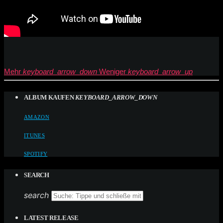
Mehr
keyboard_arrow_down
Weniger
keyboard_arrow_up
ALBUM KAUFEN
KEYBOARD_ARROW_DOWN
AMAZON
ITUNES
SPOTIFY
SEARCH
search
LATEST RELEASE