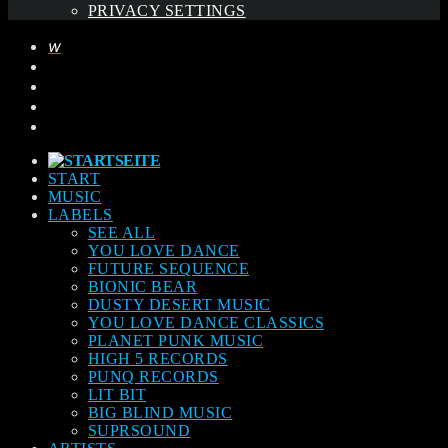
PRIVACY SETTINGS
START
MUSIC
LABELS
SEE ALL
YOU LOVE DANCE
FUTURE SEQUENCE
BIONIC BEAR
DUSTY DESERT MUSIC
YOU LOVE DANCE CLASSICS
PLANET PUNK MUSIC
HIGH 5 RECORDS
PUNQ RECORDS
LIT BIT
BIG BLIND MUSIC
SUPRSOUND