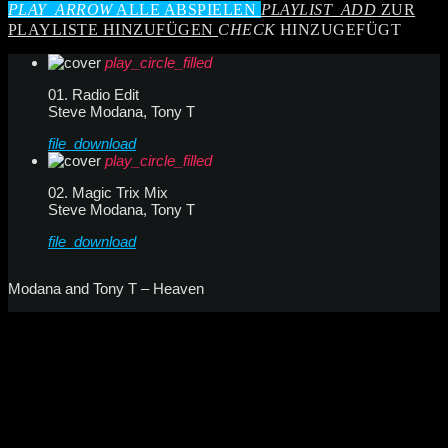
PLAY_ARROW
ALLE ABSPIELEN
PLAYLIST_ADD
ZUR
PLAYLISTE HINZUFÜGEN
CHECK
HINZUGEFÜGT
play_circle_filled
01. Radio Edit
Steve Modana, Tony T
file_download
play_circle_filled
02. Magic Trix Mix
Steve Modana, Tony T
file_download
Modana and Tony T – Heaven