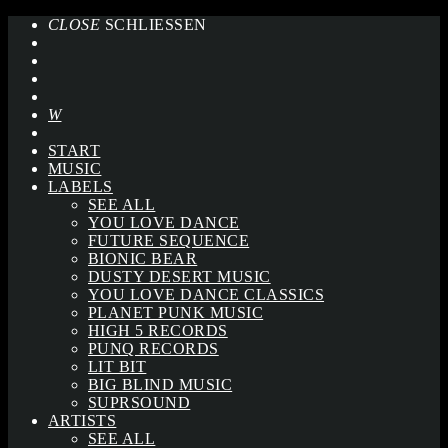
CLOSE
SCHLIESSEN
START
MUSIC
LABELS
SEE ALL
YOU LOVE DANCE
FUTURE SEQUENCE
BIONIC BEAR
DUSTY DESERT MUSIC
YOU LOVE DANCE CLASSICS
PLANET PUNK MUSIC
HIGH 5 RECORDS
PUNQ RECORDS
LIT BIT
BIG BLIND MUSIC
SUPRSOUND
ARTISTS
SEE ALL