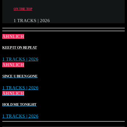
ON THE TOP
1 TRACKS | 2026
ÄHNLICH
KEEP IT ON REPEAT
1 TRACKS | 2026
ÄHNLICH
SINCE U BEEN GONE
1 TRACKS | 2026
ÄHNLICH
HOLD ME TONIGHT
1 TRACKS | 2026