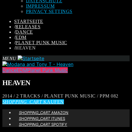
DATENSCHUTZ
IMPRESSUM
PRIVACY SETTINGS
STARTSEITE
/
RELEASES
/
DANCE
/
EDM
/
PLANET PUNK MUSIC
/
HEAVEN
MENU
Dance
EDM
Planet Punk Music
HEAVEN
2014 / 2 TRACKS / PLANET PUNK MUSIC / PPM 082
SHOPPING_CART
KAUFEN
SHOPPING_CART
AMAZON
SHOPPING_CART
ITUNES
SHOPPING_CART
SPOTIFY