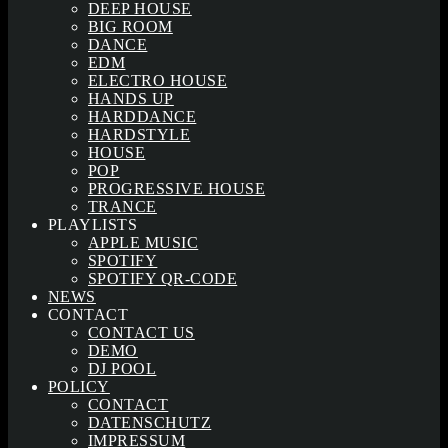
DEEP HOUSE
BIG ROOM
DANCE
EDM
ELECTRO HOUSE
HANDS UP
HARDDANCE
HARDSTYLE
HOUSE
POP
PROGRESSIVE HOUSE
TRANCE
PLAYLISTS
APPLE MUSIC
SPOTIFY
SPOTIFY QR-CODE
NEWS
CONTACT
CONTACT US
DEMO
DJ POOL
POLICY
CONTACT
DATENSCHUTZ
IMPRESSUM