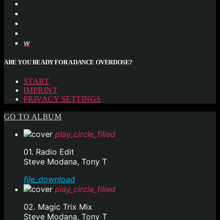
ARE YOU READY FOR A DANCE OVERDOSE?
START
IMPRINT
PRIVACY SETTINGS
GO TO ALBUM
play_circle_filled
01. Radio Edit
Steve Modana, Tony T
file_download
play_circle_filled
02. Magic Trix Mix
Steve Modana, Tony T