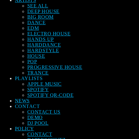
ARTISTS
SEE ALL
DEEP HOUSE
BIG ROOM
DANCE
EDM
ELECTRO HOUSE
HANDS UP
HARDDANCE
HARDSTYLE
HOUSE
POP
PROGRESSIVE HOUSE
TRANCE
PLAYLISTS
APPLE MUSIC
SPOTIFY
SPOTIFY QR-CODE
NEWS
CONTACT
CONTACT US
DEMO
DJ POOL
POLICY
CONTACT