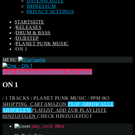
DATENSCHUTZ
IMPRESSUM
PRIVACY SETTINGS
STARTSEITE
/
RELEASES
/
DRUM & BASS
/
DUBSTEP
/
PLANET PUNK MUSIC
/
ON 1
MENU
Drum & Bass
Dubstep
Planet Punk Music
ON 1
/ 1 TRACKS / PLANET PUNK MUSIC / PPM 063
SHOPPING_CART
AMAZON
PLAY_ARROW
ALLE
ABSPIELEN
PLAYLIST_ADD
ZUR PLAYLISTE
HINZUFÜGEN
CHECK
HINZUGEFÜGT
play_circle_filled