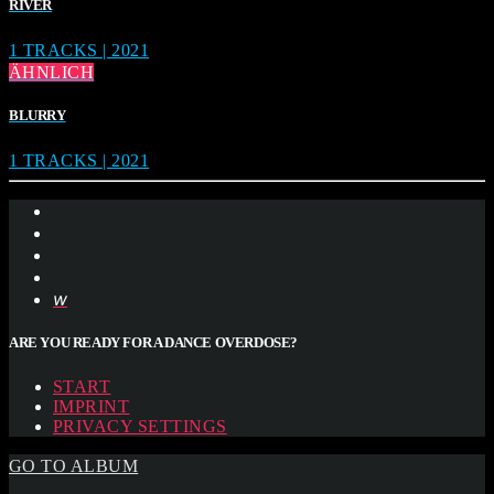
RIVER
1 TRACKS | 2021
ÄHNLICH
BLURRY
1 TRACKS | 2021
ARE YOU READY FOR A DANCE OVERDOSE?
START
IMPRINT
PRIVACY SETTINGS
GO TO ALBUM