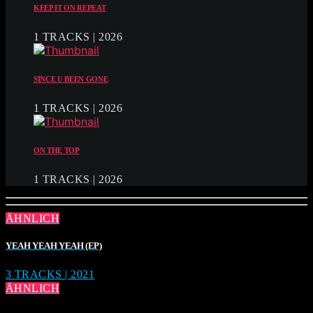
KEEP IT ON REPEAT
1 TRACKS | 2026
SINCE U BEEN GONE
1 TRACKS | 2026
ON THE TOP
1 TRACKS | 2026
ÄHNLICH
YEAH YEAH YEAH (EP)
3 TRACKS | 2021
ÄHNLICH