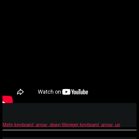
Mehr
keyboard_arrow_down
Weniger
keyboard_arrow_up