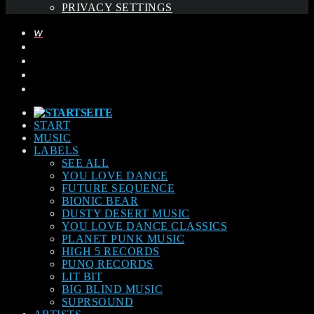
PRIVACY SETTINGS
START
MUSIC
LABELS
SEE ALL
YOU LOVE DANCE
FUTURE SEQUENCE
BIONIC BEAR
DUSTY DESERT MUSIC
YOU LOVE DANCE CLASSICS
PLANET PUNK MUSIC
HIGH 5 RECORDS
PUNQ RECORDS
LIT BIT
BIG BLIND MUSIC
SUPRSOUND