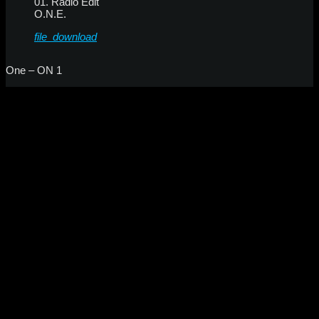
01. Radio Edit
O.N.E.
file_download
One – ON 1