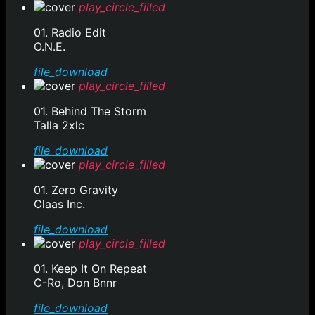
play_circle_filled
01. Radio Edit
O.N.E.
file_download
play_circle_filled
01. Behind The Storm
Talla 2xlc
file_download
play_circle_filled
01. Zero Gravity
Claas Inc.
file_download
play_circle_filled
01. Keep It On Repeat
C-Ro, Don Bnnr
file_download