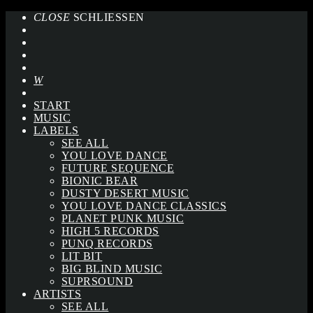
CLOSE
SCHLIESSEN
START
MUSIC
LABELS
SEE ALL
YOU LOVE DANCE
FUTURE SEQUENCE
BIONIC BEAR
DUSTY DESERT MUSIC
YOU LOVE DANCE CLASSICS
PLANET PUNK MUSIC
HIGH 5 RECORDS
PUNQ RECORDS
LIT BIT
BIG BLIND MUSIC
SUPRSOUND
ARTISTS
SEE ALL