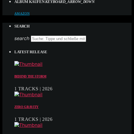
ALBUM KAUFEN
KEYBOARD_ARROW_DOWN
AMAZON
SEARCH
search
LATEST RELEASE
BEHIND THE STORM
1 TRACKS | 2026
ZERO GRAVITY
1 TRACKS | 2026