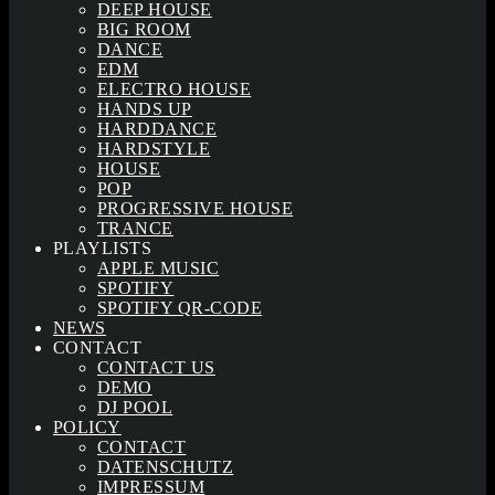
DEEP HOUSE
BIG ROOM
DANCE
EDM
ELECTRO HOUSE
HANDS UP
HARDDANCE
HARDSTYLE
HOUSE
POP
PROGRESSIVE HOUSE
TRANCE
PLAYLISTS
APPLE MUSIC
SPOTIFY
SPOTIFY QR-CODE
NEWS
CONTACT
CONTACT US
DEMO
DJ POOL
POLICY
CONTACT
DATENSCHUTZ
IMPRESSUM