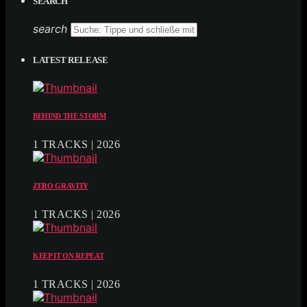
SEARCH
search
LATEST RELEASE
BEHIND THE STORM
1 TRACKS | 2026
ZERO GRAVITY
1 TRACKS | 2026
KEEP IT ON REPEAT
1 TRACKS | 2026