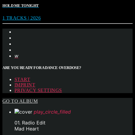
HOLD ME TONIGHT
1 TRACKS | 2026
ARE YOU READY FOR A DANCE OVERDOSE?
START
IMPRINT
PRIVACY SETTINGS
GO TO ALBUM
play_circle_filled
01. Radio Edit
Mad Heart