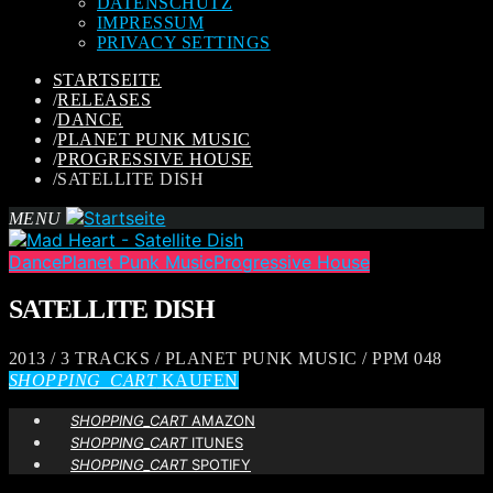
DATENSCHUTZ
IMPRESSUM
PRIVACY SETTINGS
STARTSEITE
/
RELEASES
/
DANCE
/
PLANET PUNK MUSIC
/
PROGRESSIVE HOUSE
/
SATELLITE DISH
MENU
Dance
Planet Punk Music
Progressive House
SATELLITE DISH
2013 / 3 TRACKS / PLANET PUNK MUSIC / PPM 048
SHOPPING_CART
KAUFEN
SHOPPING_CART
AMAZON
SHOPPING_CART
ITUNES
SHOPPING_CART
SPOTIFY