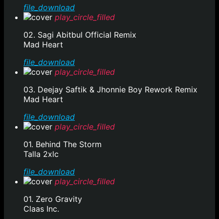
file_download
play_circle_filled
02. Sagi Abitbul Official Remix
Mad Heart
file_download
play_circle_filled
03. Deejay Saftik & Jhonnie Boy Rework Remix
Mad Heart
file_download
play_circle_filled
01. Behind The Storm
Talla 2xlc
file_download
play_circle_filled
01. Zero Gravity
Claas Inc.