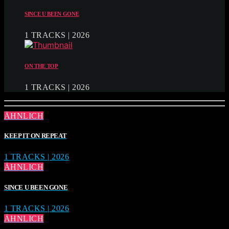
SINCE U BEEN GONE
1 TRACKS | 2026
ON THE TOP
1 TRACKS | 2026
ÄHNLICH
KEEP IT ON REPEAT
1 TRACKS | 2026
ÄHNLICH
SINCE U BEEN GONE
1 TRACKS | 2026
ÄHNLICH