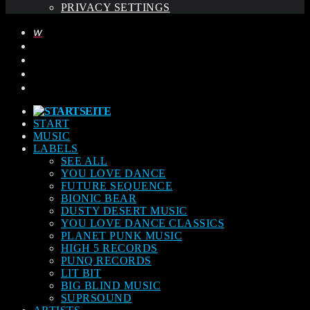
PRIVACY SETTINGS
START
MUSIC
LABELS
SEE ALL
YOU LOVE DANCE
FUTURE SEQUENCE
BIONIC BEAR
DUSTY DESERT MUSIC
YOU LOVE DANCE CLASSICS
PLANET PUNK MUSIC
HIGH 5 RECORDS
PUNQ RECORDS
LIT BIT
BIG BLIND MUSIC
SUPRSOUND