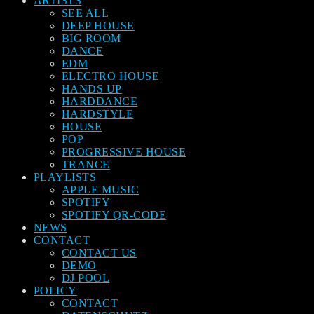
ARTISTS
SEE ALL
DEEP HOUSE
BIG ROOM
DANCE
EDM
ELECTRO HOUSE
HANDS UP
HARDDANCE
HARDSTYLE
HOUSE
POP
PROGRESSIVE HOUSE
TRANCE
PLAYLISTS
APPLE MUSIC
SPOTIFY
SPOTIFY QR-CODE
NEWS
CONTACT
CONTACT US
DEMO
DJ POOL
POLICY
CONTACT