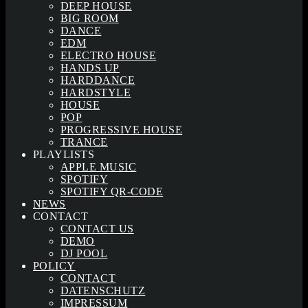
DEEP HOUSE
BIG ROOM
DANCE
EDM
ELECTRO HOUSE
HANDS UP
HARDDANCE
HARDSTYLE
HOUSE
POP
PROGRESSIVE HOUSE
TRANCE
PLAYLISTS
APPLE MUSIC
SPOTIFY
SPOTIFY QR-CODE
NEWS
CONTACT
CONTACT US
DEMO
DJ POOL
POLICY
CONTACT
DATENSCHUTZ
IMPRESSUM