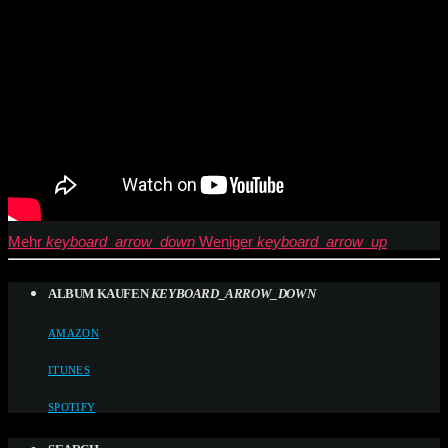
Mehr
keyboard_arrow_down
Weniger
keyboard_arrow_up
ALBUM KAUFEN
KEYBOARD_ARROW_DOWN
AMAZON
ITUNES
SPOTIFY