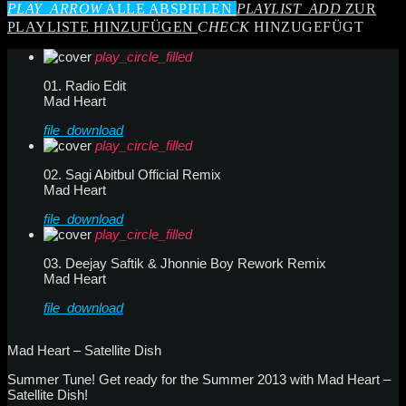
PLAY_ARROW
ALLE ABSPIELEN
PLAYLIST_ADD
ZUR
PLAYLISTE HINZUFÜGEN
CHECK
HINZUGEFÜGT
play_circle_filled
01. Radio Edit
Mad Heart
file_download
play_circle_filled
02. Sagi Abitbul Official Remix
Mad Heart
file_download
play_circle_filled
03. Deejay Saftik & Jhonnie Boy Rework Remix
Mad Heart
file_download
Mad Heart – Satellite Dish
Summer Tune! Get ready for the Summer 2013 with Mad Heart –
Satellite Dish!