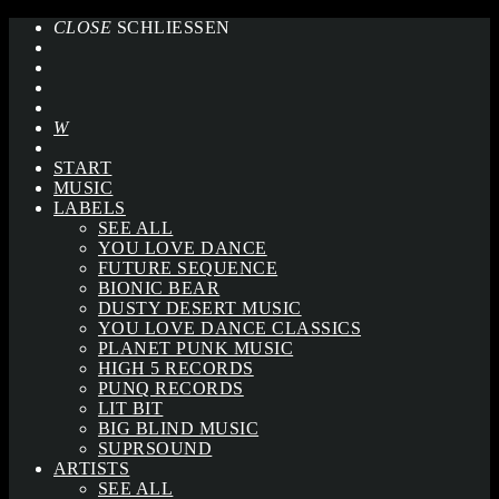
CLOSE
SCHLIESSEN
START
MUSIC
LABELS
SEE ALL
YOU LOVE DANCE
FUTURE SEQUENCE
BIONIC BEAR
DUSTY DESERT MUSIC
YOU LOVE DANCE CLASSICS
PLANET PUNK MUSIC
HIGH 5 RECORDS
PUNQ RECORDS
LIT BIT
BIG BLIND MUSIC
SUPRSOUND
ARTISTS
SEE ALL