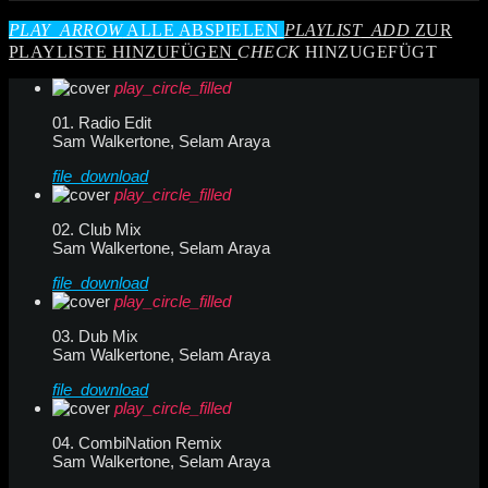
PLAY_ARROW
ALLE ABSPIELEN
PLAYLIST_ADD
ZUR
PLAYLISTE HINZUFÜGEN
CHECK
HINZUGEFÜGT
play_circle_filled
01. Radio Edit
Sam Walkertone, Selam Araya
file_download
play_circle_filled
02. Club Mix
Sam Walkertone, Selam Araya
file_download
play_circle_filled
03. Dub Mix
Sam Walkertone, Selam Araya
file_download
play_circle_filled
04. CombiNation Remix
Sam Walkertone, Selam Araya