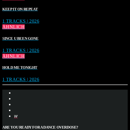
KEEP IT ON REPEAT
1 TRACKS | 2026
ÄHNLICH
SINCE U BEEN GONE
1 TRACKS | 2026
ÄHNLICH
HOLD ME TONIGHT
1 TRACKS | 2026
ARE YOU READY FOR A DANCE OVERDOSE?