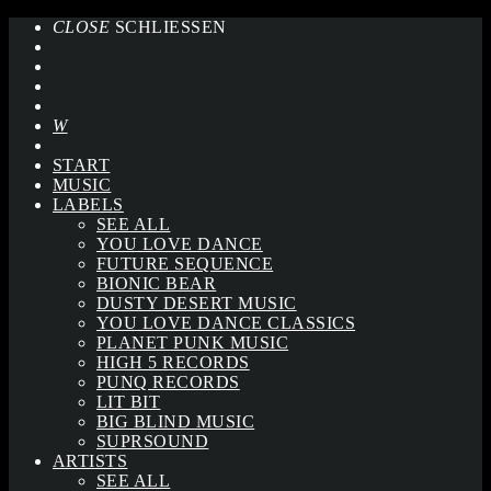
CLOSE
SCHLIESSEN
START
MUSIC
LABELS
SEE ALL
YOU LOVE DANCE
FUTURE SEQUENCE
BIONIC BEAR
DUSTY DESERT MUSIC
YOU LOVE DANCE CLASSICS
PLANET PUNK MUSIC
HIGH 5 RECORDS
PUNQ RECORDS
LIT BIT
BIG BLIND MUSIC
SUPRSOUND
ARTISTS
SEE ALL