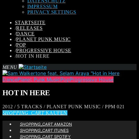
DATENSCHUTZ
IMPRESSUM
PRIVACY SETTINGS
STARTSEITE
/
RELEASES
/
DANCE
/
PLANET PUNK MUSIC
/
POP
/
PROGRESSIVE HOUSE
/
HOT IN HERE
MENU
Dance
Planet Punk Music
Pop
Progressive House
HOT IN HERE
2012 / 5 TRACKS / PLANET PUNK MUSIC / PPM 021
SHOPPING_CART
KAUFEN
SHOPPING_CART
AMAZON
SHOPPING_CART
ITUNES
SHOPPING_CART
SPOTIFY