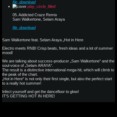
file_download
play_circle_filled
05. Addicted Craze Remix
Sam Walkertone, Selam Araya
file_download
Sam Walkertone feat. Selam Araya „Hot in Here
Electro meets RNB! Crisp beats, fresh ideas and a lot of summer
mood!
We are talking about success-producer „Sam Walkertone“ and the
soul-voice of „Selam ARAYA“.
The result is a distinctive international mega-hit, which will climb to
the peak of the chart.
„Hot in Here“ is not only their first single, but also the perfect start
to a really hot summer!
Infect yourself and get the dancefloor to glow!
IT’S GETTING HOT IN HERE!