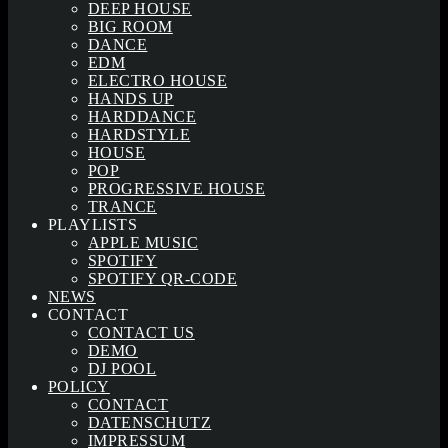
DEEP HOUSE
BIG ROOM
DANCE
EDM
ELECTRO HOUSE
HANDS UP
HARDDANCE
HARDSTYLE
HOUSE
POP
PROGRESSIVE HOUSE
TRANCE
PLAYLISTS
APPLE MUSIC
SPOTIFY
SPOTIFY QR-CODE
NEWS
CONTACT
CONTACT US
DEMO
DJ POOL
POLICY
CONTACT
DATENSCHUTZ
IMPRESSUM