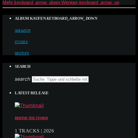
Mehr
keyboard_arrow_down
Weniger
keyboard_arrow_up
ALBUM KAUFEN
KEYBOARD_ARROW_DOWN
AMAZON
ITUNES
SPOTIFY
SEARCH
search
LATEST RELEASE
BEHIND THE STORM
1 TRACKS | 2026