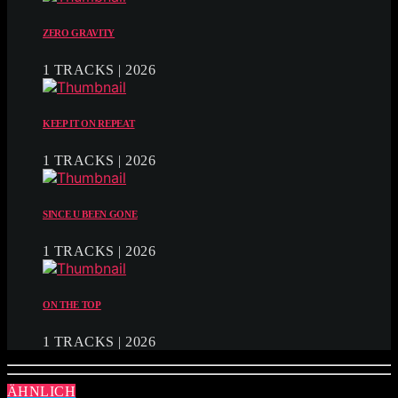
ZERO GRAVITY
1 TRACKS | 2026
KEEP IT ON REPEAT
1 TRACKS | 2026
SINCE U BEEN GONE
1 TRACKS | 2026
ON THE TOP
1 TRACKS | 2026
ÄHNLICH