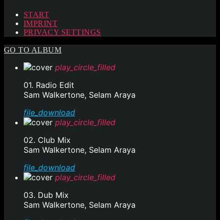
START
IMPRINT
PRIVACY SETTINGS
GO TO ALBUM
play_circle_filled
01. Radio Edit
Sam Walkertone, Selam Araya
file_download
play_circle_filled
02. Club Mix
Sam Walkertone, Selam Araya
file_download
play_circle_filled
03. Dub Mix
Sam Walkertone, Selam Araya