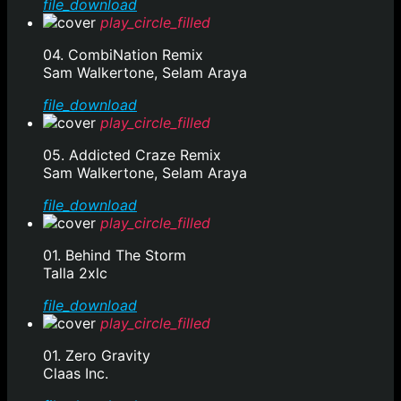
file_download
play_circle_filled
04. CombiNation Remix
Sam Walkertone, Selam Araya
file_download
play_circle_filled
05. Addicted Craze Remix
Sam Walkertone, Selam Araya
file_download
play_circle_filled
01. Behind The Storm
Talla 2xlc
file_download
play_circle_filled
01. Zero Gravity
Claas Inc.