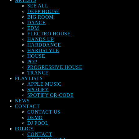
ARTISTS
SEE ALL
DEEP HOUSE
BIG ROOM
DANCE
EDM
ELECTRO HOUSE
HANDS UP
HARDDANCE
HARDSTYLE
HOUSE
POP
PROGRESSIVE HOUSE
TRANCE
PLAYLISTS
APPLE MUSIC
SPOTIFY
SPOTIFY QR-CODE
NEWS
CONTACT
CONTACT US
DEMO
DJ POOL
POLICY
CONTACT