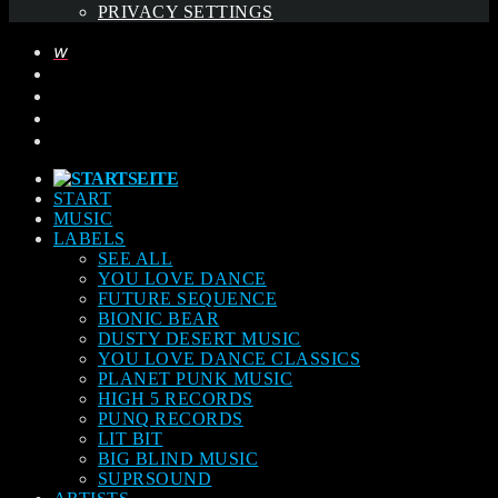
PRIVACY SETTINGS
START
MUSIC
LABELS
SEE ALL
YOU LOVE DANCE
FUTURE SEQUENCE
BIONIC BEAR
DUSTY DESERT MUSIC
YOU LOVE DANCE CLASSICS
PLANET PUNK MUSIC
HIGH 5 RECORDS
PUNQ RECORDS
LIT BIT
BIG BLIND MUSIC
SUPRSOUND