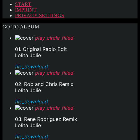
START
IMPRINT
PRIVACY SETTINGS
GO TO ALBUM
play_circle_filled
01. Original Radio Edit
Lolita Jolie
file_download
play_circle_filled
02. Rob and Chris Remix
Lolita Jolie
file_download
play_circle_filled
03. Rene Rodriguez Remix
Lolita Jolie
file_download