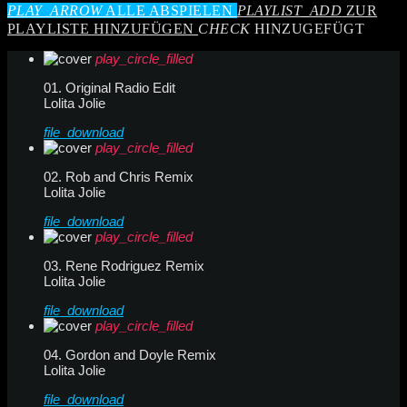
PLAY_ARROW
ALLE ABSPIELEN
PLAYLIST_ADD
ZUR
PLAYLISTE HINZUFÜGEN
CHECK
HINZUGEFÜGT
play_circle_filled
01. Original Radio Edit
Lolita Jolie
file_download
play_circle_filled
02. Rob and Chris Remix
Lolita Jolie
file_download
play_circle_filled
03. Rene Rodriguez Remix
Lolita Jolie
file_download
play_circle_filled
04. Gordon and Doyle Remix
Lolita Jolie
file_download