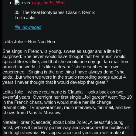
play_circle_filled
05. The Real Bootybabes Classic Remix
Lolita Jolie
file_download
Lolita Jolie – Non Non Non
She sings in French, is young, sweet as sugar and a little bit
surprised: She never would have thought that her music would
spread like wildfire, and that she would one day get fan mail from
around the world. „It’s like a dream,“ she describes her own
experience. „Singing is the one thing I have always done,“ she
adds, „but when we were in the studio recording songs about 4
years I never thought that it would develop that great.“
Lolita Jolie – whose real name is Claudia – looks back on two
eventful years: Overnight her first single „Joli garcon“ went Top 10
in the French charts, which would make her life change
dramatically: TV appearances, radio interviews, fan mail, and live
shows from Paris to Moscow.
Natalie Horler (Cascada) about Lolita Jolie: „A beautiful young
artist, who will certainly go her way and overcome the hurdles of
the tough showbiz. Her appearance and your aura will make it