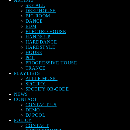
ARTISTS
SEE ALL
DEEP HOUSE
BIG ROOM
DANCE
EDM
ELECTRO HOUSE
HANDS UP
HARDDANCE
HARDSTYLE
HOUSE
POP
PROGRESSIVE HOUSE
TRANCE
PLAYLISTS
APPLE MUSIC
SPOTIFY
SPOTIFY QR-CODE
NEWS
CONTACT
CONTACT US
DEMO
DJ POOL
POLICY
CONTACT