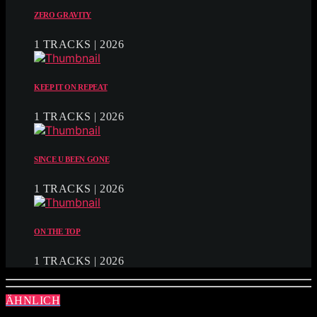
ZERO GRAVITY
1 TRACKS | 2026
KEEP IT ON REPEAT
1 TRACKS | 2026
SINCE U BEEN GONE
1 TRACKS | 2026
ON THE TOP
1 TRACKS | 2026
ÄHNLICH