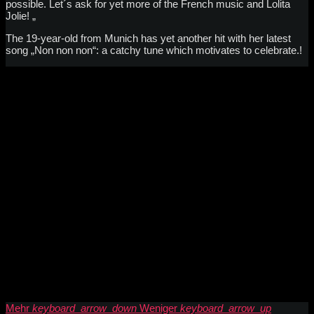
possible. Let´s ask for yet more of the French music and Lolita
Jolie! „
The 19-year-old from Munich has yet another hit with her latest
song „Non non non“: a catchy tune which motivates to celebrate.!
Mehr
keyboard_arrow_down
Weniger
keyboard_arrow_up