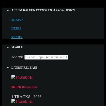
ALBUM KAUFEN
KEYBOARD_ARROW_DOWN
AMAZON
ITUNES
SPOTIFY
SEARCH
search
LATEST RELEASE
BEHIND THE STORM
1 TRACKS | 2026