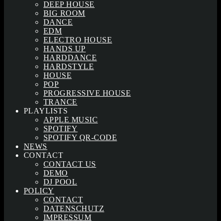
DEEP HOUSE
BIG ROOM
DANCE
EDM
ELECTRO HOUSE
HANDS UP
HARDDANCE
HARDSTYLE
HOUSE
POP
PROGRESSIVE HOUSE
TRANCE
PLAYLISTS
APPLE MUSIC
SPOTIFY
SPOTIFY QR-CODE
NEWS
CONTACT
CONTACT US
DEMO
DJ POOL
POLICY
CONTACT
DATENSCHUTZ
IMPRESSUM