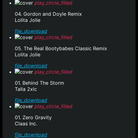
play_circle_filled
04. Gordon and Doyle Remix
Lolita Jolie
file_download
play_circle_filled
05. The Real Bootybabes Classic Remix
Lolita Jolie
file_download
play_circle_filled
01. Behind The Storm
Talla 2xlc
file_download
play_circle_filled
01. Zero Gravity
Claas Inc.
file_download