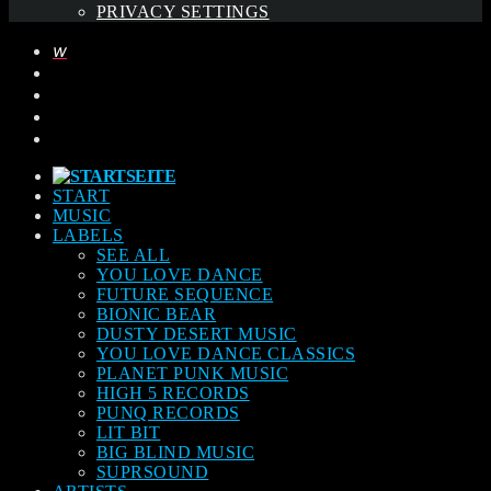
PRIVACY SETTINGS
START
MUSIC
LABELS
SEE ALL
YOU LOVE DANCE
FUTURE SEQUENCE
BIONIC BEAR
DUSTY DESERT MUSIC
YOU LOVE DANCE CLASSICS
PLANET PUNK MUSIC
HIGH 5 RECORDS
PUNQ RECORDS
LIT BIT
BIG BLIND MUSIC
SUPRSOUND