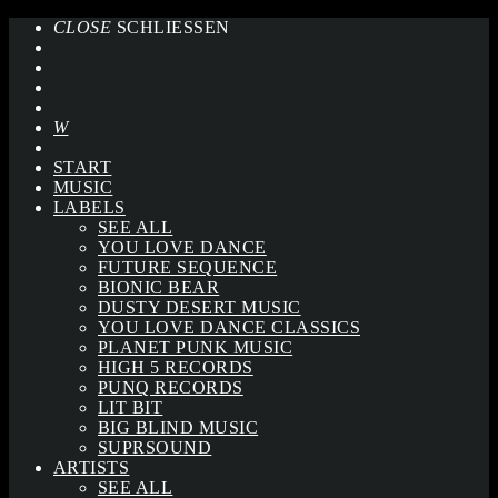
CLOSE
SCHLIESSEN
START
MUSIC
LABELS
SEE ALL
YOU LOVE DANCE
FUTURE SEQUENCE
BIONIC BEAR
DUSTY DESERT MUSIC
YOU LOVE DANCE CLASSICS
PLANET PUNK MUSIC
HIGH 5 RECORDS
PUNQ RECORDS
LIT BIT
BIG BLIND MUSIC
SUPRSOUND
ARTISTS
SEE ALL