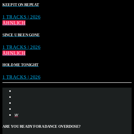
KEEP IT ON REPEAT
1 TRACKS | 2026
ÄHNLICH
SINCE U BEEN GONE
1 TRACKS | 2026
ÄHNLICH
HOLD ME TONIGHT
1 TRACKS | 2026
ARE YOU READY FOR A DANCE OVERDOSE?