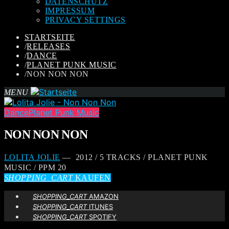
DATENSCHUTZ
IMPRESSUM
PRIVACY SETTINGS
STARTSEITE
/
RELEASES
/
DANCE
/
PLANET PUNK MUSIC
/
NON NON NON
MENU
Dance
Planet Punk Music
NON NON NON
LOLITA JOLIE
— 2012 / 5 TRACKS / PLANET PUNK
MUSIC / PPM 20
SHOPPING_CART
KAUFEN
SHOPPING_CART
AMAZON
SHOPPING_CART
ITUNES
SHOPPING_CART
SPOTIFY