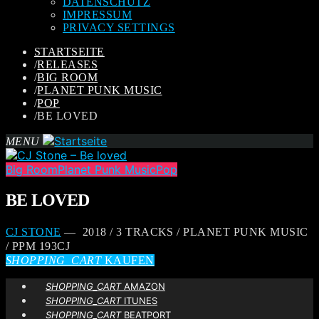
DATENSCHUTZ
IMPRESSUM
PRIVACY SETTINGS
STARTSEITE
/
RELEASES
/
BIG ROOM
/
PLANET PUNK MUSIC
/
POP
/
BE LOVED
MENU
Big Room
Planet Punk Music
Pop
BE LOVED
CJ STONE
— 2018 / 3 TRACKS / PLANET PUNK MUSIC
/ PPM 193CJ
SHOPPING_CART
KAUFEN
SHOPPING_CART
AMAZON
SHOPPING_CART
ITUNES
SHOPPING_CART
BEATPORT