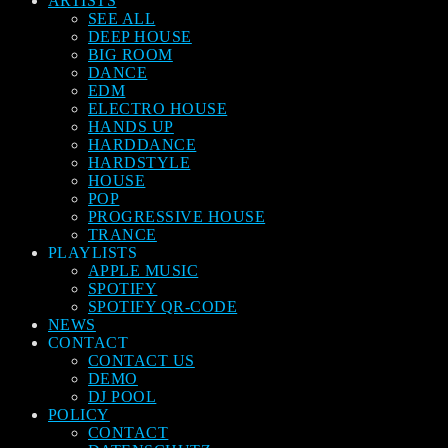
ARTISTS
SEE ALL
DEEP HOUSE
BIG ROOM
DANCE
EDM
ELECTRO HOUSE
HANDS UP
HARDDANCE
HARDSTYLE
HOUSE
POP
PROGRESSIVE HOUSE
TRANCE
PLAYLISTS
APPLE MUSIC
SPOTIFY
SPOTIFY QR-CODE
NEWS
CONTACT
CONTACT US
DEMO
DJ POOL
POLICY
CONTACT