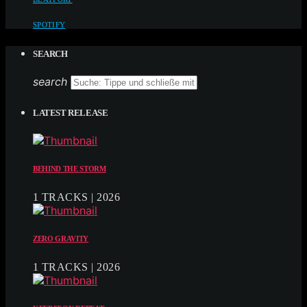
SPOTIFY
SEARCH
search
LATEST RELEASE
BEHIND THE STORM
1 TRACKS | 2026
ZERO GRAVITY
1 TRACKS | 2026