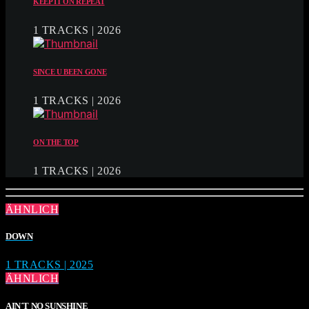
KEEP IT ON REPEAT
1 TRACKS | 2026
SINCE U BEEN GONE
1 TRACKS | 2026
ON THE TOP
1 TRACKS | 2026
ÄHNLICH
DOWN
1 TRACKS | 2025
ÄHNLICH
AIN´T NO SUNSHINE