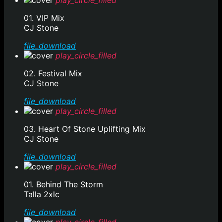
play_circle_filled
01. VIP Mix
CJ Stone
file_download
play_circle_filled
02. Festival Mix
CJ Stone
file_download
play_circle_filled
03. Heart Of Stone Uplifting Mix
CJ Stone
file_download
play_circle_filled
01. Behind The Storm
Talla 2xlc
file_download