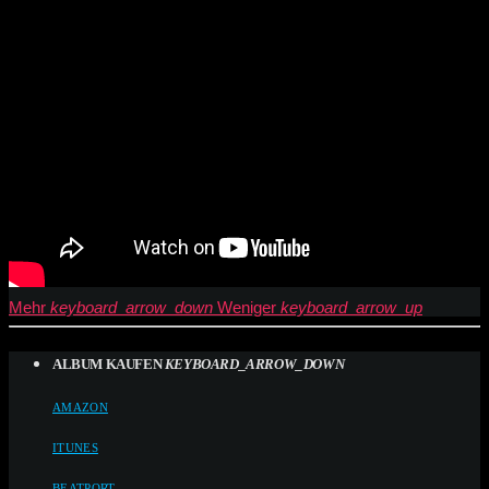
Mehr
keyboard_arrow_down
Weniger
keyboard_arrow_up
ALBUM KAUFEN
KEYBOARD_ARROW_DOWN
AMAZON
ITUNES
BEATPORT