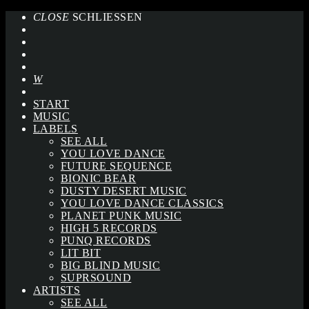
CLOSE
SCHLIESSEN
START
MUSIC
LABELS
SEE ALL
YOU LOVE DANCE
FUTURE SEQUENCE
BIONIC BEAR
DUSTY DESERT MUSIC
YOU LOVE DANCE CLASSICS
PLANET PUNK MUSIC
HIGH 5 RECORDS
PUNQ RECORDS
LIT BIT
BIG BLIND MUSIC
SUPRSOUND
ARTISTS
SEE ALL