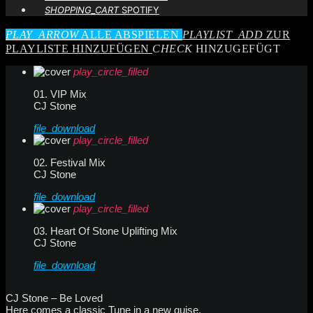
SHOPPING_CART
SPOTIFY
PLAY_ARROW
ALLE ABSPIELEN
PLAYLIST_ADD
ZUR
PLAYLISTE HINZUFÜGEN
CHECK
HINZUGEFÜGT
play_circle_filled
01. VIP Mix
CJ Stone
file_download
play_circle_filled
02. Festival Mix
CJ Stone
file_download
play_circle_filled
03. Heart Of Stone Uplifting Mix
CJ Stone
file_download
CJ Stone – Be Loved
Here comes a classic Tune in a new guise.