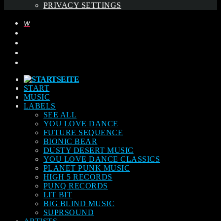
PRIVACY SETTINGS
START
MUSIC
LABELS
SEE ALL
YOU LOVE DANCE
FUTURE SEQUENCE
BIONIC BEAR
DUSTY DESERT MUSIC
YOU LOVE DANCE CLASSICS
PLANET PUNK MUSIC
HIGH 5 RECORDS
PUNQ RECORDS
LIT BIT
BIG BLIND MUSIC
SUPRSOUND