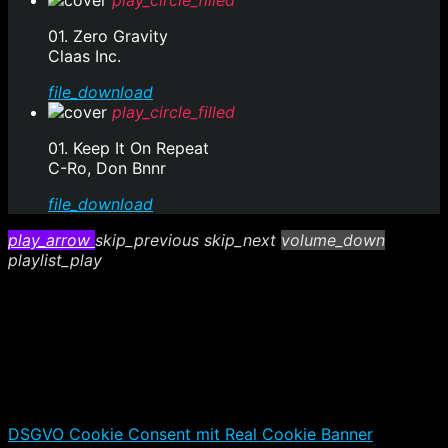
play_circle_filled
01. Zero Gravity
Claas Inc.
file_download
play_circle_filled
01. Keep It On Repeat
C-Ro, Don Bnnr
file_download
play_arrow
skip_previous
skip_next
volume_down
playlist_play
DSGVO Cookie Consent mit Real Cookie Banner