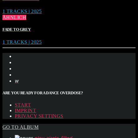
1 TRACKS | 2025
ÄHNLICH
FADE TO GREY
1 TRACKS | 2025
ARE YOU READY FOR A DANCE OVERDOSE?
START
IMPRINT
PRIVACY SETTINGS
GO TO ALBUM