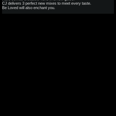
CJ delivers 3 perfect new mixes to meet every taste.
Be Loved will also enchant you.