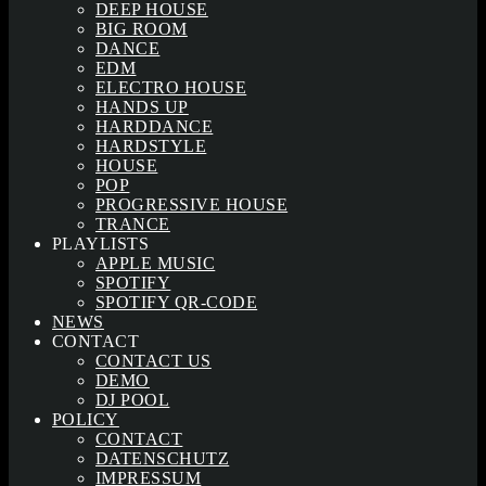
DEEP HOUSE
BIG ROOM
DANCE
EDM
ELECTRO HOUSE
HANDS UP
HARDDANCE
HARDSTYLE
HOUSE
POP
PROGRESSIVE HOUSE
TRANCE
PLAYLISTS
APPLE MUSIC
SPOTIFY
SPOTIFY QR-CODE
NEWS
CONTACT
CONTACT US
DEMO
DJ POOL
POLICY
CONTACT
DATENSCHUTZ
IMPRESSUM