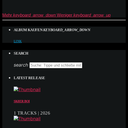
Mehr
keyboard_arrow_down
Weniger
keyboard_arrow_up
ALBUM KAUFEN
KEYBOARD_ARROW_DOWN
LINK
SEARCH
search
LATEST RELEASE
SK8ER BOI
1 TRACKS | 2026