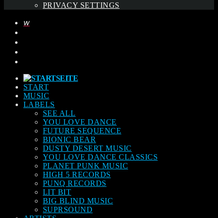
PRIVACY SETTINGS
START
MUSIC
LABELS
SEE ALL
YOU LOVE DANCE
FUTURE SEQUENCE
BIONIC BEAR
DUSTY DESERT MUSIC
YOU LOVE DANCE CLASSICS
PLANET PUNK MUSIC
HIGH 5 RECORDS
PUNQ RECORDS
LIT BIT
BIG BLIND MUSIC
SUPRSOUND