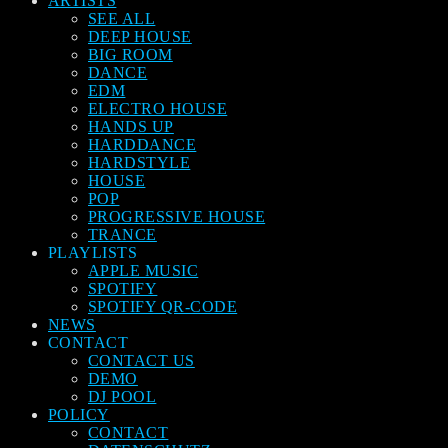
ARTISTS
SEE ALL
DEEP HOUSE
BIG ROOM
DANCE
EDM
ELECTRO HOUSE
HANDS UP
HARDDANCE
HARDSTYLE
HOUSE
POP
PROGRESSIVE HOUSE
TRANCE
PLAYLISTS
APPLE MUSIC
SPOTIFY
SPOTIFY QR-CODE
NEWS
CONTACT
CONTACT US
DEMO
DJ POOL
POLICY
CONTACT