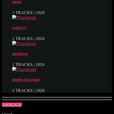
MIAMI
1 TRACKS | 2026
SOME FUN
1 TRACKS | 2026
MISBEHAVE
1 TRACKS | 2026
BEHIND THE STORM
1 TRACKS | 2026
ÄHNLICH