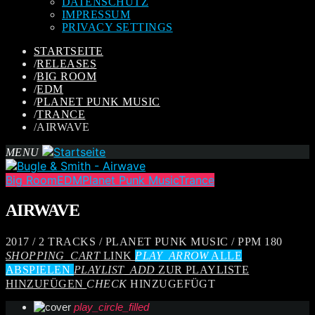
DATENSCHUTZ
IMPRESSUM
PRIVACY SETTINGS
STARTSEITE
/
RELEASES
/
BIG ROOM
/
EDM
/
PLANET PUNK MUSIC
/
TRANCE
/
AIRWAVE
MENU
Big Room
EDM
Planet Punk Music
Trance
AIRWAVE
2017 / 2 TRACKS / PLANET PUNK MUSIC / PPM 180
SHOPPING_CART
LINK
PLAY_ARROW
ALLE
ABSPIELEN
PLAYLIST_ADD
ZUR PLAYLISTE
HINZUFÜGEN
CHECK
HINZUGEFÜGT
play_circle_filled