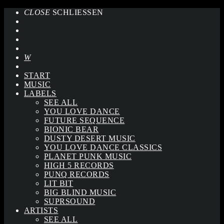
CLOSE
SCHLIESSEN
START
MUSIC
LABELS
SEE ALL
YOU LOVE DANCE
FUTURE SEQUENCE
BIONIC BEAR
DUSTY DESERT MUSIC
YOU LOVE DANCE CLASSICS
PLANET PUNK MUSIC
HIGH 5 RECORDS
PUNQ RECORDS
LIT BIT
BIG BLIND MUSIC
SUPRSOUND
ARTISTS
SEE ALL