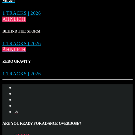
MIAMI
1 TRACKS | 2026
ÄHNLICH
BEHIND THE STORM
1 TRACKS | 2026
ÄHNLICH
ZERO GRAVITY
1 TRACKS | 2026
ARE YOU READY FOR A DANCE OVERDOSE?