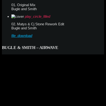
01. Original Mix
Bugle and Smith
play_circle_filled
02. Matys & Cj Stone Rework Edit
Bugle and Smith
file_download
BUGLE & SMITH – AIRWAVE