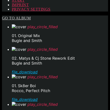
START
IMPRINT
PRIVACY SETTINGS
GO TO ALBUM
play_circle_filled
01. Original Mix
Bugle and Smith
play_circle_filled
02. Matys & Cj Stone Rework Edit
Bugle and Smith
file_download
play_circle_filled
01. Sk8er Boi
Rocco, Perfect Pitch
file_download
play_circle_filled