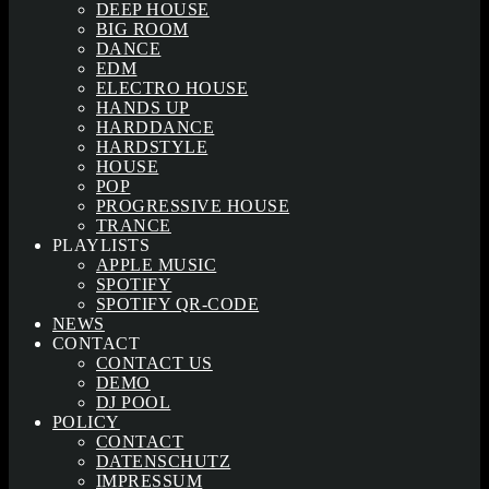
DEEP HOUSE
BIG ROOM
DANCE
EDM
ELECTRO HOUSE
HANDS UP
HARDDANCE
HARDSTYLE
HOUSE
POP
PROGRESSIVE HOUSE
TRANCE
PLAYLISTS
APPLE MUSIC
SPOTIFY
SPOTIFY QR-CODE
NEWS
CONTACT
CONTACT US
DEMO
DJ POOL
POLICY
CONTACT
DATENSCHUTZ
IMPRESSUM