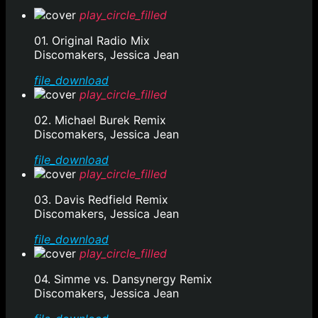
play_circle_filled
01. Original Radio Mix
Discomakers, Jessica Jean
file_download
play_circle_filled
02. Michael Burek Remix
Discomakers, Jessica Jean
file_download
play_circle_filled
03. Davis Redfield Remix
Discomakers, Jessica Jean
file_download
play_circle_filled
04. Simme vs. Dansynergy Remix
Discomakers, Jessica Jean