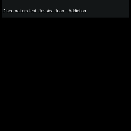
Discomakers feat. Jessica Jean – Addiction