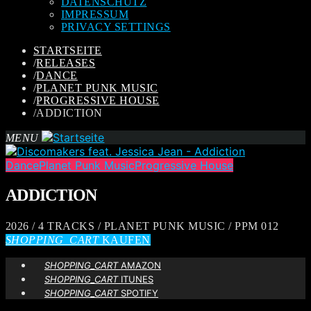
DATENSCHUTZ
IMPRESSUM
PRIVACY SETTINGS
STARTSEITE
/
RELEASES
/
DANCE
/
PLANET PUNK MUSIC
/
PROGRESSIVE HOUSE
/
ADDICTION
MENU
Dance
Planet Punk Music
Progressive House
ADDICTION
2026 / 4 TRACKS / PLANET PUNK MUSIC / PPM 012
SHOPPING_CART
KAUFEN
SHOPPING_CART
AMAZON
SHOPPING_CART
ITUNES
SHOPPING_CART
SPOTIFY