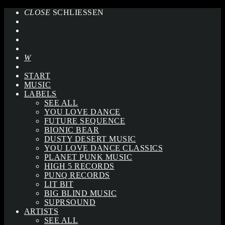
CLOSE
SCHLIESSEN
START
MUSIC
LABELS
SEE ALL
YOU LOVE DANCE
FUTURE SEQUENCE
BIONIC BEAR
DUSTY DESERT MUSIC
YOU LOVE DANCE CLASSICS
PLANET PUNK MUSIC
HIGH 5 RECORDS
PUNQ RECORDS
LIT BIT
BIG BLIND MUSIC
SUPRSOUND
ARTISTS
SEE ALL