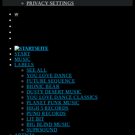
PRIVACY SETTINGS
START
MUSIC
LABELS
SEE ALL
YOU LOVE DANCE
FUTURE SEQUENCE
BIONIC BEAR
DUSTY DESERT MUSIC
YOU LOVE DANCE CLASSICS
PLANET PUNK MUSIC
HIGH 5 RECORDS
PUNQ RECORDS
LIT BIT
BIG BLIND MUSIC
SUPRSOUND