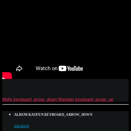
Mehr
keyboard_arrow_down
Weniger
keyboard_arrow_up
ALBUM KAUFEN
KEYBOARD_ARROW_DOWN
AMAZON