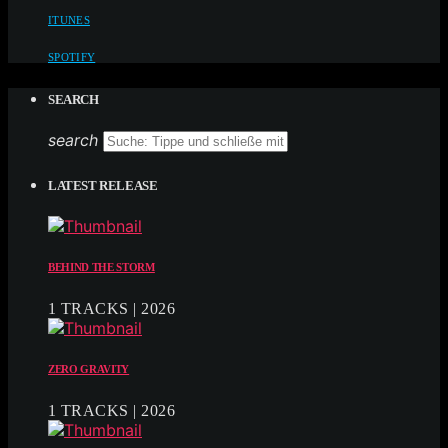
ITUNES
SPOTIFY
SEARCH
search
LATEST RELEASE
BEHIND THE STORM
1 TRACKS | 2026
ZERO GRAVITY
1 TRACKS | 2026