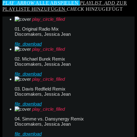
PLAY_ARROW
ALLE ABSPIELEN
PLAYLIST_ADD
ZUR
PLAYLISTE HINZUFÜGEN
CHECK
HINZUGEFÜGT
play_circle_filled
01. Original Radio Mix
Discomakers, Jessica Jean
file_download
play_circle_filled
02. Michael Burek Remix
Discomakers, Jessica Jean
file_download
play_circle_filled
03. Davis Redfield Remix
Discomakers, Jessica Jean
file_download
play_circle_filled
04. Simme vs. Dansynergy Remix
Discomakers, Jessica Jean
file_download