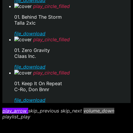
file_download
play_circle_filled
01. Behind The Storm
Talla 2xlc
file_download
play_circle_filled
01. Zero Gravity
Claas Inc.
file_download
play_circle_filled
01. Keep It On Repeat
C-Ro, Don Bnnr
file_download
play_arrow
skip_previous
skip_next
volume_down
playlist_play