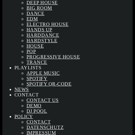
DEEP HOUSE
BIG ROOM
DANCE
EDM
ELECTRO HOUSE
HANDS UP
HARDDANCE
HARDSTYLE
HOUSE
POP
PROGRESSIVE HOUSE
TRANCE
PLAYLISTS
APPLE MUSIC
SPOTIFY
SPOTIFY QR-CODE
NEWS
CONTACT
CONTACT US
DEMO
DJ POOL
POLICY
CONTACT
DATENSCHUTZ
IMPRESSUM