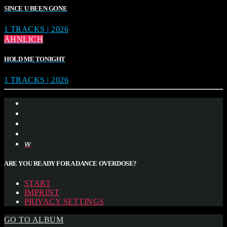
SINCE U BEEN GONE
1 TRACKS | 2026
ÄHNLICH
HOLD ME TONIGHT
1 TRACKS | 2026
ARE YOU READY FOR A DANCE OVERDOSE?
START
IMPRINT
PRIVACY SETTINGS
GO TO ALBUM