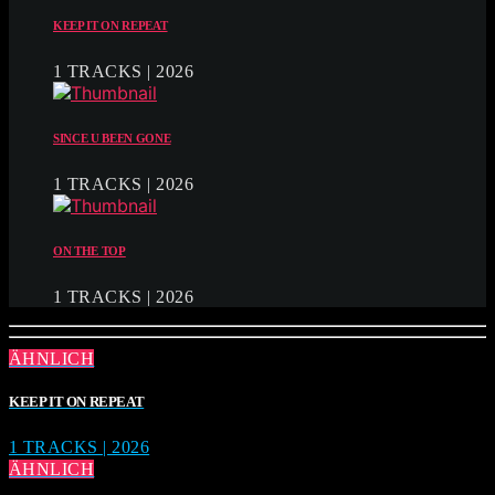
KEEP IT ON REPEAT
1 TRACKS | 2026
SINCE U BEEN GONE
1 TRACKS | 2026
ON THE TOP
1 TRACKS | 2026
ÄHNLICH
KEEP IT ON REPEAT
1 TRACKS | 2026
ÄHNLICH