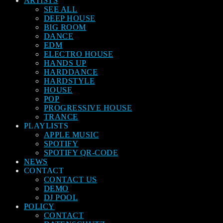
ARTISTS
SEE ALL
DEEP HOUSE
BIG ROOM
DANCE
EDM
ELECTRO HOUSE
HANDS UP
HARDDANCE
HARDSTYLE
HOUSE
POP
PROGRESSIVE HOUSE
TRANCE
PLAYLISTS
APPLE MUSIC
SPOTIFY
SPOTIFY QR-CODE
NEWS
CONTACT
CONTACT US
DEMO
DJ POOL
POLICY
CONTACT