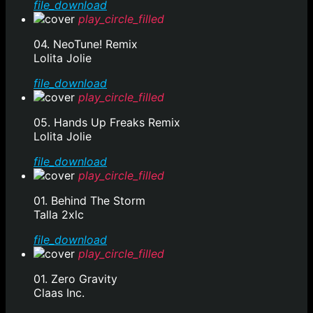
file_download
play_circle_filled
04. NeoTune! Remix
Lolita Jolie
file_download
play_circle_filled
05. Hands Up Freaks Remix
Lolita Jolie
file_download
play_circle_filled
01. Behind The Storm
Talla 2xlc
file_download
play_circle_filled
01. Zero Gravity
Claas Inc.