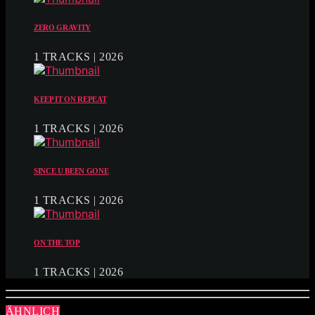
ZERO GRAVITY
1 TRACKS | 2026
KEEP IT ON REPEAT
1 TRACKS | 2026
SINCE U BEEN GONE
1 TRACKS | 2026
ON THE TOP
1 TRACKS | 2026
ÄHNLICH