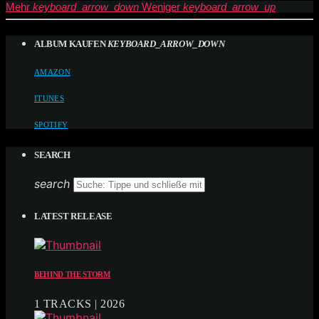
Mehr
keyboard_arrow_down
Weniger
keyboard_arrow_up
ALBUM KAUFEN
KEYBOARD_ARROW_DOWN
AMAZON
ITUNES
SPOTIFY
SEARCH
search
LATEST RELEASE
BEHIND THE STORM
1 TRACKS | 2026