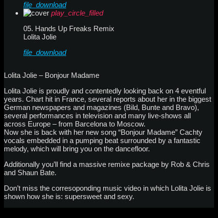
file_download
play_circle_filled
05. Hands Up Freaks Remix
Lolita Jolie
file_download
Lolita Jolie – Bonjour Madame
Lolita Jolie is proudly and contentedly looking back on 4 eventful
years. Chart hit in France, several reports about her in the biggest
German newspapers and magazines (Bild, Bunte and Bravo),
several performances in television and many live-shows all
across Europe – from Barcelona to Moscow.
Now she is back with her new song “Bonjour Madame” Cachty
vocals embedded in a pumping beat surrounded by a fantastic
melody, which will bring you on the dancefloor.
Additionally you’ll find a massive remixe package by Rob & Chris
and Shaun Bate.
Don’t miss the corresoponding music video in which Lolita Jolie is
shown how she is: supersweet and sexy.