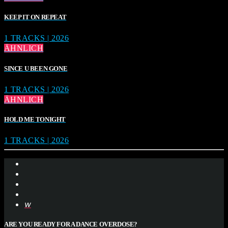
KEEP IT ON REPEAT
1 TRACKS | 2026
ÄHNLICH
SINCE U BEEN GONE
1 TRACKS | 2026
ÄHNLICH
HOLD ME TONIGHT
1 TRACKS | 2026
ARE YOU READY FOR A DANCE OVERDOSE?