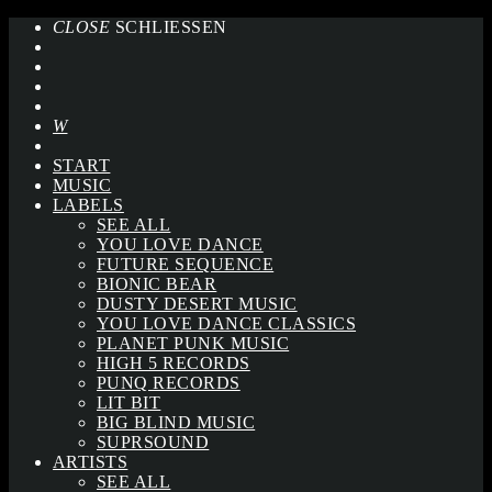
CLOSE
SCHLIESSEN
START
MUSIC
LABELS
SEE ALL
YOU LOVE DANCE
FUTURE SEQUENCE
BIONIC BEAR
DUSTY DESERT MUSIC
YOU LOVE DANCE CLASSICS
PLANET PUNK MUSIC
HIGH 5 RECORDS
PUNQ RECORDS
LIT BIT
BIG BLIND MUSIC
SUPRSOUND
ARTISTS
SEE ALL