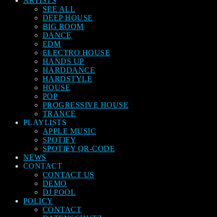
ARTISTS
SEE ALL
DEEP HOUSE
BIG ROOM
DANCE
EDM
ELECTRO HOUSE
HANDS UP
HARDDANCE
HARDSTYLE
HOUSE
POP
PROGRESSIVE HOUSE
TRANCE
PLAYLISTS
APPLE MUSIC
SPOTIFY
SPOTIFY QR-CODE
NEWS
CONTACT
CONTACT US
DEMO
DJ POOL
POLICY
CONTACT