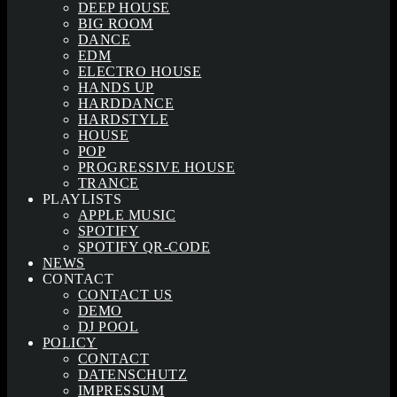
DEEP HOUSE
BIG ROOM
DANCE
EDM
ELECTRO HOUSE
HANDS UP
HARDDANCE
HARDSTYLE
HOUSE
POP
PROGRESSIVE HOUSE
TRANCE
PLAYLISTS
APPLE MUSIC
SPOTIFY
SPOTIFY QR-CODE
NEWS
CONTACT
CONTACT US
DEMO
DJ POOL
POLICY
CONTACT
DATENSCHUTZ
IMPRESSUM