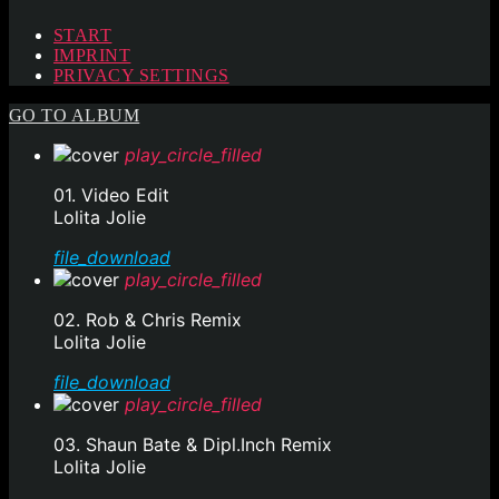
START
IMPRINT
PRIVACY SETTINGS
GO TO ALBUM
play_circle_filled
01. Video Edit
Lolita Jolie
file_download
play_circle_filled
02. Rob & Chris Remix
Lolita Jolie
file_download
play_circle_filled
03. Shaun Bate & Dipl.Inch Remix
Lolita Jolie