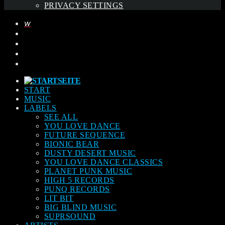
PRIVACY SETTINGS
START
MUSIC
LABELS
SEE ALL
YOU LOVE DANCE
FUTURE SEQUENCE
BIONIC BEAR
DUSTY DESERT MUSIC
YOU LOVE DANCE CLASSICS
PLANET PUNK MUSIC
HIGH 5 RECORDS
PUNQ RECORDS
LIT BIT
BIG BLIND MUSIC
SUPRSOUND