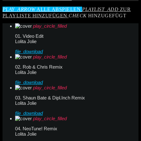
PLAY_ARROW
ALLE ABSPIELEN
PLAYLIST_ADD
ZUR
PLAYLISTE HINZUFÜGEN
CHECK
HINZUGEFÜGT
play_circle_filled
01. Video Edit
Lolita Jolie
file_download
play_circle_filled
02. Rob & Chris Remix
Lolita Jolie
file_download
play_circle_filled
03. Shaun Bate & Dipl.Inch Remix
Lolita Jolie
file_download
play_circle_filled
04. NeoTune! Remix
Lolita Jolie