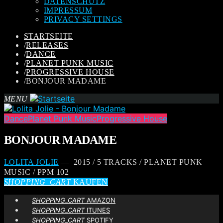
DATENSCHUTZ
IMPRESSUM
PRIVACY SETTINGS
STARTSEITE
/
RELEASES
/
DANCE
/
PLANET PUNK MUSIC
/
PROGRESSIVE HOUSE
/
BONJOUR MADAME
MENU
Dance
Planet Punk Music
Progressive House
BONJOUR MADAME
LOLITA JOLIE
— 2015 / 5 TRACKS / PLANET PUNK
MUSIC / PPM 102
SHOPPING_CART
KAUFEN
SHOPPING_CART
AMAZON
SHOPPING_CART
ITUNES
SHOPPING_CART
SPOTIFY