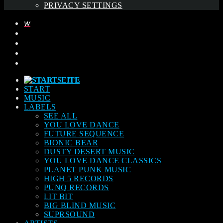
PRIVACY SETTINGS
START
MUSIC
LABELS
SEE ALL
YOU LOVE DANCE
FUTURE SEQUENCE
BIONIC BEAR
DUSTY DESERT MUSIC
YOU LOVE DANCE CLASSICS
PLANET PUNK MUSIC
HIGH 5 RECORDS
PUNQ RECORDS
LIT BIT
BIG BLIND MUSIC
SUPRSOUND