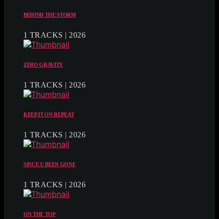
BEHIND THE STORM
1 TRACKS | 2026
ZERO GRAVITY
1 TRACKS | 2026
KEEP IT ON REPEAT
1 TRACKS | 2026
SINCE U BEEN GONE
1 TRACKS | 2026
ON THE TOP