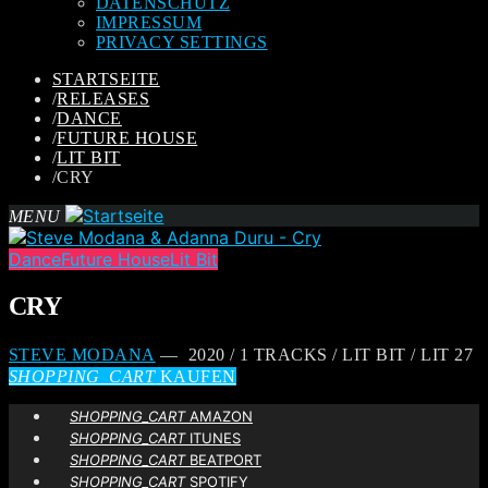
DATENSCHUTZ
IMPRESSUM
PRIVACY SETTINGS
STARTSEITE
/
RELEASES
/
DANCE
/
FUTURE HOUSE
/
LIT BIT
/
CRY
MENU
Dance
Future House
Lit Bit
CRY
STEVE MODANA
— 2020 / 1 TRACKS / LIT BIT / LIT 27
SHOPPING_CART
KAUFEN
SHOPPING_CART
AMAZON
SHOPPING_CART
ITUNES
SHOPPING_CART
BEATPORT
SHOPPING_CART
SPOTIFY