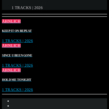
1 TRACKS | 2026
ÄHNLICH
KEEP IT ON REPEAT
1 TRACKS | 2026
ÄHNLICH
SINCE U BEEN GONE
1 TRACKS | 2026
ÄHNLICH
HOLD ME TONIGHT
1 TRACKS | 2026