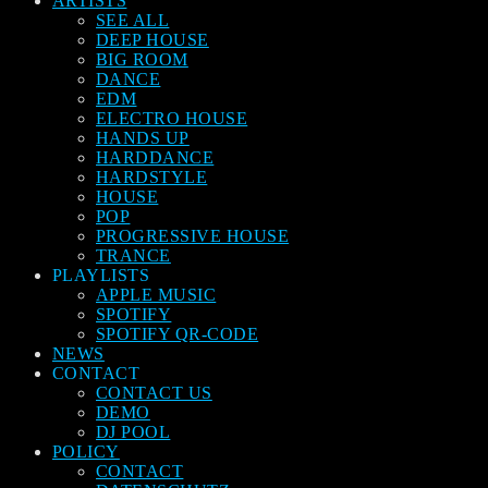
ARTISTS
SEE ALL
DEEP HOUSE
BIG ROOM
DANCE
EDM
ELECTRO HOUSE
HANDS UP
HARDDANCE
HARDSTYLE
HOUSE
POP
PROGRESSIVE HOUSE
TRANCE
PLAYLISTS
APPLE MUSIC
SPOTIFY
SPOTIFY QR-CODE
NEWS
CONTACT
CONTACT US
DEMO
DJ POOL
POLICY
CONTACT