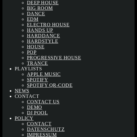
DEEP HOUSE
BIG ROOM
DANCE
EDM
ELECTRO HOUSE
HANDS UP
HARDDANCE
HARDSTYLE
HOUSE
POP
PROGRESSIVE HOUSE
TRANCE
PLAYLISTS
APPLE MUSIC
SPOTIFY
SPOTIFY QR-CODE
NEWS
CONTACT
CONTACT US
DEMO
DJ POOL
POLICY
CONTACT
DATENSCHUTZ
IMPRESSUM