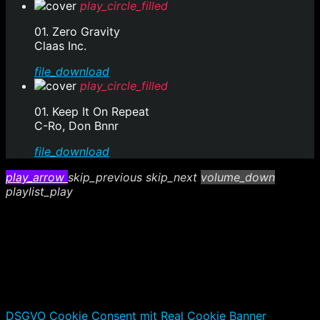
play_circle_filled
01. Zero Gravity
Claas Inc.
file_download
play_circle_filled
01. Keep It On Repeat
C-Ro, Don Bnnr
file_download
play_arrow
skip_previous
skip_next
volume_down
playlist_play
DSGVO Cookie Consent mit Real Cookie Banner