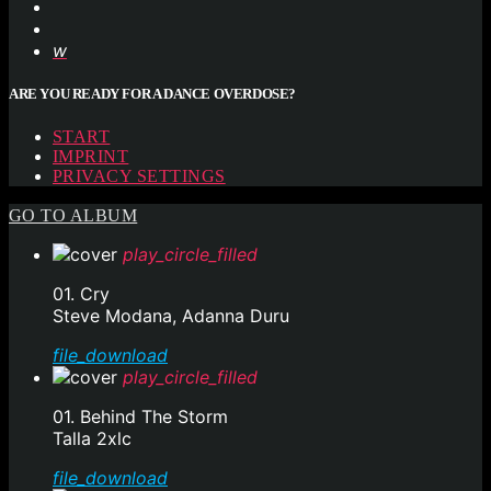
ARE YOU READY FOR A DANCE OVERDOSE?
START
IMPRINT
PRIVACY SETTINGS
GO TO ALBUM
play_circle_filled
01. Cry
Steve Modana, Adanna Duru
file_download
play_circle_filled
01. Behind The Storm
Talla 2xlc
file_download