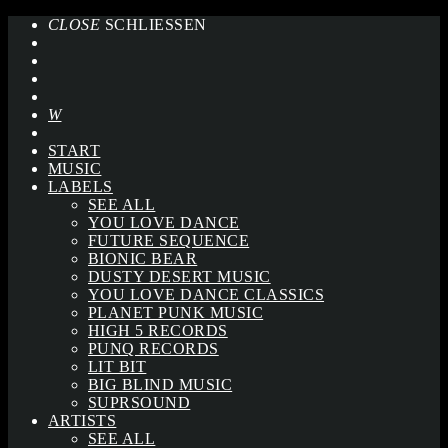
CLOSE
SCHLIESSEN
START
MUSIC
LABELS
SEE ALL
YOU LOVE DANCE
FUTURE SEQUENCE
BIONIC BEAR
DUSTY DESERT MUSIC
YOU LOVE DANCE CLASSICS
PLANET PUNK MUSIC
HIGH 5 RECORDS
PUNQ RECORDS
LIT BIT
BIG BLIND MUSIC
SUPRSOUND
ARTISTS
SEE ALL