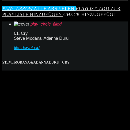
PLAY_ARROW
ALLE ABSPIELEN
PLAYLIST_ADD
ZUR
PLAYLISTE HINZUFÜGEN
CHECK
HINZUGEFÜGT
play_circle_filled
01. Cry
Steve Modana, Adanna Duru
file_download
STEVE MODANA & ADANNA DURU – CRY