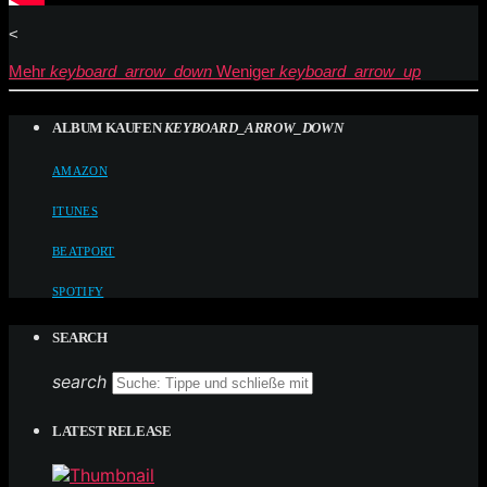
<
Mehr
keyboard_arrow_down
Weniger
keyboard_arrow_up
ALBUM KAUFEN
KEYBOARD_ARROW_DOWN
AMAZON
ITUNES
BEATPORT
SPOTIFY
SEARCH
search
LATEST RELEASE