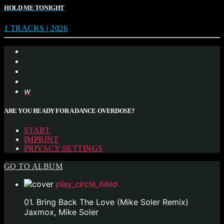
HOLD ME TONIGHT
1 TRACKS | 2026
ARE YOU READY FOR A DANCE OVERDOSE?
START
IMPRINT
PRIVACY SETTINGS
GO TO ALBUM
play_circle_filled
01. Bring Back The Love (Mike Soler Remix)
Jaxmox, Mike Soler