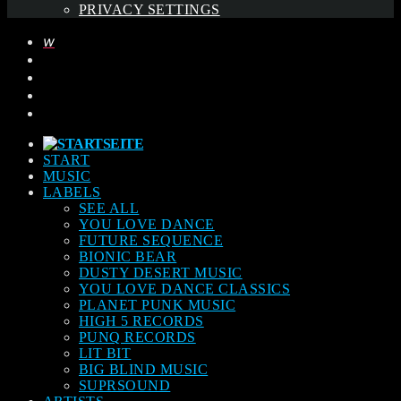
PRIVACY SETTINGS
START
MUSIC
LABELS
SEE ALL
YOU LOVE DANCE
FUTURE SEQUENCE
BIONIC BEAR
DUSTY DESERT MUSIC
YOU LOVE DANCE CLASSICS
PLANET PUNK MUSIC
HIGH 5 RECORDS
PUNQ RECORDS
LIT BIT
BIG BLIND MUSIC
SUPRSOUND