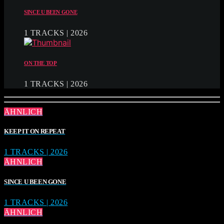
SINCE U BEEN GONE
1 TRACKS | 2026
ON THE TOP
1 TRACKS | 2026
ÄHNLICH
KEEP IT ON REPEAT
1 TRACKS | 2026
ÄHNLICH
SINCE U BEEN GONE
1 TRACKS | 2026
ÄHNLICH