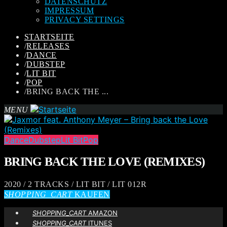
DATENSCHUTZ
IMPRESSUM
PRIVACY SETTINGS
STARTSEITE
/
RELEASES
/
DANCE
/
DUBSTEP
/
LIT BIT
/
POP
/
BRING BACK THE ...
MENU
Dance
Dubstep
Lit Bit
Pop
BRING BACK THE LOVE (REMIXES)
2020 / 2 TRACKS / LIT BIT / LIT 012R
SHOPPING_CART
KAUFEN
SHOPPING_CART
AMAZON
SHOPPING_CART
ITUNES