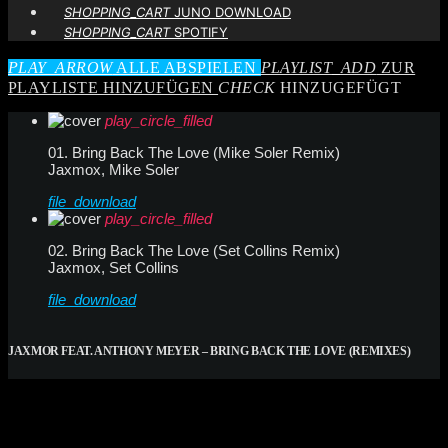
SHOPPING_CART
JUNO DOWNLOAD
SHOPPING_CART
SPOTIFY
PLAY_ARROW
ALLE ABSPIELEN
PLAYLIST_ADD
ZUR
PLAYLISTE HINZUFÜGEN
CHECK
HINZUGEFÜGT
play_circle_filled
01. Bring Back The Love (Mike Soler Remix)
Jaxmox, Mike Soler
file_download
play_circle_filled
02. Bring Back The Love (Set Collins Remix)
Jaxmox, Set Collins
file_download
JAXMOR FEAT. ANTHONY MEYER – BRING BACK THE LOVE (REMIXES)