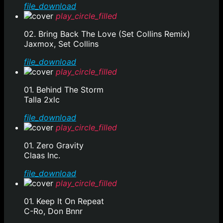
file_download
play_circle_filled
02. Bring Back The Love (Set Collins Remix)
Jaxmox, Set Collins
file_download
play_circle_filled
01. Behind The Storm
Talla 2xlc
file_download
play_circle_filled
01. Zero Gravity
Claas Inc.
file_download
play_circle_filled
01. Keep It On Repeat
C-Ro, Don Bnnr