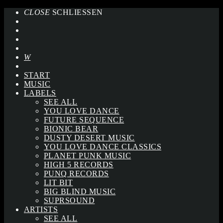
CLOSE
SCHLIESSEN
START
MUSIC
LABELS
SEE ALL
YOU LOVE DANCE
FUTURE SEQUENCE
BIONIC BEAR
DUSTY DESERT MUSIC
YOU LOVE DANCE CLASSICS
PLANET PUNK MUSIC
HIGH 5 RECORDS
PUNQ RECORDS
LIT BIT
BIG BLIND MUSIC
SUPRSOUND
ARTISTS
SEE ALL