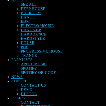
ARTISTS
SEE ALL
DEEP HOUSE
BIG ROOM
DANCE
EDM
ELECTRO HOUSE
HANDS UP
HARDDANCE
HARDSTYLE
HOUSE
POP
PROGRESSIVE HOUSE
TRANCE
PLAYLISTS
APPLE MUSIC
SPOTIFY
SPOTIFY QR-CODE
NEWS
CONTACT
CONTACT US
DEMO
DJ POOL
POLICY
CONTACT