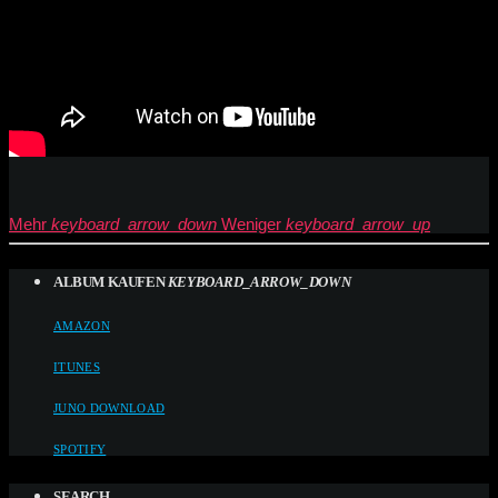
Mehr
keyboard_arrow_down
Weniger
keyboard_arrow_up
ALBUM KAUFEN
KEYBOARD_ARROW_DOWN
AMAZON
ITUNES
JUNO DOWNLOAD
SPOTIFY
SEARCH