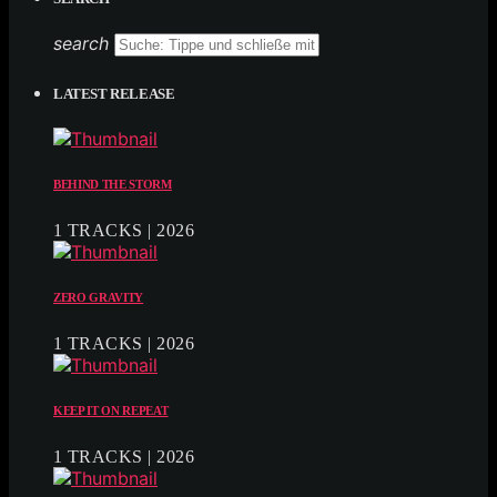
search
LATEST RELEASE
BEHIND THE STORM
1 TRACKS | 2026
ZERO GRAVITY
1 TRACKS | 2026
KEEP IT ON REPEAT
1 TRACKS | 2026