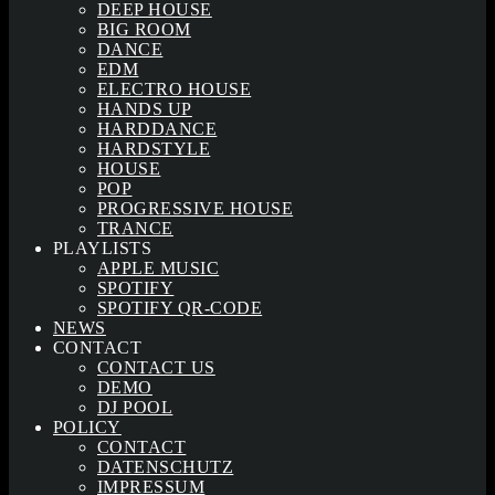
DEEP HOUSE
BIG ROOM
DANCE
EDM
ELECTRO HOUSE
HANDS UP
HARDDANCE
HARDSTYLE
HOUSE
POP
PROGRESSIVE HOUSE
TRANCE
PLAYLISTS
APPLE MUSIC
SPOTIFY
SPOTIFY QR-CODE
NEWS
CONTACT
CONTACT US
DEMO
DJ POOL
POLICY
CONTACT
DATENSCHUTZ
IMPRESSUM