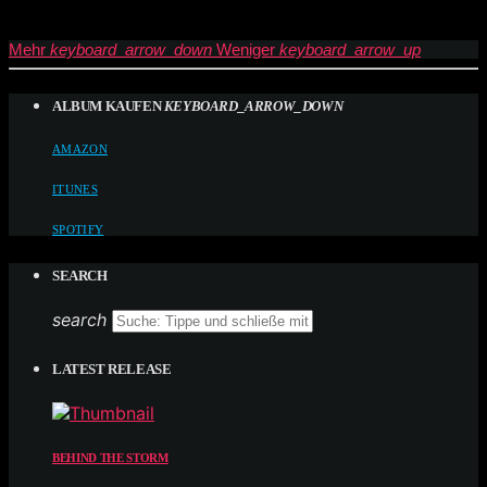
Mehr
keyboard_arrow_down
Weniger
keyboard_arrow_up
ALBUM KAUFEN
KEYBOARD_ARROW_DOWN
AMAZON
ITUNES
SPOTIFY
SEARCH
search
LATEST RELEASE
BEHIND THE STORM