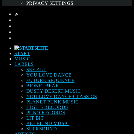
PRIVACY SETTINGS
START
MUSIC
LABELS
SEE ALL
YOU LOVE DANCE
FUTURE SEQUENCE
BIONIC BEAR
DUSTY DESERT MUSIC
YOU LOVE DANCE CLASSICS
PLANET PUNK MUSIC
HIGH 5 RECORDS
PUNQ RECORDS
LIT BIT
BIG BLIND MUSIC
SUPRSOUND