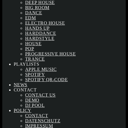
DEEP HOUSE
BIG ROOM
DANCE
EDM
ELECTRO HOUSE
HANDS UP
HARDDANCE
HARDSTYLE
HOUSE
POP
PROGRESSIVE HOUSE
TRANCE
PLAYLISTS
APPLE MUSIC
SPOTIFY
SPOTIFY QR-CODE
NEWS
CONTACT
CONTACT US
DEMO
DJ POOL
POLICY
CONTACT
DATENSCHUTZ
IMPRESSUM