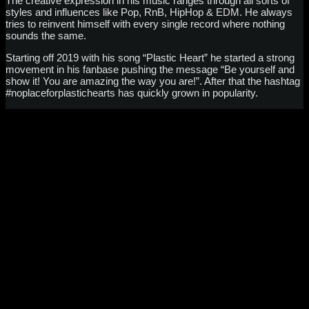
The creative expression in his music ranges through all sorts of
styles and influences like Pop, RnB, HipHop & EDM. He always
tries to reinvent himself with every single record where nothing
sounds the same.
Starting off 2019 with his song “Plastic Heart” he started a strong
movement in his fanbase pushing the message “Be yourself and
show it! You are amazing the way you are!”. After that the hashtag
#noplaceforplastichearts has quickly grown in popularity.