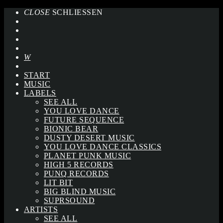
CLOSE
SCHLIESSEN
START
MUSIC
LABELS
SEE ALL
YOU LOVE DANCE
FUTURE SEQUENCE
BIONIC BEAR
DUSTY DESERT MUSIC
YOU LOVE DANCE CLASSICS
PLANET PUNK MUSIC
HIGH 5 RECORDS
PUNQ RECORDS
LIT BIT
BIG BLIND MUSIC
SUPRSOUND
ARTISTS
SEE ALL