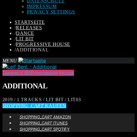
DATENSCHUTZ
IMPRESSUM
PRIVACY SETTINGS
STARTSEITE
/
RELEASES
/
DANCE
/
LIT BIT
/
PROGRESSIVE HOUSE
/
ADDITIONAL
MENU
Dance
Lit Bit
Progressive House
ADDITIONAL
2019 / 1 TRACKS / LIT BIT / LIT03
SHOPPING_CART
KAUFEN
SHOPPING_CART
AMAZON
SHOPPING_CART
ITUNES
SHOPPING_CART
SPOTIFY