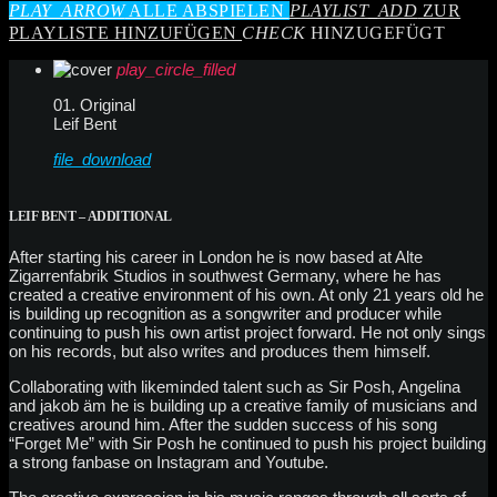
PLAY_ARROW
ALLE ABSPIELEN
PLAYLIST_ADD
ZUR
PLAYLISTE HINZUFÜGEN
CHECK
HINZUGEFÜGT
play_circle_filled
01. Original
Leif Bent
file_download
LEIF BENT – ADDITIONAL
After starting his career in London he is now based at Alte
Zigarrenfabrik Studios in southwest Germany, where he has
created a creative environment of his own. At only 21 years old he
is building up recognition as a songwriter and producer while
continuing to push his own artist project forward. He not only sings
on his records, but also writes and produces them himself.
Collaborating with likeminded talent such as Sir Posh, Angelina
and jakob äm he is building up a creative family of musicians and
creatives around him. After the sudden success of his song
“Forget Me” with Sir Posh he continued to push his project building
a strong fanbase on Instagram and Youtube.