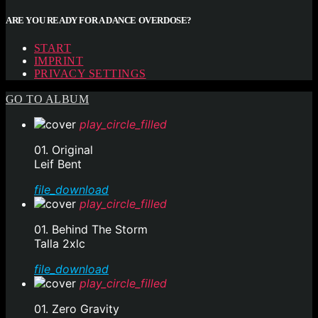
ARE YOU READY FOR A DANCE OVERDOSE?
START
IMPRINT
PRIVACY SETTINGS
GO TO ALBUM
play_circle_filled
01. Original
Leif Bent
file_download
play_circle_filled
01. Behind The Storm
Talla 2xlc
file_download
play_circle_filled
01. Zero Gravity