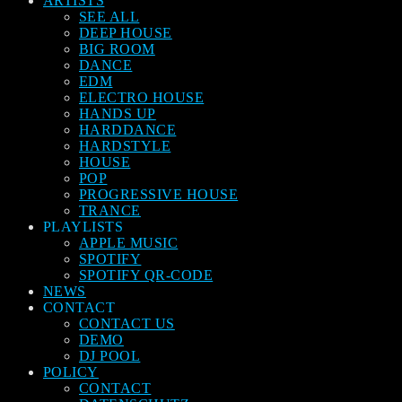
ARTISTS
SEE ALL
DEEP HOUSE
BIG ROOM
DANCE
EDM
ELECTRO HOUSE
HANDS UP
HARDDANCE
HARDSTYLE
HOUSE
POP
PROGRESSIVE HOUSE
TRANCE
PLAYLISTS
APPLE MUSIC
SPOTIFY
SPOTIFY QR-CODE
NEWS
CONTACT
CONTACT US
DEMO
DJ POOL
POLICY
CONTACT