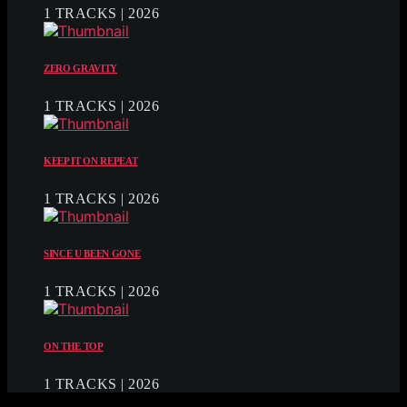
1 TRACKS | 2026
ZERO GRAVITY
1 TRACKS | 2026
KEEP IT ON REPEAT
1 TRACKS | 2026
SINCE U BEEN GONE
1 TRACKS | 2026
ON THE TOP
1 TRACKS | 2026