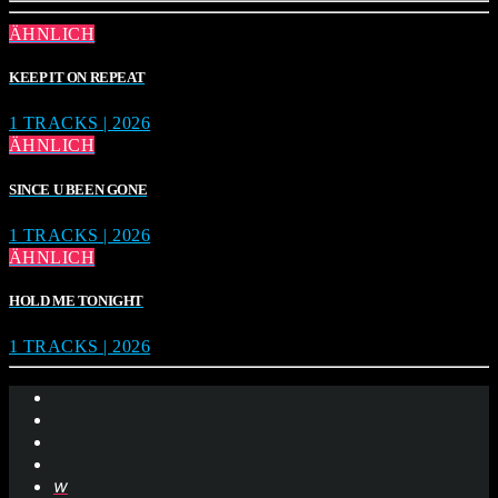
ÄHNLICH
KEEP IT ON REPEAT
1 TRACKS | 2026
ÄHNLICH
SINCE U BEEN GONE
1 TRACKS | 2026
ÄHNLICH
HOLD ME TONIGHT
1 TRACKS | 2026