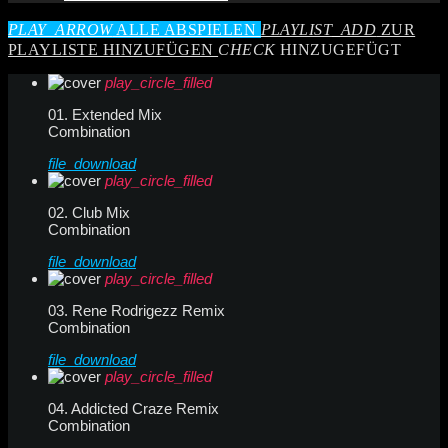
PLAY_ARROW
ALLE ABSPIELEN
PLAYLIST_ADD
ZUR
PLAYLISTE HINZUFÜGEN
CHECK
HINZUGEFÜGT
play_circle_filled
01. Extended Mix
Combination
file_download
play_circle_filled
02. Club Mix
Combination
file_download
play_circle_filled
03. Rene Rodrigezz Remix
Combination
file_download
play_circle_filled
04. Addicted Craze Remix
Combination