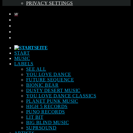
PRIVACY SETTINGS
START
MUSIC
LABELS
SEE ALL
YOU LOVE DANCE
FUTURE SEQUENCE
BIONIC BEAR
DUSTY DESERT MUSIC
YOU LOVE DANCE CLASSICS
PLANET PUNK MUSIC
HIGH 5 RECORDS
PUNQ RECORDS
LIT BIT
BIG BLIND MUSIC
SUPRSOUND