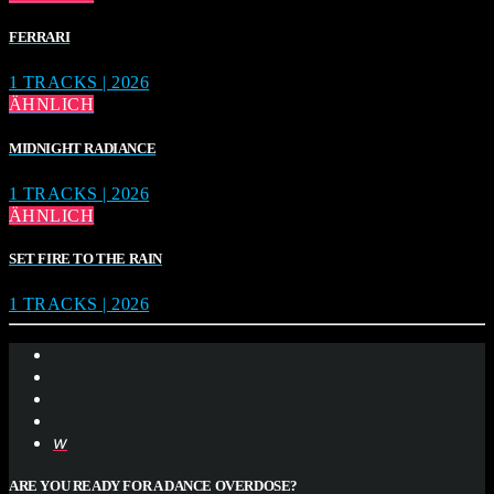
FERRARI
1 TRACKS | 2026
ÄHNLICH
MIDNIGHT RADIANCE
1 TRACKS | 2026
ÄHNLICH
SET FIRE TO THE RAIN
1 TRACKS | 2026
ARE YOU READY FOR A DANCE OVERDOSE?