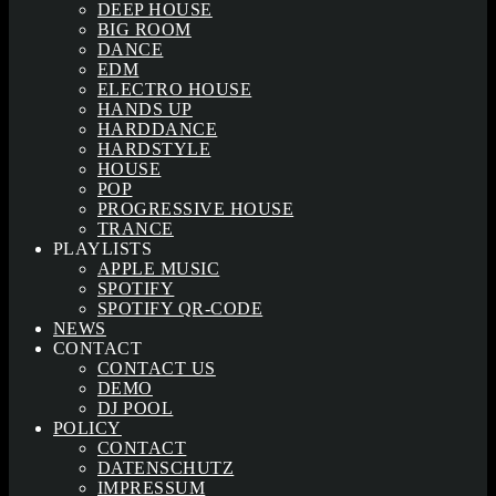
DEEP HOUSE
BIG ROOM
DANCE
EDM
ELECTRO HOUSE
HANDS UP
HARDDANCE
HARDSTYLE
HOUSE
POP
PROGRESSIVE HOUSE
TRANCE
PLAYLISTS
APPLE MUSIC
SPOTIFY
SPOTIFY QR-CODE
NEWS
CONTACT
CONTACT US
DEMO
DJ POOL
POLICY
CONTACT
DATENSCHUTZ
IMPRESSUM