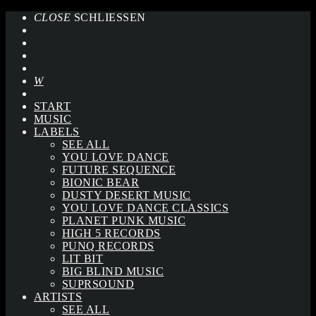
CLOSE
SCHLIESSEN
START
MUSIC
LABELS
SEE ALL
YOU LOVE DANCE
FUTURE SEQUENCE
BIONIC BEAR
DUSTY DESERT MUSIC
YOU LOVE DANCE CLASSICS
PLANET PUNK MUSIC
HIGH 5 RECORDS
PUNQ RECORDS
LIT BIT
BIG BLIND MUSIC
SUPRSOUND
ARTISTS
SEE ALL