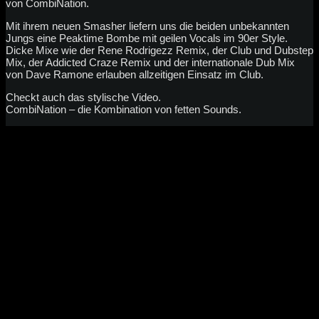
von CombiNation.
Mit ihrem neuen Smasher liefern uns die beiden unbekannten
Jungs eine Peaktime Bombe mit geilen Vocals im 90er Style.
Dicke Mixe wie der Rene Rodrigezz Remix, der Club und Dubstep
Mix, der Addicted Craze Remix und der internationale Dub Mix
von Dave Ramone erlauben allzeitigen Einsatz im Club.
Checkt auch das stylische Video.
CombiNation – die Kombination von fetten Sounds.