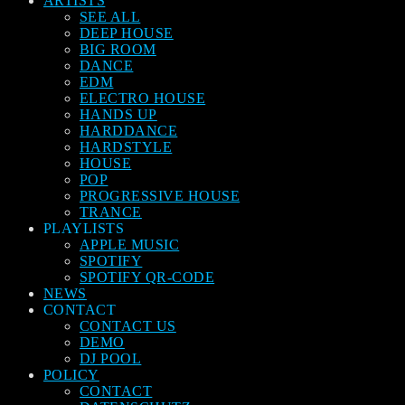
ARTISTS
SEE ALL
DEEP HOUSE
BIG ROOM
DANCE
EDM
ELECTRO HOUSE
HANDS UP
HARDDANCE
HARDSTYLE
HOUSE
POP
PROGRESSIVE HOUSE
TRANCE
PLAYLISTS
APPLE MUSIC
SPOTIFY
SPOTIFY QR-CODE
NEWS
CONTACT
CONTACT US
DEMO
DJ POOL
POLICY
CONTACT