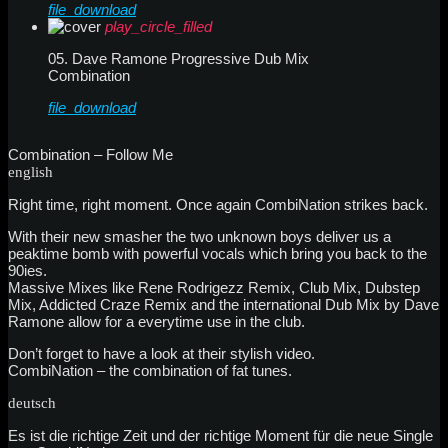
file_download
play_circle_filled
05. Dave Ramone Progressive Dub Mix
Combination
file_download
Combination – Follow Me
english
Right time, right moment. Once again CombiNation strikes back.
With their new smasher the two unknown boys deliver us a
peaktime bomb with powerful vocals which bring you back to the
90ies.
Massive Mixes like Rene Rodrigezz Remix, Club Mix, Dubstep
Mix, Addicted Craze Remix and the international Dub Mix by Dave
Ramone allow for a everytime use in the club.
Don’t forget to have a look at their stylish video.
CombiNation – the combination of fat tunes.
deutsch
Es ist die richtige Zeit und der richtige Moment für die neue Single