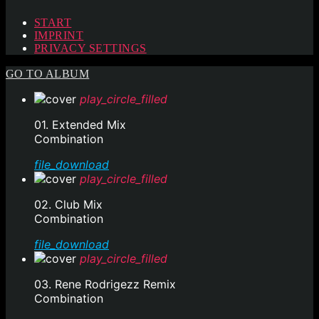
START
IMPRINT
PRIVACY SETTINGS
GO TO ALBUM
play_circle_filled
01. Extended Mix
Combination
file_download
play_circle_filled
02. Club Mix
Combination
file_download
play_circle_filled
03. Rene Rodrigezz Remix
Combination