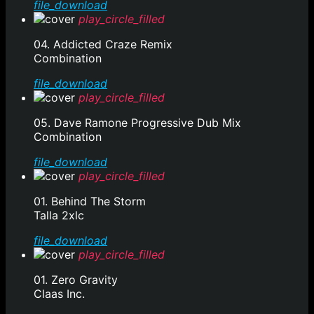
file_download
play_circle_filled
04. Addicted Craze Remix
Combination
file_download
play_circle_filled
05. Dave Ramone Progressive Dub Mix
Combination
file_download
play_circle_filled
01. Behind The Storm
Talla 2xlc
file_download
play_circle_filled
01. Zero Gravity
Claas Inc.