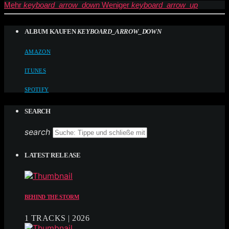
Mehr
keyboard_arrow_down
Weniger
keyboard_arrow_up
ALBUM KAUFEN
KEYBOARD_ARROW_DOWN
AMAZON
ITUNES
SPOTIFY
SEARCH
search
LATEST RELEASE
BEHIND THE STORM
1 TRACKS | 2026