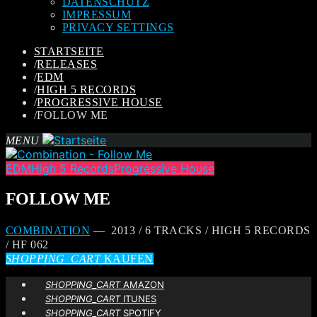
DATENSCHUTZ
IMPRESSUM
PRIVACY SETTINGS
STARTSEITE
/
RELEASES
/
EDM
/
HIGH 5 RECORDS
/
PROGRESSIVE HOUSE
/
FOLLOW ME
MENU
EDM
High 5 Records
Progressive House
FOLLOW ME
COMBINATION
— 2013 / 6 TRACKS / HIGH 5 RECORDS
/ HF 062
SHOPPING_CART
KAUFEN
SHOPPING_CART
AMAZON
SHOPPING_CART
ITUNES
SHOPPING_CART
SPOTIFY