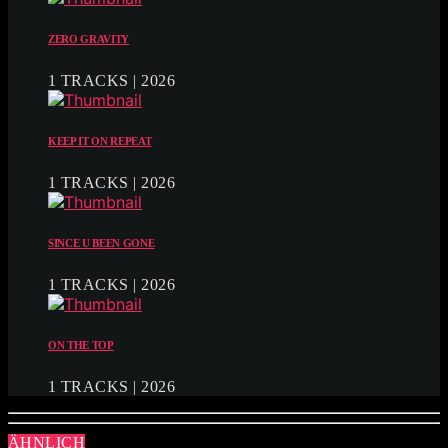
ZERO GRAVITY
1 TRACKS | 2026
KEEP IT ON REPEAT
1 TRACKS | 2026
SINCE U BEEN GONE
1 TRACKS | 2026
ON THE TOP
1 TRACKS | 2026
ÄHNLICH