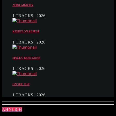
ZERO GRAVITY
1 TRACKS | 2026
KEEP IT ON REPEAT
1 TRACKS | 2026
SINCE U BEEN GONE
1 TRACKS | 2026
ON THE TOP
1 TRACKS | 2026
ÄHNLICH