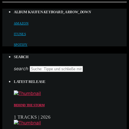
ALBUM KAUFEN
KEYBOARD_ARROW_DOWN
AMAZON
ITUNES
SPOTIFY
SEARCH
search
LATEST RELEASE
BEHIND THE STORM
1 TRACKS | 2026