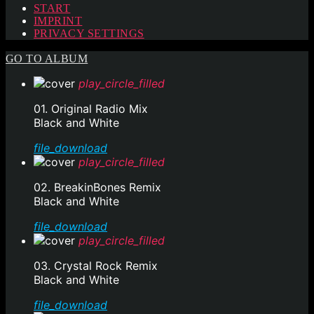
START
IMPRINT
PRIVACY SETTINGS
GO TO ALBUM
play_circle_filled
01. Original Radio Mix
Black and White
file_download
play_circle_filled
02. BreakinBones Remix
Black and White
file_download
play_circle_filled
03. Crystal Rock Remix
Black and White
file_download