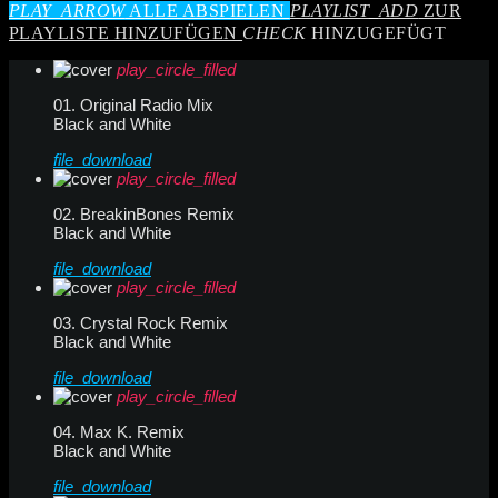
PLAY_ARROW
ALLE ABSPIELEN
PLAYLIST_ADD
ZUR
PLAYLISTE HINZUFÜGEN
CHECK
HINZUGEFÜGT
play_circle_filled
01. Original Radio Mix
Black and White
file_download
play_circle_filled
02. BreakinBones Remix
Black and White
file_download
play_circle_filled
03. Crystal Rock Remix
Black and White
file_download
play_circle_filled
04. Max K. Remix
Black and White
file_download