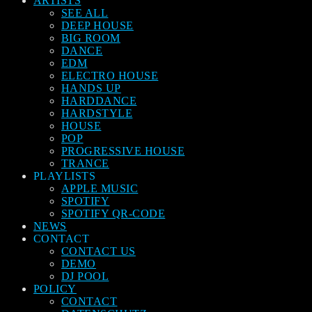
ARTISTS
SEE ALL
DEEP HOUSE
BIG ROOM
DANCE
EDM
ELECTRO HOUSE
HANDS UP
HARDDANCE
HARDSTYLE
HOUSE
POP
PROGRESSIVE HOUSE
TRANCE
PLAYLISTS
APPLE MUSIC
SPOTIFY
SPOTIFY QR-CODE
NEWS
CONTACT
CONTACT US
DEMO
DJ POOL
POLICY
CONTACT