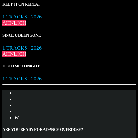
KEEP IT ON REPEAT
1 TRACKS | 2026
ÄHNLICH
SINCE U BEEN GONE
1 TRACKS | 2026
ÄHNLICH
HOLD ME TONIGHT
1 TRACKS | 2026
ARE YOU READY FOR A DANCE OVERDOSE?