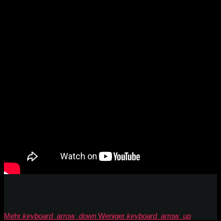
Mehr
keyboard_arrow_down
Weniger
keyboard_arrow_up