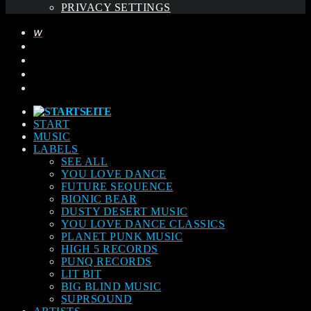
PRIVACY SETTINGS
START
MUSIC
LABELS
SEE ALL
YOU LOVE DANCE
FUTURE SEQUENCE
BIONIC BEAR
DUSTY DESERT MUSIC
YOU LOVE DANCE CLASSICS
PLANET PUNK MUSIC
HIGH 5 RECORDS
PUNQ RECORDS
LIT BIT
BIG BLIND MUSIC
SUPRSOUND