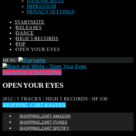
DATENSCHUTZ
IMPRESSUM
PRIVACY SETTINGS
STARTSEITE
/
RELEASES
/
DANCE
/
HIGH 5 RECORDS
/
POP
/
OPEN YOUR EYES
MENU
Dance
High 5 Records
Pop
OPEN YOUR EYES
2012 / 5 TRACKS / HIGH 5 RECORDS / HF 030
SHOPPING_CART
KAUFEN
SHOPPING_CART
AMAZON
SHOPPING_CART
ITUNES
SHOPPING_CART
SPOTIFY