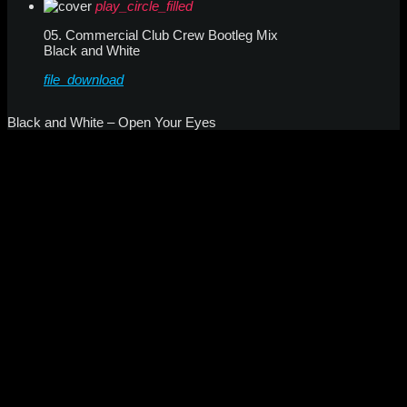
play_circle_filled
05. Commercial Club Crew Bootleg Mix
Black and White
file_download
Black and White – Open Your Eyes