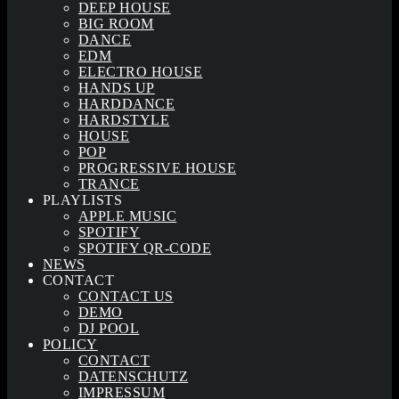
DEEP HOUSE
BIG ROOM
DANCE
EDM
ELECTRO HOUSE
HANDS UP
HARDDANCE
HARDSTYLE
HOUSE
POP
PROGRESSIVE HOUSE
TRANCE
PLAYLISTS
APPLE MUSIC
SPOTIFY
SPOTIFY QR-CODE
NEWS
CONTACT
CONTACT US
DEMO
DJ POOL
POLICY
CONTACT
DATENSCHUTZ
IMPRESSUM