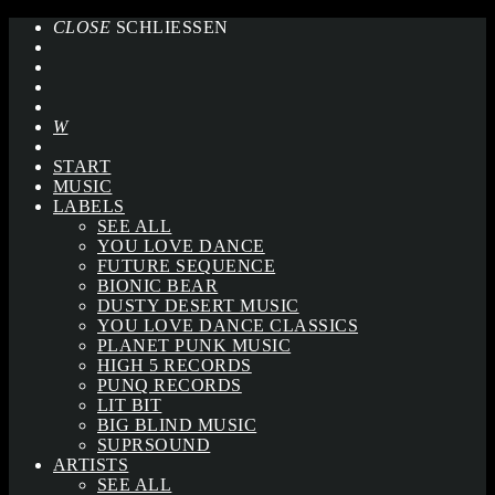
CLOSE
SCHLIESSEN
START
MUSIC
LABELS
SEE ALL
YOU LOVE DANCE
FUTURE SEQUENCE
BIONIC BEAR
DUSTY DESERT MUSIC
YOU LOVE DANCE CLASSICS
PLANET PUNK MUSIC
HIGH 5 RECORDS
PUNQ RECORDS
LIT BIT
BIG BLIND MUSIC
SUPRSOUND
ARTISTS
SEE ALL