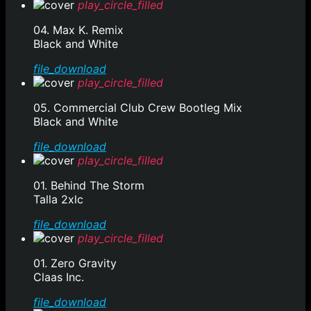
play_circle_filled
04. Max K. Remix
Black and White
file_download
play_circle_filled
05. Commercial Club Crew Bootleg Mix
Black and White
file_download
play_circle_filled
01. Behind The Storm
Talla 2xlc
file_download
play_circle_filled
01. Zero Gravity
Claas Inc.
file_download