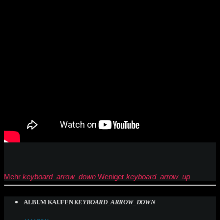
Mehr
keyboard_arrow_down
Weniger
keyboard_arrow_up
ALBUM KAUFEN
KEYBOARD_ARROW_DOWN