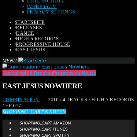
DATENSCHUTZ
IMPRESSUM
PRIVACY SETTINGS
STARTSEITE
/
RELEASES
/
DANCE
/
HIGH 5 RECORDS
/
PROGRESSIVE HOUSE
/
EAST JESUS ...
MENU
Dance
High 5 Records
Progressive House
EAST JESUS NOWHERE
COMBINATION
— 2010 / 4 TRACKS / HIGH 5 RECORDS
/ HF 017
SHOPPING_CART
KAUFEN
SHOPPING_CART
AMAZON
SHOPPING_CART
ITUNES
SHOPPING_CART
SPOTIFY