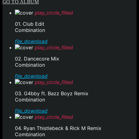
GO TO ALBUM
play_circle_filled
01. Club Edit
Combination
file_download
play_circle_filled
02. Dancecore Mix
Combination
file_download
play_circle_filled
03. G4bby ft. Bazz Boyz Remix
Combination
file_download
play_circle_filled
04. Ryan Thistlebeck & Rick M Remix
Combination