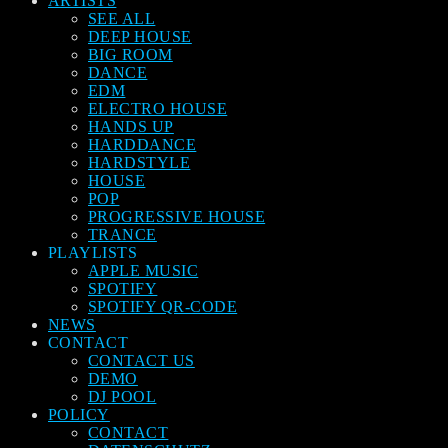
ARTISTS
SEE ALL
DEEP HOUSE
BIG ROOM
DANCE
EDM
ELECTRO HOUSE
HANDS UP
HARDDANCE
HARDSTYLE
HOUSE
POP
PROGRESSIVE HOUSE
TRANCE
PLAYLISTS
APPLE MUSIC
SPOTIFY
SPOTIFY QR-CODE
NEWS
CONTACT
CONTACT US
DEMO
DJ POOL
POLICY
CONTACT