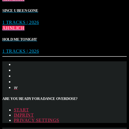
SINCE U BEEN GONE
1 TRACKS | 2026
ÄHNLICH
HOLD ME TONIGHT
1 TRACKS | 2026
ARE YOU READY FOR A DANCE OVERDOSE?
START
IMPRINT
PRIVACY SETTINGS