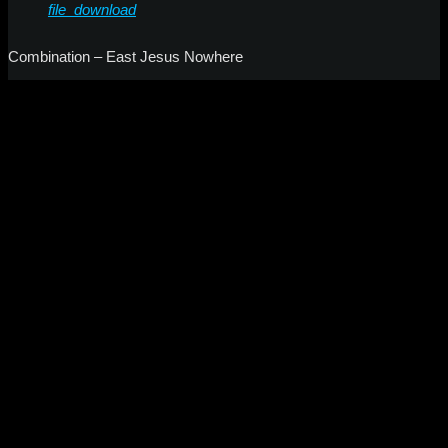
file_download
Combination – East Jesus Nowhere