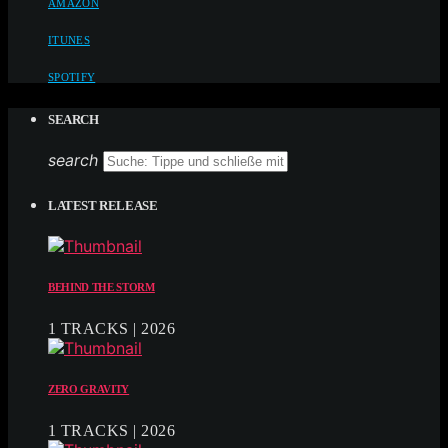
AMAZON
ITUNES
SPOTIFY
SEARCH
search
LATEST RELEASE
BEHIND THE STORM
1 TRACKS | 2026
ZERO GRAVITY
1 TRACKS | 2026