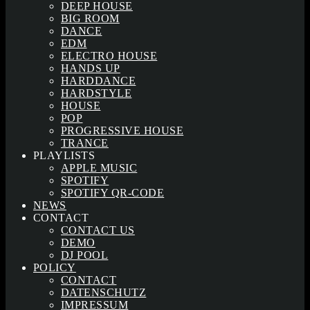
DEEP HOUSE
BIG ROOM
DANCE
EDM
ELECTRO HOUSE
HANDS UP
HARDDANCE
HARDSTYLE
HOUSE
POP
PROGRESSIVE HOUSE
TRANCE
PLAYLISTS
APPLE MUSIC
SPOTIFY
SPOTIFY QR-CODE
NEWS
CONTACT
CONTACT US
DEMO
DJ POOL
POLICY
CONTACT
DATENSCHUTZ
IMPRESSUM