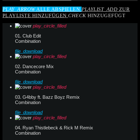
PLAY_ARROW
ALLE ABSPIELEN
PLAYLIST_ADD
ZUR
PLAYLISTE HINZUFÜGEN
CHECK
HINZUGEFÜGT
play_circle_filled
01. Club Edit
Combination
file_download
play_circle_filled
02. Dancecore Mix
Combination
file_download
play_circle_filled
03. G4bby ft. Bazz Boyz Remix
Combination
file_download
play_circle_filled
04. Ryan Thistlebeck & Rick M Remix
Combination