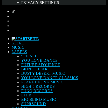
PRIVACY SETTINGS
START
MUSIC
LABELS
SEE ALL
YOU LOVE DANCE
FUTURE SEQUENCE
BIONIC BEAR
DUSTY DESERT MUSIC
YOU LOVE DANCE CLASSICS
PLANET PUNK MUSIC
HIGH 5 RECORDS
PUNQ RECORDS
LIT BIT
BIG BLIND MUSIC
SUPRSOUND