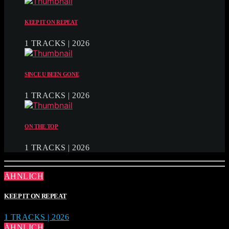
KEEP IT ON REPEAT
1 TRACKS | 2026
SINCE U BEEN GONE
1 TRACKS | 2026
ON THE TOP
1 TRACKS | 2026
ÄHNLICH
KEEP IT ON REPEAT
1 TRACKS | 2026
ÄHNLICH