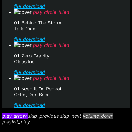
file_download
play_circle_filled
01. Behind The Storm
Talla 2xlc
file_download
play_circle_filled
01. Zero Gravity
Claas Inc.
file_download
play_circle_filled
01. Keep It On Repeat
C-Ro, Don Bnnr
file_download
play_arrow
skip_previous
skip_next
volume_down
playlist_play