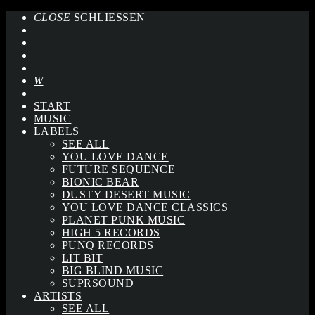
CLOSE
SCHLIESSEN
START
MUSIC
LABELS
SEE ALL
YOU LOVE DANCE
FUTURE SEQUENCE
BIONIC BEAR
DUSTY DESERT MUSIC
YOU LOVE DANCE CLASSICS
PLANET PUNK MUSIC
HIGH 5 RECORDS
PUNQ RECORDS
LIT BIT
BIG BLIND MUSIC
SUPRSOUND
ARTISTS
SEE ALL