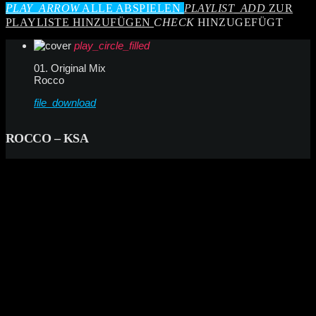
PLAY_ARROW
ALLE ABSPIELEN
PLAYLIST_ADD
ZUR
PLAYLISTE HINZUFÜGEN
CHECK
HINZUGEFÜGT
play_circle_filled
01. Original Mix
Rocco
file_download
ROCCO – KSA