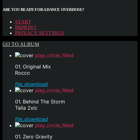
ARE YOU READY FOR A DANCE OVERDOSE?
START
IMPRINT
PRIVACY SETTINGS
GO TO ALBUM
play_circle_filled
01. Original Mix
Rocco
file_download
play_circle_filled
01. Behind The Storm
Talla 2xlc
file_download
play_circle_filled
01. Zero Gravity