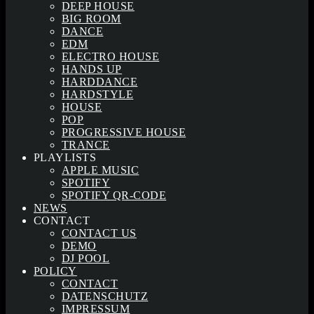
DEEP HOUSE
BIG ROOM
DANCE
EDM
ELECTRO HOUSE
HANDS UP
HARDDANCE
HARDSTYLE
HOUSE
POP
PROGRESSIVE HOUSE
TRANCE
PLAYLISTS
APPLE MUSIC
SPOTIFY
SPOTIFY QR-CODE
NEWS
CONTACT
CONTACT US
DEMO
DJ POOL
POLICY
CONTACT
DATENSCHUTZ
IMPRESSUM