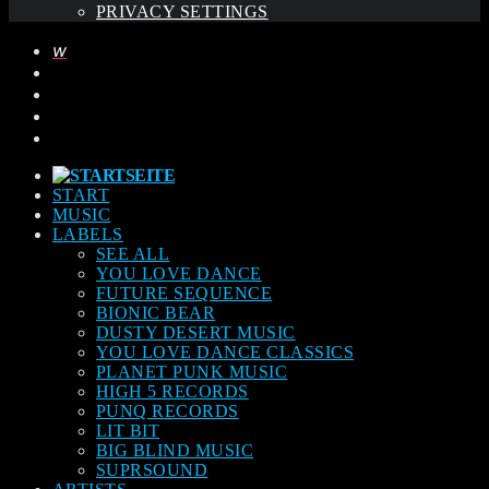
PRIVACY SETTINGS
START
MUSIC
LABELS
SEE ALL
YOU LOVE DANCE
FUTURE SEQUENCE
BIONIC BEAR
DUSTY DESERT MUSIC
YOU LOVE DANCE CLASSICS
PLANET PUNK MUSIC
HIGH 5 RECORDS
PUNQ RECORDS
LIT BIT
BIG BLIND MUSIC
SUPRSOUND