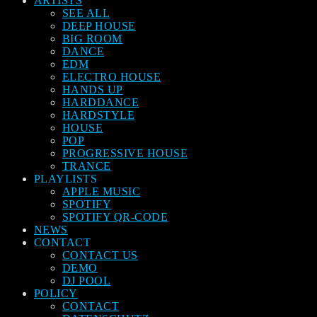
ARTISTS
SEE ALL
DEEP HOUSE
BIG ROOM
DANCE
EDM
ELECTRO HOUSE
HANDS UP
HARDDANCE
HARDSTYLE
HOUSE
POP
PROGRESSIVE HOUSE
TRANCE
PLAYLISTS
APPLE MUSIC
SPOTIFY
SPOTIFY QR-CODE
NEWS
CONTACT
CONTACT US
DEMO
DJ POOL
POLICY
CONTACT