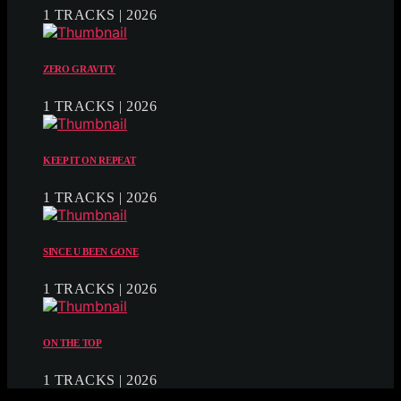
1 TRACKS | 2026
ZERO GRAVITY
1 TRACKS | 2026
KEEP IT ON REPEAT
1 TRACKS | 2026
SINCE U BEEN GONE
1 TRACKS | 2026
ON THE TOP
1 TRACKS | 2026