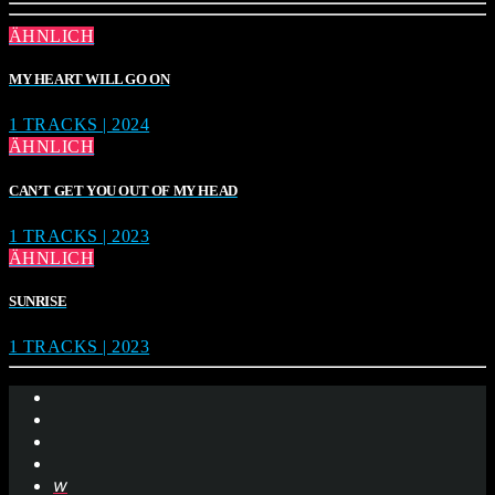
ÄHNLICH
MY HEART WILL GO ON
1 TRACKS | 2024
ÄHNLICH
CAN’T GET YOU OUT OF MY HEAD
1 TRACKS | 2023
ÄHNLICH
SUNRISE
1 TRACKS | 2023