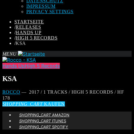
DATENSCHUTZ
IMPRESSUM
PRIVACY SETTINGS
STARTSEITE
/
RELEASES
/
HANDS UP
/
HIGH 5 RECORDS
/
KSA
MENU
Hands Up
High 5 Records
KSA
ROCCO
— 2017 / 1 TRACKS / HIGH 5 RECORDS / HF
178
SHOPPING_CART
KAUFEN
SHOPPING_CART
AMAZON
SHOPPING_CART
ITUNES
SHOPPING_CART
SPOTIFY