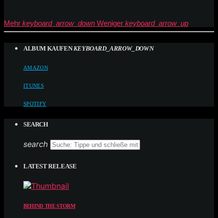
Mehr
keyboard_arrow_down
Weniger
keyboard_arrow_up
ALBUM KAUFEN
KEYBOARD_ARROW_DOWN
AMAZON
ITUNES
SPOTIFY
SEARCH
search
LATEST RELEASE
BEHIND THE STORM