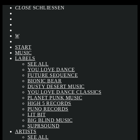
CLOSE
SCHLIESSEN
START
MUSIC
LABELS
SEE ALL
YOU LOVE DANCE
FUTURE SEQUENCE
BIONIC BEAR
DUSTY DESERT MUSIC
YOU LOVE DANCE CLASSICS
PLANET PUNK MUSIC
HIGH 5 RECORDS
PUNQ RECORDS
LIT BIT
BIG BLIND MUSIC
SUPRSOUND
ARTISTS
SEE ALL