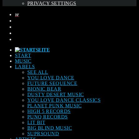
PRIVACY SETTINGS
START
MUSIC
LABELS
SEE ALL
YOU LOVE DANCE
FUTURE SEQUENCE
BIONIC BEAR
DUSTY DESERT MUSIC
YOU LOVE DANCE CLASSICS
PLANET PUNK MUSIC
HIGH 5 RECORDS
PUNQ RECORDS
LIT BIT
BIG BLIND MUSIC
SUPRSOUND