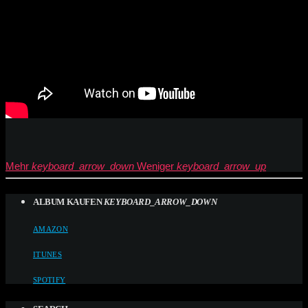
Mehr
keyboard_arrow_down
Weniger
keyboard_arrow_up
ALBUM KAUFEN
KEYBOARD_ARROW_DOWN
AMAZON
ITUNES
SPOTIFY