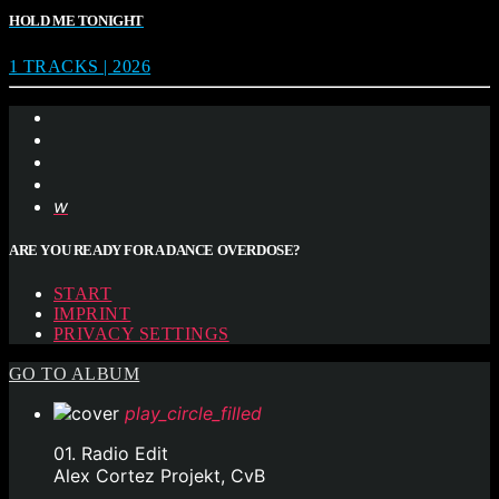
HOLD ME TONIGHT
1 TRACKS | 2026
ARE YOU READY FOR A DANCE OVERDOSE?
START
IMPRINT
PRIVACY SETTINGS
GO TO ALBUM
play_circle_filled
01. Radio Edit
Alex Cortez Projekt, CvB