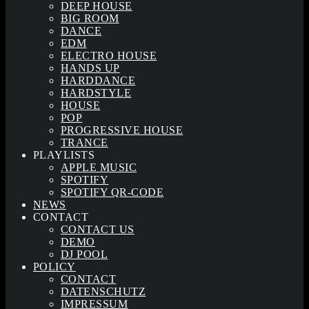
DEEP HOUSE
BIG ROOM
DANCE
EDM
ELECTRO HOUSE
HANDS UP
HARDDANCE
HARDSTYLE
HOUSE
POP
PROGRESSIVE HOUSE
TRANCE
PLAYLISTS
APPLE MUSIC
SPOTIFY
SPOTIFY QR-CODE
NEWS
CONTACT
CONTACT US
DEMO
DJ POOL
POLICY
CONTACT
DATENSCHUTZ
IMPRESSUM