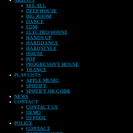
ARTISTS
SEE ALL
DEEP HOUSE
BIG ROOM
DANCE
EDM
ELECTRO HOUSE
HANDS UP
HARDDANCE
HARDSTYLE
HOUSE
POP
PROGRESSIVE HOUSE
TRANCE
PLAYLISTS
APPLE MUSIC
SPOTIFY
SPOTIFY QR-CODE
NEWS
CONTACT
CONTACT US
DEMO
DJ POOL
POLICY
CONTACT