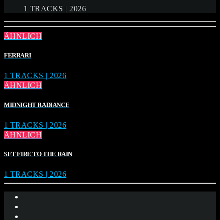
1 TRACKS | 2026
ÄHNLICH
FERRARI
1 TRACKS | 2026
ÄHNLICH
MIDNIGHT RADIANCE
1 TRACKS | 2026
ÄHNLICH
SET FIRE TO THE RAIN
1 TRACKS | 2026