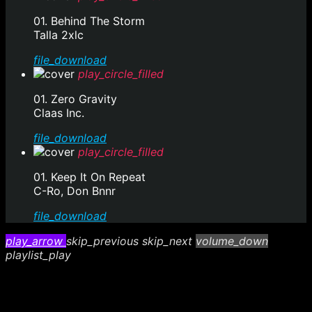
01. Behind The Storm
Talla 2xlc
file_download
play_circle_filled
01. Zero Gravity
Claas Inc.
file_download
play_circle_filled
01. Keep It On Repeat
C-Ro, Don Bnnr
file_download
play_arrow
skip_previous
skip_next
volume_down
playlist_play