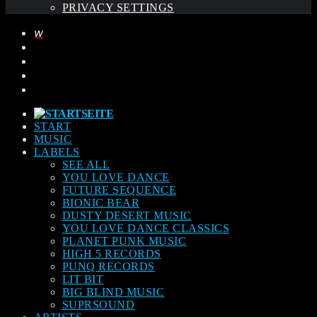
PRIVACY SETTINGS
START
MUSIC
LABELS
SEE ALL
YOU LOVE DANCE
FUTURE SEQUENCE
BIONIC BEAR
DUSTY DESERT MUSIC
YOU LOVE DANCE CLASSICS
PLANET PUNK MUSIC
HIGH 5 RECORDS
PUNQ RECORDS
LIT BIT
BIG BLIND MUSIC
SUPRSOUND