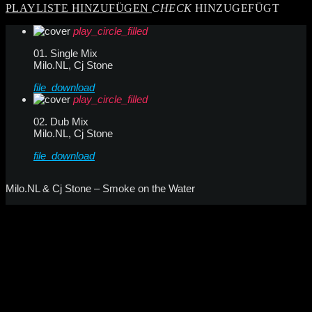
PLAYLISTE HINZUFÜGEN
CHECK
HINZUGEFÜGT
play_circle_filled
01. Single Mix
Milo.NL, Cj Stone
file_download
play_circle_filled
02. Dub Mix
Milo.NL, Cj Stone
file_download
Milo.NL & Cj Stone – Smoke on the Water