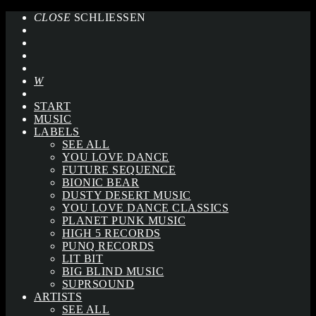
CLOSE
SCHLIESSEN
START
MUSIC
LABELS
SEE ALL
YOU LOVE DANCE
FUTURE SEQUENCE
BIONIC BEAR
DUSTY DESERT MUSIC
YOU LOVE DANCE CLASSICS
PLANET PUNK MUSIC
HIGH 5 RECORDS
PUNQ RECORDS
LIT BIT
BIG BLIND MUSIC
SUPRSOUND
ARTISTS
SEE ALL