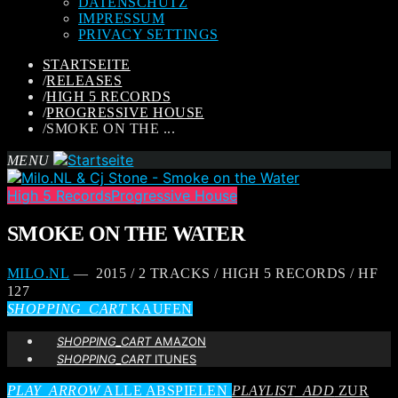
DATENSCHUTZ
IMPRESSUM
PRIVACY SETTINGS
STARTSEITE
/
RELEASES
/
HIGH 5 RECORDS
/
PROGRESSIVE HOUSE
/
SMOKE ON THE ...
MENU
High 5 Records
Progressive House
SMOKE ON THE WATER
MILO.NL
— 2015 / 2 TRACKS / HIGH 5 RECORDS / HF
127
SHOPPING_CART
KAUFEN
SHOPPING_CART
AMAZON
SHOPPING_CART
ITUNES
PLAY_ARROW
ALLE ABSPIELEN
PLAYLIST_ADD
ZUR