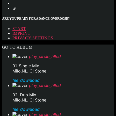
ARE YOU READY FOR A DANCE OVERDOSE?
START
IMPRINT
PRIVACY SETTINGS
GO TO ALBUM
play_circle_filled
01. Single Mix
Milo.NL, Cj Stone
file_download
play_circle_filled
02. Dub Mix
Milo.NL, Cj Stone
file_download
play_circle_filled