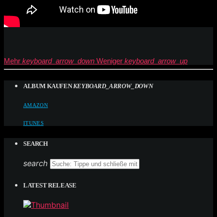
Mehr
keyboard_arrow_down
Weniger
keyboard_arrow_up
ALBUM KAUFEN
KEYBOARD_ARROW_DOWN
AMAZON
ITUNES
SEARCH
search
LATEST RELEASE