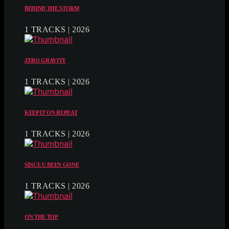
BEHIND THE STORM
1 TRACKS | 2026
ZERO GRAVITY
1 TRACKS | 2026
KEEP IT ON REPEAT
1 TRACKS | 2026
SINCE U BEEN GONE
1 TRACKS | 2026
ON THE TOP