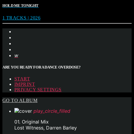
HOLD ME TONIGHT
1 TRACKS | 2026
ARE YOU READY FOR A DANCE OVERDOSE?
START
IMPRINT
PRIVACY SETTINGS
GO TO ALBUM
play_circle_filled
01. Original Mix
Lost Witness, Darren Barley