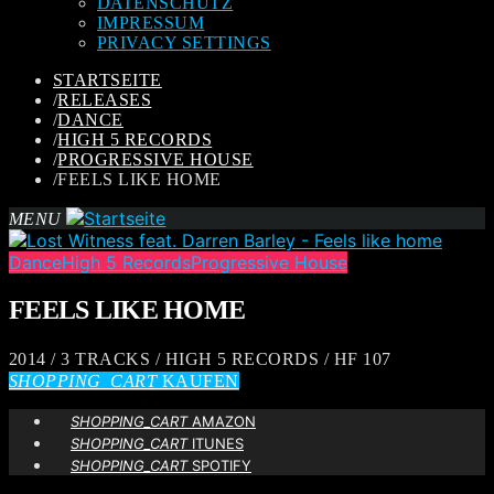
DATENSCHUTZ
IMPRESSUM
PRIVACY SETTINGS
STARTSEITE
/
RELEASES
/
DANCE
/
HIGH 5 RECORDS
/
PROGRESSIVE HOUSE
/
FEELS LIKE HOME
MENU
Dance
High 5 Records
Progressive House
FEELS LIKE HOME
2014 / 3 TRACKS / HIGH 5 RECORDS / HF 107
SHOPPING_CART
KAUFEN
SHOPPING_CART
AMAZON
SHOPPING_CART
ITUNES
SHOPPING_CART
SPOTIFY