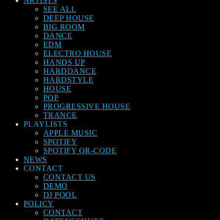
ARTISTS
SEE ALL
DEEP HOUSE
BIG ROOM
DANCE
EDM
ELECTRO HOUSE
HANDS UP
HARDDANCE
HARDSTYLE
HOUSE
POP
PROGRESSIVE HOUSE
TRANCE
PLAYLISTS
APPLE MUSIC
SPOTIFY
SPOTIFY QR-CODE
NEWS
CONTACT
CONTACT US
DEMO
DJ POOL
POLICY
CONTACT