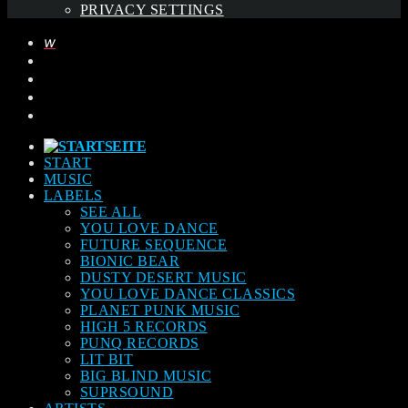
PRIVACY SETTINGS
START
MUSIC
LABELS
SEE ALL
YOU LOVE DANCE
FUTURE SEQUENCE
BIONIC BEAR
DUSTY DESERT MUSIC
YOU LOVE DANCE CLASSICS
PLANET PUNK MUSIC
HIGH 5 RECORDS
PUNQ RECORDS
LIT BIT
BIG BLIND MUSIC
SUPRSOUND