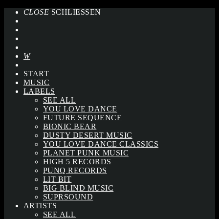
CLOSE
SCHLIESSEN
START
MUSIC
LABELS
SEE ALL
YOU LOVE DANCE
FUTURE SEQUENCE
BIONIC BEAR
DUSTY DESERT MUSIC
YOU LOVE DANCE CLASSICS
PLANET PUNK MUSIC
HIGH 5 RECORDS
PUNQ RECORDS
LIT BIT
BIG BLIND MUSIC
SUPRSOUND
ARTISTS
SEE ALL