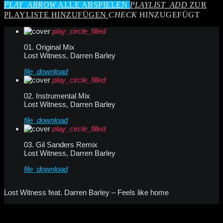
PLAY_ARROW
ALLE ABSPIELEN
PLAYLIST_ADD
ZUR
PLAYLISTE HINZUFÜGEN
CHECK
HINZUGEFÜGT
play_circle_filled
01. Original Mix
Lost Witness, Darren Barley
file_download
play_circle_filled
02. Instrumental Mix
Lost Witness, Darren Barley
file_download
play_circle_filled
03. Gil Sanders Remix
Lost Witness, Darren Barley
file_download
Lost Witness feat. Darren Barley – Feels like home