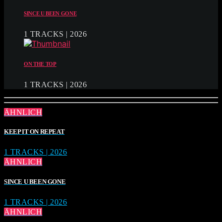
SINCE U BEEN GONE
1 TRACKS | 2026
ON THE TOP
1 TRACKS | 2026
ÄHNLICH
KEEP IT ON REPEAT
1 TRACKS | 2026
ÄHNLICH
SINCE U BEEN GONE
1 TRACKS | 2026
ÄHNLICH