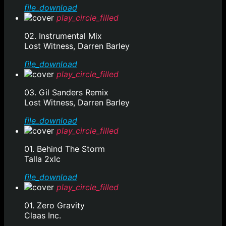
file_download
play_circle_filled
02. Instrumental Mix
Lost Witness, Darren Barley
file_download
play_circle_filled
03. Gil Sanders Remix
Lost Witness, Darren Barley
file_download
play_circle_filled
01. Behind The Storm
Talla 2xlc
file_download
play_circle_filled
01. Zero Gravity
Claas Inc.