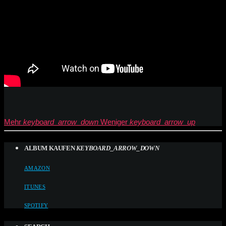
Mehr
keyboard_arrow_down
Weniger
keyboard_arrow_up
ALBUM KAUFEN
KEYBOARD_ARROW_DOWN
AMAZON
ITUNES
SPOTIFY