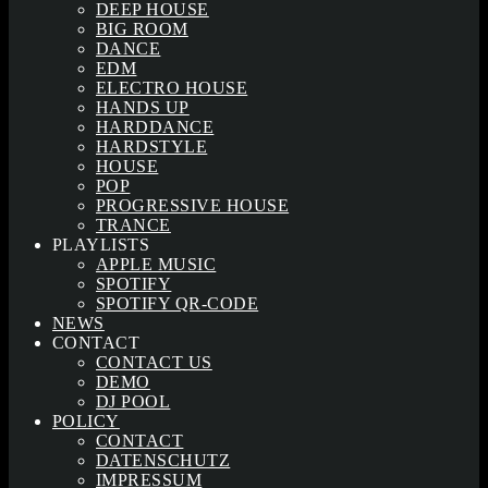
DEEP HOUSE
BIG ROOM
DANCE
EDM
ELECTRO HOUSE
HANDS UP
HARDDANCE
HARDSTYLE
HOUSE
POP
PROGRESSIVE HOUSE
TRANCE
PLAYLISTS
APPLE MUSIC
SPOTIFY
SPOTIFY QR-CODE
NEWS
CONTACT
CONTACT US
DEMO
DJ POOL
POLICY
CONTACT
DATENSCHUTZ
IMPRESSUM