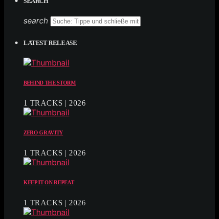
SEARCH
search
LATEST RELEASE
BEHIND THE STORM
1 TRACKS | 2026
ZERO GRAVITY
1 TRACKS | 2026
KEEP IT ON REPEAT
1 TRACKS | 2026