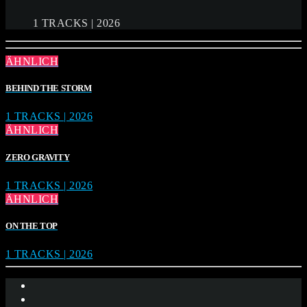
1 TRACKS | 2026
ÄHNLICH
BEHIND THE STORM
1 TRACKS | 2026
ÄHNLICH
ZERO GRAVITY
1 TRACKS | 2026
ÄHNLICH
ON THE TOP
1 TRACKS | 2026