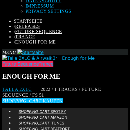
DATENSCHUTZ
IMPRESSUM
PRIVACY SETTINGS
STARTSEITE
/
RELEASES
/
FUTURE SEQUENCE
/
TRANCE
/
ENOUGH FOR ME
MENU
Future Sequence
Trance
ENOUGH FOR ME
TALLA 2XLC
— 2022 / 1 TRACKS / FUTURE
SEQUENCE / FS 51
SHOPPING_CART
KAUFEN
SHOPPING_CART
SPOTIFY
SHOPPING_CART
AMAZON
SHOPPING_CART
ITUNES
SHOPPING_CART
BEATPORT