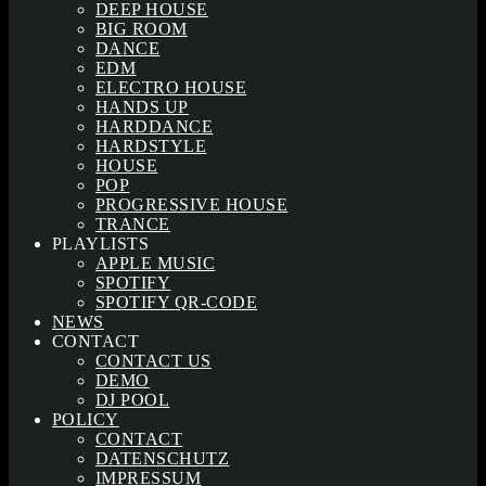
DEEP HOUSE
BIG ROOM
DANCE
EDM
ELECTRO HOUSE
HANDS UP
HARDDANCE
HARDSTYLE
HOUSE
POP
PROGRESSIVE HOUSE
TRANCE
PLAYLISTS
APPLE MUSIC
SPOTIFY
SPOTIFY QR-CODE
NEWS
CONTACT
CONTACT US
DEMO
DJ POOL
POLICY
CONTACT
DATENSCHUTZ
IMPRESSUM