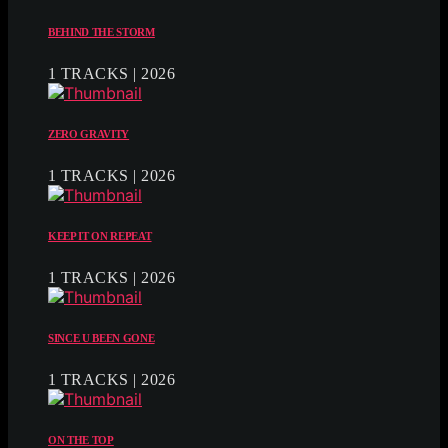
BEHIND THE STORM
1 TRACKS | 2026
ZERO GRAVITY
1 TRACKS | 2026
KEEP IT ON REPEAT
1 TRACKS | 2026
SINCE U BEEN GONE
1 TRACKS | 2026
ON THE TOP