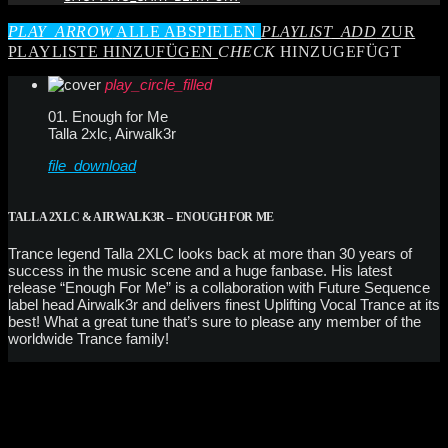
PLAY_ARROW
ALLE ABSPIELEN
PLAYLIST_ADD
ZUR
PLAYLISTE HINZUFÜGEN
CHECK
HINZUGEFÜGT
play_circle_filled
01. Enough for Me
Talla 2xlc, Airwalk3r
file_download
TALLA 2XLC & AIRWALK3R – ENOUGH FOR ME
Trance legend Talla 2XLC looks back at more than 30 years of
success in the music scene and a huge fanbase. His latest
release “Enough For Me” is a collaboration with Future Sequence
label head Airwalk3r and delivers finest Uplifting Vocal Trance at its
best! What a great tune that’s sure to please any member of the
worldwide Trance family!