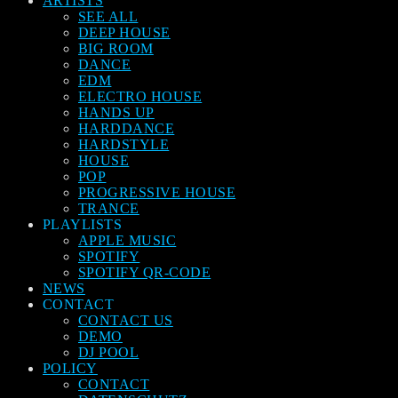
ARTISTS
SEE ALL
DEEP HOUSE
BIG ROOM
DANCE
EDM
ELECTRO HOUSE
HANDS UP
HARDDANCE
HARDSTYLE
HOUSE
POP
PROGRESSIVE HOUSE
TRANCE
PLAYLISTS
APPLE MUSIC
SPOTIFY
SPOTIFY QR-CODE
NEWS
CONTACT
CONTACT US
DEMO
DJ POOL
POLICY
CONTACT