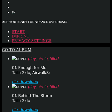
ARE YOU READY FOR A DANCE OVERDOSE?
START
IMPRINT
PRIVACY SETTINGS
GO TO ALBUM
play_circle_filled
01. Enough for Me
Talla 2xlc, Airwalk3r
file_download
play_circle_filled
01. Behind The Storm
Talla 2xlc
file_download