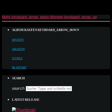
Mehr
keyboard_arrow_down
Weniger
keyboard_arrow_up
ALBUM KAUFEN
KEYBOARD_ARROW_DOWN
SPOTIFY
AMAZON
ITUNES
BEATPORT
SEARCH
search
LATEST RELEASE