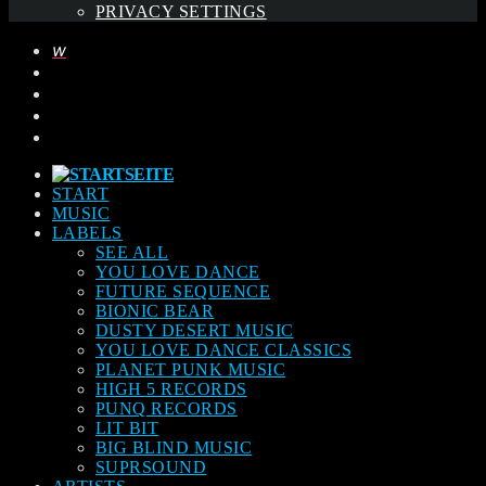
PRIVACY SETTINGS
START
MUSIC
LABELS
SEE ALL
YOU LOVE DANCE
FUTURE SEQUENCE
BIONIC BEAR
DUSTY DESERT MUSIC
YOU LOVE DANCE CLASSICS
PLANET PUNK MUSIC
HIGH 5 RECORDS
PUNQ RECORDS
LIT BIT
BIG BLIND MUSIC
SUPRSOUND