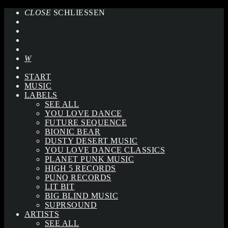
CLOSE
SCHLIESSEN
START
MUSIC
LABELS
SEE ALL
YOU LOVE DANCE
FUTURE SEQUENCE
BIONIC BEAR
DUSTY DESERT MUSIC
YOU LOVE DANCE CLASSICS
PLANET PUNK MUSIC
HIGH 5 RECORDS
PUNQ RECORDS
LIT BIT
BIG BLIND MUSIC
SUPRSOUND
ARTISTS
SEE ALL