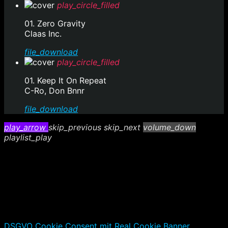
play_circle_filled
01. Zero Gravity
Claas Inc.
file_download
play_circle_filled
01. Keep It On Repeat
C-Ro, Don Bnnr
file_download
play_arrow
skip_previous
skip_next
volume_down
playlist_play
DSGVO Cookie Consent mit Real Cookie Banner