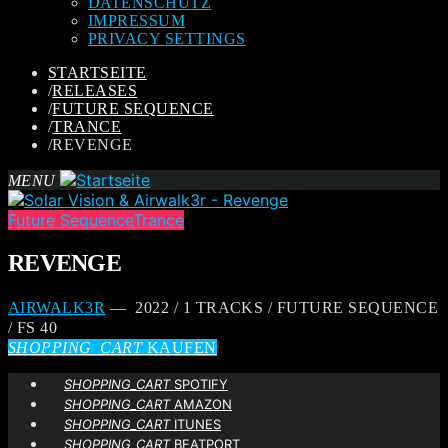
DATENSCHUTZ
IMPRESSUM
PRIVACY SETTINGS
STARTSEITE
/
RELEASES
/
FUTURE SEQUENCE
/
TRANCE
/
REVENGE
MENU
Future Sequence
Trance
REVENGE
AIRWALK3R
— 2022 / 1 TRACKS / FUTURE SEQUENCE
/ FS 40
SHOPPING_CART
KAUFEN
SHOPPING_CART
SPOTIFY
SHOPPING_CART
AMAZON
SHOPPING_CART
ITUNES
SHOPPING_CART
BEATPORT