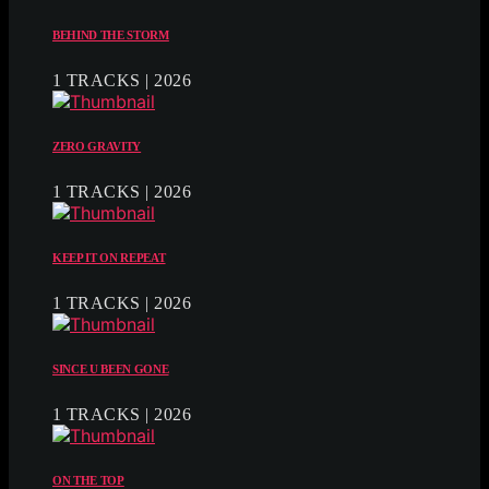
BEHIND THE STORM
1 TRACKS | 2026
ZERO GRAVITY
1 TRACKS | 2026
KEEP IT ON REPEAT
1 TRACKS | 2026
SINCE U BEEN GONE
1 TRACKS | 2026
ON THE TOP