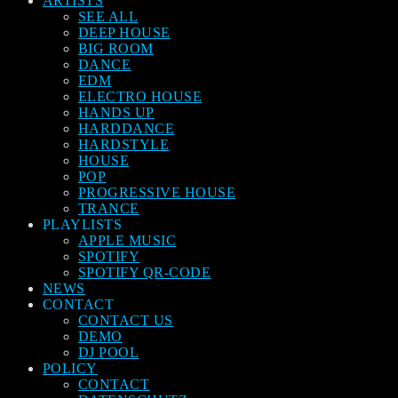
ARTISTS
SEE ALL
DEEP HOUSE
BIG ROOM
DANCE
EDM
ELECTRO HOUSE
HANDS UP
HARDDANCE
HARDSTYLE
HOUSE
POP
PROGRESSIVE HOUSE
TRANCE
PLAYLISTS
APPLE MUSIC
SPOTIFY
SPOTIFY QR-CODE
NEWS
CONTACT
CONTACT US
DEMO
DJ POOL
POLICY
CONTACT