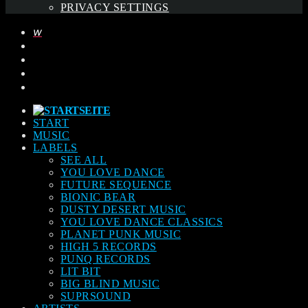
PRIVACY SETTINGS
START
MUSIC
LABELS
SEE ALL
YOU LOVE DANCE
FUTURE SEQUENCE
BIONIC BEAR
DUSTY DESERT MUSIC
YOU LOVE DANCE CLASSICS
PLANET PUNK MUSIC
HIGH 5 RECORDS
PUNQ RECORDS
LIT BIT
BIG BLIND MUSIC
SUPRSOUND