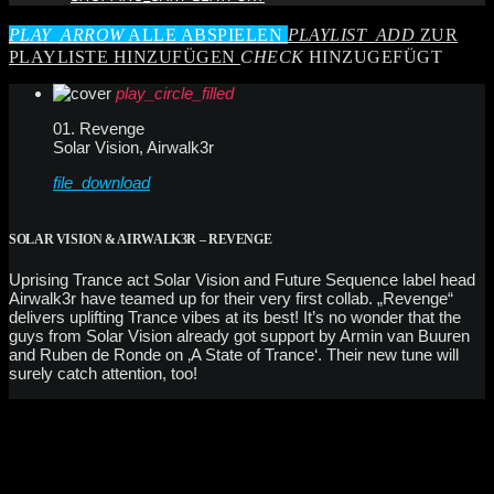
PLAY_ARROW
ALLE ABSPIELEN
PLAYLIST_ADD
ZUR
PLAYLISTE HINZUFÜGEN
CHECK
HINZUGEFÜGT
play_circle_filled
01. Revenge
Solar Vision, Airwalk3r
file_download
SOLAR VISION & AIRWALK3R – REVENGE
Uprising Trance act Solar Vision and Future Sequence label head
Airwalk3r have teamed up for their very first collab. „Revenge“
delivers uplifting Trance vibes at its best! It’s no wonder that the
guys from Solar Vision already got support by Armin van Buuren
and Ruben de Ronde on ‚A State of Trance‘. Their new tune will
surely catch attention, too!