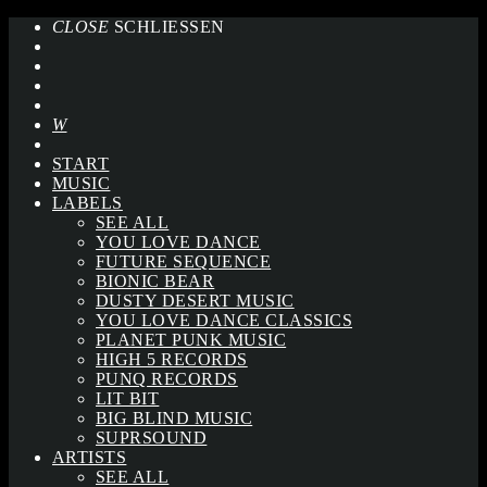
CLOSE
SCHLIESSEN
START
MUSIC
LABELS
SEE ALL
YOU LOVE DANCE
FUTURE SEQUENCE
BIONIC BEAR
DUSTY DESERT MUSIC
YOU LOVE DANCE CLASSICS
PLANET PUNK MUSIC
HIGH 5 RECORDS
PUNQ RECORDS
LIT BIT
BIG BLIND MUSIC
SUPRSOUND
ARTISTS
SEE ALL