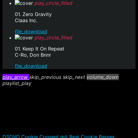
play_circle_filled
01. Zero Gravity
Claas Inc.
file_download
play_circle_filled
01. Keep It On Repeat
C-Ro, Don Bnnr
file_download
play_arrow
skip_previous
skip_next
volume_down
playlist_play
DSGVO Cookie Consent mit Real Cookie Banner