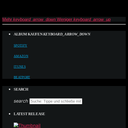
Mehr
keyboard_arrow_down
Weniger
keyboard_arrow_up
ALBUM KAUFEN
KEYBOARD_ARROW_DOWN
SPOTIFY
AMAZON
ITUNES
BEATPORT
SEARCH
search
LATEST RELEASE