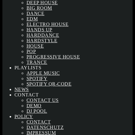
DEEP HOUSE
BIG ROOM
DANCE
EDM
ELECTRO HOUSE
HANDS UP
HARDDANCE
HARDSTYLE
HOUSE
POP
PROGRESSIVE HOUSE
TRANCE
PLAYLISTS
APPLE MUSIC
SPOTIFY
SPOTIFY QR-CODE
NEWS
CONTACT
CONTACT US
DEMO
DJ POOL
POLICY
CONTACT
DATENSCHUTZ
IMPRESSUM