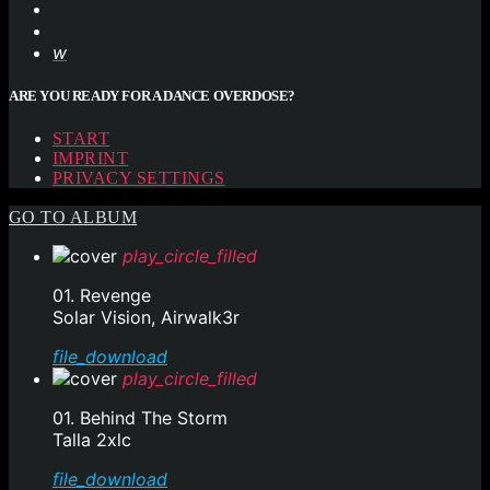
ARE YOU READY FOR A DANCE OVERDOSE?
START
IMPRINT
PRIVACY SETTINGS
GO TO ALBUM
play_circle_filled
01. Revenge
Solar Vision, Airwalk3r
file_download
play_circle_filled
01. Behind The Storm
Talla 2xlc
file_download