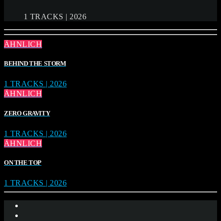
1 TRACKS | 2026
ÄHNLICH
BEHIND THE STORM
1 TRACKS | 2026
ÄHNLICH
ZERO GRAVITY
1 TRACKS | 2026
ÄHNLICH
ON THE TOP
1 TRACKS | 2026