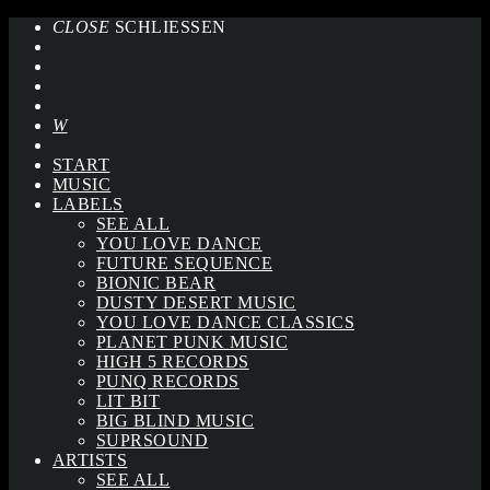
CLOSE
SCHLIESSEN
START
MUSIC
LABELS
SEE ALL
YOU LOVE DANCE
FUTURE SEQUENCE
BIONIC BEAR
DUSTY DESERT MUSIC
YOU LOVE DANCE CLASSICS
PLANET PUNK MUSIC
HIGH 5 RECORDS
PUNQ RECORDS
LIT BIT
BIG BLIND MUSIC
SUPRSOUND
ARTISTS
SEE ALL