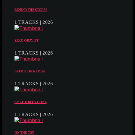
BEHIND THE STORM
1 TRACKS | 2026
ZERO GRAVITY
1 TRACKS | 2026
KEEP IT ON REPEAT
1 TRACKS | 2026
SINCE U BEEN GONE
1 TRACKS | 2026
ON THE TOP