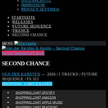
DATENSCHUTZ
IMPRESSUM
PRIVACY SETTINGS
STARTSEITE
/
RELEASES
/
FUTURE SEQUENCE
/
TRANCE
/
SECOND CHANCE
MENU
Future Sequence
Trance
SECOND CHANCE
VAN DER KARSTEN
— 2026 / 1 TRACKS / FUTURE
SEQUENCE / FS 313
SHOPPING_CART
KAUFEN
SHOPPING_CART
SPOTIFY
SHOPPING_CART
AMAZON
SHOPPING_CART
APPLE MUSIC
SHOPPING_CART
BEATPORT