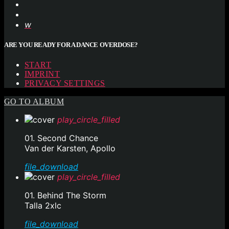
ARE YOU READY FOR A DANCE OVERDOSE?
START
IMPRINT
PRIVACY SETTINGS
GO TO ALBUM
play_circle_filled
01. Second Chance
Van der Karsten, Apollo
file_download
play_circle_filled
01. Behind The Storm
Talla 2xlc
file_download