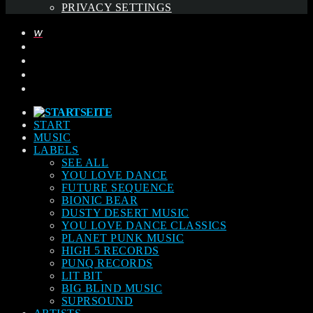
PRIVACY SETTINGS
START
MUSIC
LABELS
SEE ALL
YOU LOVE DANCE
FUTURE SEQUENCE
BIONIC BEAR
DUSTY DESERT MUSIC
YOU LOVE DANCE CLASSICS
PLANET PUNK MUSIC
HIGH 5 RECORDS
PUNQ RECORDS
LIT BIT
BIG BLIND MUSIC
SUPRSOUND