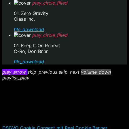
play_circle_filled
01. Zero Gravity
Claas Inc.
file_download
play_circle_filled
01. Keep It On Repeat
C-Ro, Don Bnnr
file_download
play_arrow
skip_previous
skip_next
volume_down
playlist_play
DSGVO Cookie Consent mit Real Cookie Banner