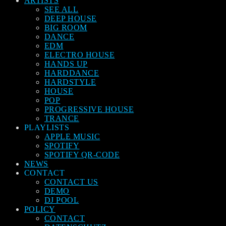
ARTISTS
SEE ALL
DEEP HOUSE
BIG ROOM
DANCE
EDM
ELECTRO HOUSE
HANDS UP
HARDDANCE
HARDSTYLE
HOUSE
POP
PROGRESSIVE HOUSE
TRANCE
PLAYLISTS
APPLE MUSIC
SPOTIFY
SPOTIFY QR-CODE
NEWS
CONTACT
CONTACT US
DEMO
DJ POOL
POLICY
CONTACT