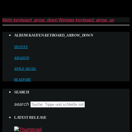
Mehr
keyboard_arrow_down
Weniger
keyboard_arrow_up
ALBUM KAUFEN
KEYBOARD_ARROW_DOWN
SPOTIFY
AMAZON
APPLE MUSIC
BEATPORT
SEARCH
search
LATEST RELEASE