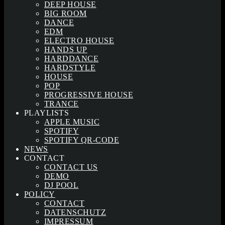
DEEP HOUSE
BIG ROOM
DANCE
EDM
ELECTRO HOUSE
HANDS UP
HARDDANCE
HARDSTYLE
HOUSE
POP
PROGRESSIVE HOUSE
TRANCE
PLAYLISTS
APPLE MUSIC
SPOTIFY
SPOTIFY QR-CODE
NEWS
CONTACT
CONTACT US
DEMO
DJ POOL
POLICY
CONTACT
DATENSCHUTZ
IMPRESSUM