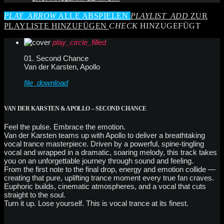
PLAY_ARROW
ALLE ABSPIELEN
PLAYLIST_ADD
ZUR
PLAYLISTE HINZUFÜGEN
CHECK
HINZUGEFÜGT
play_circle_filled
01. Second Chance
Van der Karsten, Apollo
file_download
VAN DER KARSTEN & APOLLO – SECOND CHANCE
Feel the pulse. Embrace the emotion.
Van der Karsten teams up with Apollo to deliver a breathtaking
vocal trance masterpiece. Driven by a powerful, spine-tingling
vocal and wrapped in a dramatic, soaring melody, this track takes
you on an unforgettable journey through sound and feeling.
From the first note to the final drop, energy and emotion collide —
creating that pure, uplifting trance moment every true fan craves.
Euphoric builds, cinematic atmospheres, and a vocal that cuts
straight to the soul.
Turn it up. Lose yourself. This is vocal trance at its finest.