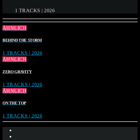
1 TRACKS | 2026
ÄHNLICH
BEHIND THE STORM
1 TRACKS | 2026
ÄHNLICH
ZERO GRAVITY
1 TRACKS | 2026
ÄHNLICH
ON THE TOP
1 TRACKS | 2026