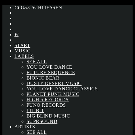
CLOSE
SCHLIESSEN
START
MUSIC
LABELS
SEE ALL
YOU LOVE DANCE
FUTURE SEQUENCE
BIONIC BEAR
DUSTY DESERT MUSIC
YOU LOVE DANCE CLASSICS
PLANET PUNK MUSIC
HIGH 5 RECORDS
PUNQ RECORDS
LIT BIT
BIG BLIND MUSIC
SUPRSOUND
ARTISTS
SEE ALL