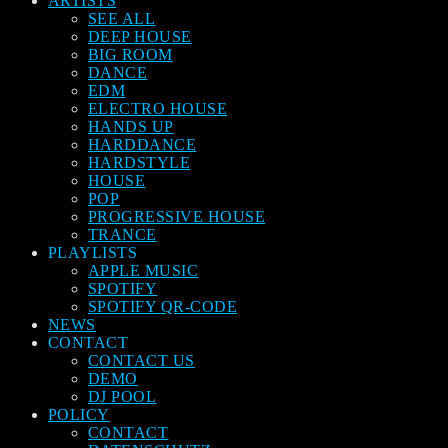
ARTISTS
SEE ALL
DEEP HOUSE
BIG ROOM
DANCE
EDM
ELECTRO HOUSE
HANDS UP
HARDDANCE
HARDSTYLE
HOUSE
POP
PROGRESSIVE HOUSE
TRANCE
PLAYLISTS
APPLE MUSIC
SPOTIFY
SPOTIFY QR-CODE
NEWS
CONTACT
CONTACT US
DEMO
DJ POOL
POLICY
CONTACT