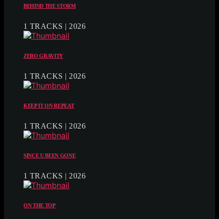
BEHIND THE STORM
1 TRACKS | 2026
ZERO GRAVITY
1 TRACKS | 2026
KEEP IT ON REPEAT
1 TRACKS | 2026
SINCE U BEEN GONE
1 TRACKS | 2026
ON THE TOP