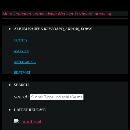
Mehr
keyboard_arrow_down
Weniger
keyboard_arrow_up
ALBUM KAUFEN
KEYBOARD_ARROW_DOWN
SPOTIFY
AMAZON
APPLE MUSIC
BEATPORT
SEARCH
search
LATEST RELEASE