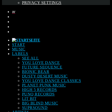
PRIVACY SETTINGS
START
MUSIC
LABELS
SEE ALL
YOU LOVE DANCE
FUTURE SEQUENCE
BIONIC BEAR
DUSTY DESERT MUSIC
YOU LOVE DANCE CLASSICS
PLANET PUNK MUSIC
HIGH 5 RECORDS
PUNQ RECORDS
LIT BIT
BIG BLIND MUSIC
SUPRSOUND