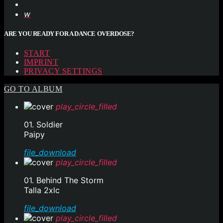
ARE YOU READY FOR A DANCE OVERDOSE?
START
IMPRINT
PRIVACY SETTINGS
GO TO ALBUM
play_circle_filled
01. Soldier
Paipy
file_download
play_circle_filled
01. Behind The Storm
Talla 2xlc
file_download
play_circle_filled