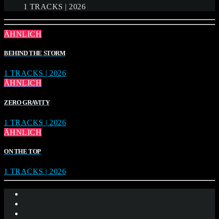
1 TRACKS | 2026
ÄHNLICH
BEHIND THE STORM
1 TRACKS | 2026
ÄHNLICH
ZERO GRAVITY
1 TRACKS | 2026
ÄHNLICH
ON THE TOP
1 TRACKS | 2026