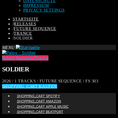
DATENSCHUTZ
IMPRESSUM
PRIVACY SETTINGS
STARTSEITE
/
RELEASES
/
FUTURE SEQUENCE
/
TRANCE
/
SOLDIER
MENU
Future Sequence
Trance
SOLDIER
2026 / 1 TRACKS / FUTURE SEQUENCE / FS 303
SHOPPING_CART
KAUFEN
SHOPPING_CART
SPOTIFY
SHOPPING_CART
AMAZON
SHOPPING_CART
APPLE MUSIC
SHOPPING_CART
BEATPORT