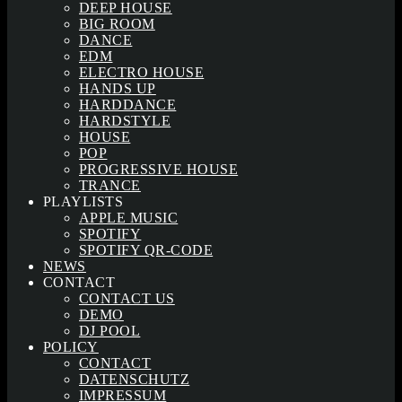
DEEP HOUSE
BIG ROOM
DANCE
EDM
ELECTRO HOUSE
HANDS UP
HARDDANCE
HARDSTYLE
HOUSE
POP
PROGRESSIVE HOUSE
TRANCE
PLAYLISTS
APPLE MUSIC
SPOTIFY
SPOTIFY QR-CODE
NEWS
CONTACT
CONTACT US
DEMO
DJ POOL
POLICY
CONTACT
DATENSCHUTZ
IMPRESSUM