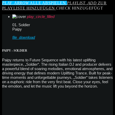
PLAY_ARROW
ALLE ABSPIELEN
PLAYLIST_ADD
ZUR
PLAYLISTE HINZUFÜGEN
CHECK
HINZUGEFÜGT
play_circle_filled
01. Soldier
Paipy
file_download
PAIPY – SOLDIER
Paipy returns to Future Sequence with his latest uplifting
masterpiece, „Soldier“. The rising Italian DJ and producer delivers
a powerful blend of soaring melodies, emotional atmospheres, and
driving energy that defines modern Uplifting Trance. Built for peak-
time moments and unforgettable journeys, „Soldier“ takes listeners
on a euphoric ride from the very first beat. Close your eyes, feel
the emotion, and let the music lift you beyond the horizon.