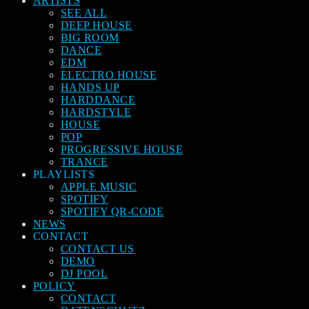
ARTISTS
SEE ALL
DEEP HOUSE
BIG ROOM
DANCE
EDM
ELECTRO HOUSE
HANDS UP
HARDDANCE
HARDSTYLE
HOUSE
POP
PROGRESSIVE HOUSE
TRANCE
PLAYLISTS
APPLE MUSIC
SPOTIFY
SPOTIFY QR-CODE
NEWS
CONTACT
CONTACT US
DEMO
DJ POOL
POLICY
CONTACT