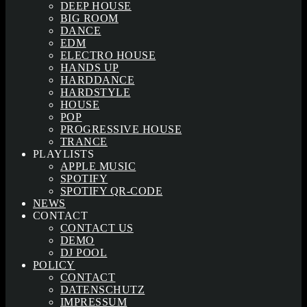
DEEP HOUSE
BIG ROOM
DANCE
EDM
ELECTRO HOUSE
HANDS UP
HARDDANCE
HARDSTYLE
HOUSE
POP
PROGRESSIVE HOUSE
TRANCE
PLAYLISTS
APPLE MUSIC
SPOTIFY
SPOTIFY QR-CODE
NEWS
CONTACT
CONTACT US
DEMO
DJ POOL
POLICY
CONTACT
DATENSCHUTZ
IMPRESSUM