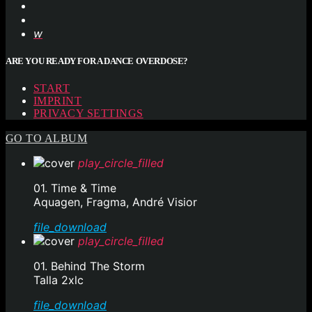
ARE YOU READY FOR A DANCE OVERDOSE?
START
IMPRINT
PRIVACY SETTINGS
GO TO ALBUM
play_circle_filled
01. Time & Time
Aquagen, Fragma, André Visior
file_download
play_circle_filled
01. Behind The Storm
Talla 2xlc
file_download