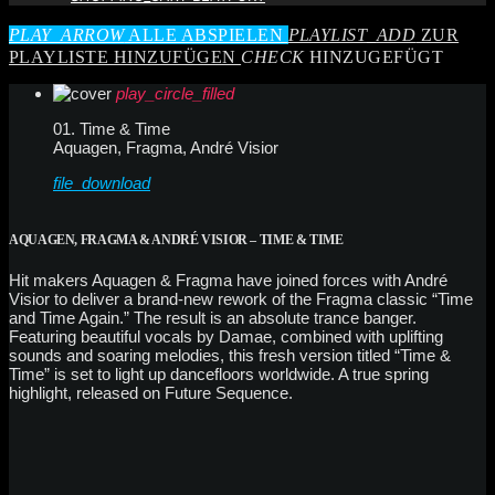
PLAY_ARROW
ALLE ABSPIELEN
PLAYLIST_ADD
ZUR
PLAYLISTE HINZUFÜGEN
CHECK
HINZUGEFÜGT
play_circle_filled
01. Time & Time
Aquagen, Fragma, André Visior
file_download
AQUAGEN, FRAGMA & ANDRÉ VISIOR – TIME & TIME
Hit makers Aquagen & Fragma have joined forces with André
Visior to deliver a brand-new rework of the Fragma classic “Time
and Time Again.” The result is an absolute trance banger.
Featuring beautiful vocals by Damae, combined with uplifting
sounds and soaring melodies, this fresh version titled “Time &
Time” is set to light up dancefloors worldwide. A true spring
highlight, released on Future Sequence.