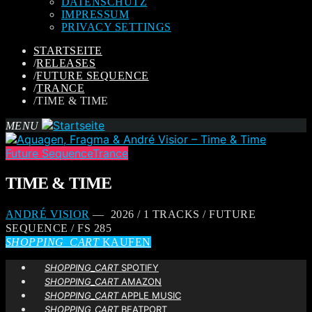
DATENSCHUTZ
IMPRESSUM
PRIVACY SETTINGS
STARTSEITE
/
RELEASES
/
FUTURE SEQUENCE
/
TRANCE
/
TIME & TIME
MENU
Future Sequence
Trance
TIME & TIME
ANDRÉ VISIOR
— 2026 / 1 TRACKS / FUTURE
SEQUENCE / FS 285
SHOPPING_CART
KAUFEN
SHOPPING_CART
SPOTIFY
SHOPPING_CART
AMAZON
SHOPPING_CART
APPLE MUSIC
SHOPPING_CART
BEATPORT