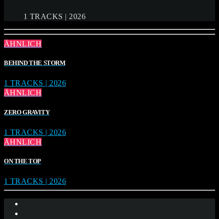
1 TRACKS | 2026
ÄHNLICH
BEHIND THE STORM
1 TRACKS | 2026
ÄHNLICH
ZERO GRAVITY
1 TRACKS | 2026
ÄHNLICH
ON THE TOP
1 TRACKS | 2026