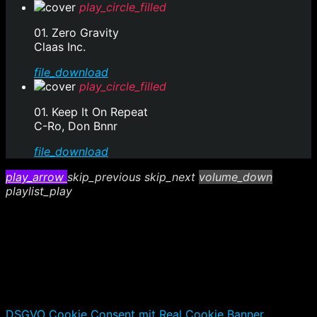
play_circle_filled
01. Zero Gravity
Claas Inc.
file_download
play_circle_filled
01. Keep It On Repeat
C-Ro, Don Bnnr
file_download
play_arrow
skip_previous
skip_next
volume_down
playlist_play
DSGVO Cookie Consent mit Real Cookie Banner