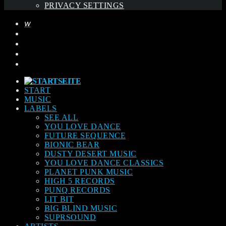
PRIVACY SETTINGS
START
MUSIC
LABELS
SEE ALL
YOU LOVE DANCE
FUTURE SEQUENCE
BIONIC BEAR
DUSTY DESERT MUSIC
YOU LOVE DANCE CLASSICS
PLANET PUNK MUSIC
HIGH 5 RECORDS
PUNQ RECORDS
LIT BIT
BIG BLIND MUSIC
SUPRSOUND