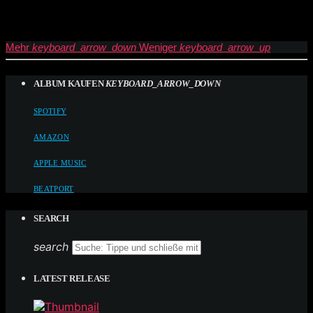
Mehr
keyboard_arrow_down
Weniger
keyboard_arrow_up
ALBUM KAUFEN
KEYBOARD_ARROW_DOWN
SPOTIFY
AMAZON
APPLE MUSIC
BEATPORT
SEARCH
search
LATEST RELEASE