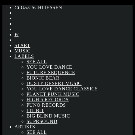
CLOSE
SCHLIESSEN
START
MUSIC
LABELS
SEE ALL
YOU LOVE DANCE
FUTURE SEQUENCE
BIONIC BEAR
DUSTY DESERT MUSIC
YOU LOVE DANCE CLASSICS
PLANET PUNK MUSIC
HIGH 5 RECORDS
PUNQ RECORDS
LIT BIT
BIG BLIND MUSIC
SUPRSOUND
ARTISTS
SEE ALL