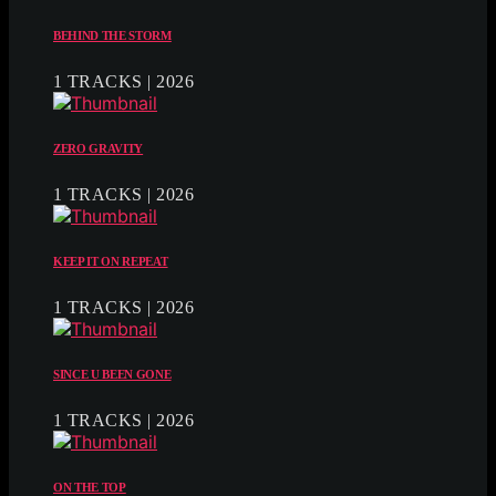
BEHIND THE STORM
1 TRACKS | 2026
ZERO GRAVITY
1 TRACKS | 2026
KEEP IT ON REPEAT
1 TRACKS | 2026
SINCE U BEEN GONE
1 TRACKS | 2026
ON THE TOP